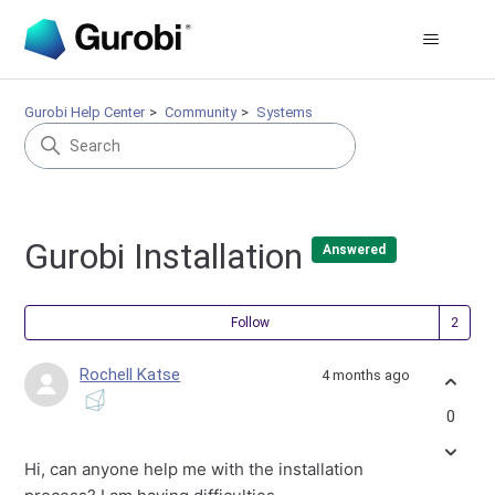
Gurobi Help Center
Community
Systems
Gurobi Installation
Answered
Fol
Follow
Rochell Katse
4 months ago
0
Hi, can anyone help me with the installation