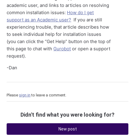
academic user, and links to articles on resolving
common installation issues:
How do I get
support as an Academic user?
If you are still
experiencing trouble, that article describes how
to seek individual help for installation issues
(you can click the “Get Help” button on the top of
this page to chat with
Gurobot
or open a support
request).
-Dan
Please
sign in
to leave a comment.
Didn't find what you were looking for?
New post