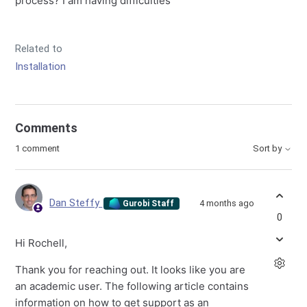
process? I am having difficulties
Related to
Installation
Comments
1 comment
Sort by
Dan Steffy
4 months ago
Gurobi Staff
0
Hi Rochell,
Thank you for reaching out. It looks like you are
an academic user. The following article contains
information on how to get support as an