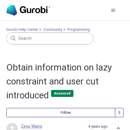
Gurobi Help Center
Community
Programming
Obtain information on lazy
constraint and user cut
introduced
Answered
Fol
Follow
Zeyu Wang
4 years ago