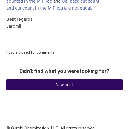
counted in the MIP log
and
Callback cut count
and cut count in the MIP log are not equal
.
Best regards,
Jaromił
Post is closed for comments.
Didn't find what you were looking for?
New post
© Gurobi Optimization, LLC. All rights reserved.