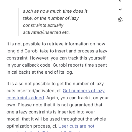
0
such as how much time does it
take, or the number of lazy
constraints actually
activated/inserted etc.
It is not possible to retrieve information on how
long did Gurobi take to insert and process a lazy
constraint. However, you can track this yourself
in your callback code. Gurobi reports time spent
in callbacks at the end of its log.
It is also not possible to get the number of lazy
cuts inserted/activated, cf.
Get numbers of lazy
constraints added
. Again, you can track it on your
own. Please note that it is not guaranteed that
one a lazy constraints is inserted into your
model, that it will be used throughout the whole
optimization process, cf.
User cuts are not