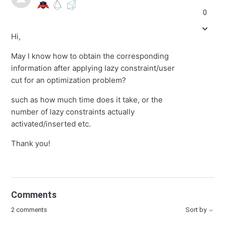
0
Hi,
May I know how to obtain the corresponding
information after applying lazy constraint/user
cut for an optimization problem?
such as how much time does it take, or the
number of lazy constraints actually
activated/inserted etc.
Thank you!
Comments
2 comments
Sort by