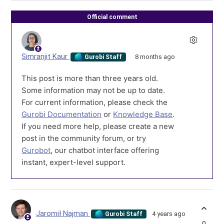
Official comment
Simranjit Kaur
8 months ago
Gurobi Staff
This post is more than three years old.
Some information may not be up to date.
For current information, please check the
Gurobi Documentation
or
Knowledge Base
.
If you need more help, please create a new
post in the community forum, or try
Gurobot
, our chatbot interface offering
instant, expert-level support.
Jaromił Najman
4 years ago
Gurobi Staff