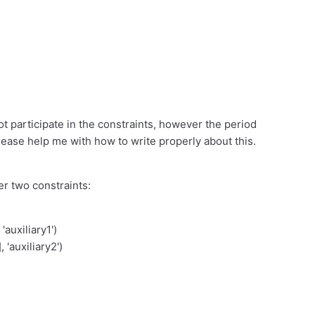
not participate in the constraints, however the period
lease help me with how to write properly about this.
er two constraints:
uxiliary1')
 'auxiliary2')