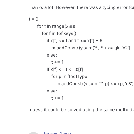
Thanks a lot! However, there was a typing error for
t = 0
for t in range(288):
for f in tof.keys():
if x[f] <= t and t <= x[f] + 6:
m.addConstr(y.sum('*', '*') <= qk, 'c2')
else:
t += 1
if x[f] <= t <=
z[f]
:
for p in fleetType:
m.addConstr(y.sum('*', p) <= xp, 'c8')
else:
t += 1
I guess it could be solved using the same method a
Jingyue Zhang