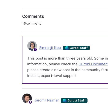
Comments
15 comments
Simranjit Kaur
Gurobi Staff
This post is more than three years old. Some in
information, please check the
Gurobi Document
please create a new post in the community foru
instant, expert-level support.
Jaromił Najman
Gurobi Staff