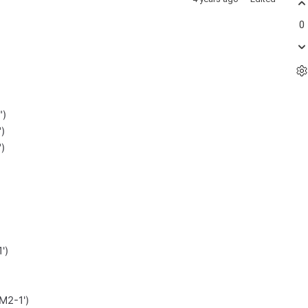
0
")
)
)
')
M2-1')