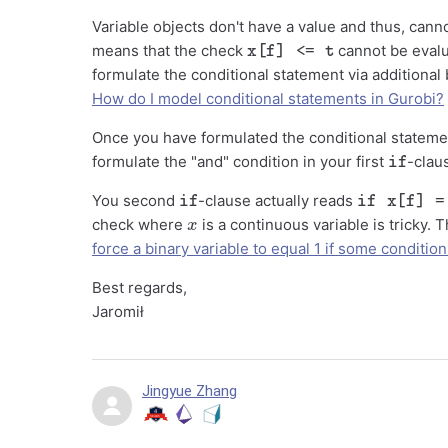
Variable objects don't have a value and thus, cann
x[f] <= t
means that the check
cannot be evalu
formulate the conditional statement via additional 
How do I model conditional statements in Gurobi?
Once you have formulated the conditional stateme
if
formulate the "and" condition in your first
-clau
if
if x[f] = t
You second
-clause actually reads
x
check where
is a continuous variable is tricky. 
force a binary variable to equal 1 if some conditio
Best regards,
Jaromił
Jingyue Zhang