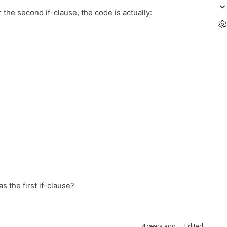
 the second if-clause, the code is actually:
s the first if-clause?
4 years ago
Edited