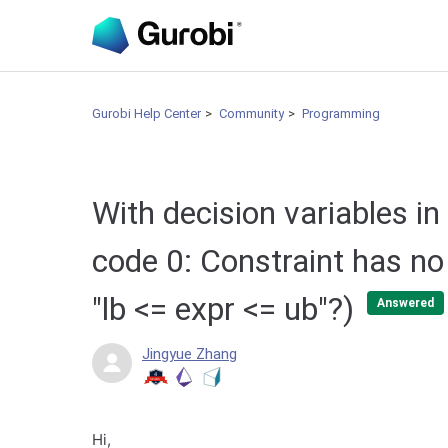
Gurobi Help Center
Community
Programming
With decision variables in
code 0: Constraint has no 
"lb <= expr <= ub"?)
Answered
Jingyue Zhang
Hi,