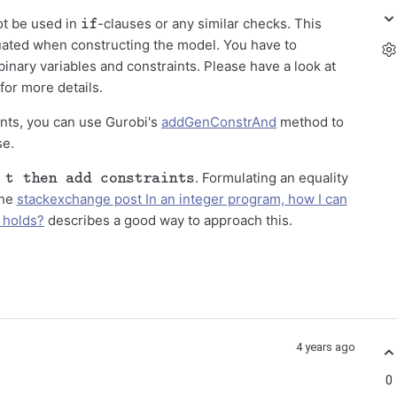
if
ot be used in
-clauses or any similar checks. This
ated when constructing the model. You have to
binary variables and constraints. Please have a look at
for more details.
nts, you can use Gurobi's
addGenConstrAnd
method to
se.
 then add constraints
. Formulating an equality
The
stackexchange post In an integer program, how I can
n holds?
describes a good way to approach this.
4 years ago
0