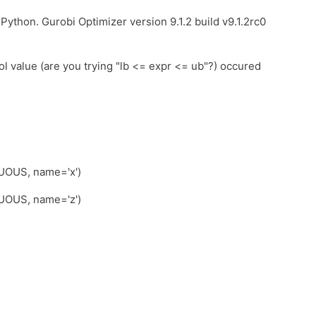
ython. Gurobi Optimizer version 9.1.2 build v9.1.2rc0
l value (are you trying "lb <= expr <= ub"?) occured
OUS, name='x')
UOUS, name='z')