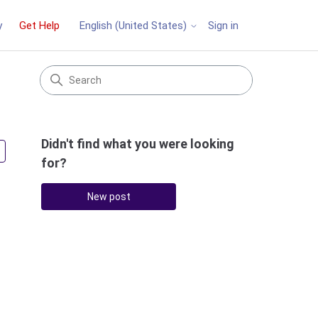
y
Get Help
Sign in
English (United States)
Didn't find what you were looking
Followed by 3 people
for?
New post