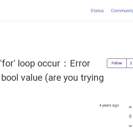
Status
Communit
 'for' loop occur：Error
Follow
bool value (are you trying
4 years ago
0