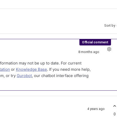
Sort by
Official comment
8 months ago
formation may not be up to date. For current
ation
or
Knowledge Base
. If you need more help,
m, or try
Gurobot
, our chatbot interface offering
4 years ago
0