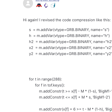
Hi again! I revised the code compression like this:
s = m.addVar(vtype=GRB.BINARY, name="s")
h = m.addVar(vtype=GRB.BINARY, name="h")
h2 = m.addVar(vtype=GRB.BINARY, name="h2
x2 = m.addVar(vtype=GRB.BINARY, name="x2"
y2 = m.addVar(vtype=GRB.BINARY, name="y2"
for t in range(288):
for f in tof.keys():
m.addConstr(t >= x[f] - M * (1-s), 'BigM1-1
m.addConstr(t <= x[f] + M * s, 'BigM1-2')
m.addConstr(x[f] + 6 >= t - M * (1-h), 'Big