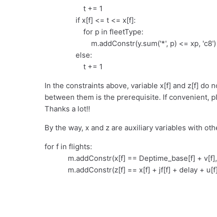
t += 1
if x[f] <= t <= x[f]:
for p in fleetType:
m.addConstr(y.sum('*', p) <= xp, 'c8')
else:
t += 1
In the constraints above, variable x[f] and z[f] do 
between them is the prerequisite. If convenient, p
Thanks a lot!!
By the way, x and z are auxiliary variables with oth
for f in flights:
m.addConstr(x[f] == Deptime_base[f] + v[f], 'a
m.addConstr(z[f] == x[f] + jf[f] + delay + u[f],