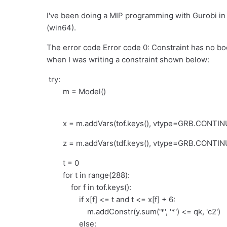
I've been doing a MIP programming with Gurobi in P
(win64).
The error code Error code 0: Constraint has no boo
when I was writing a constraint shown below:
try:
m = Model()
x = m.addVars(tof.keys(), vtype=GRB.CONTINU
z = m.addVars(tdf.keys(), vtype=GRB.CONTIN
t = 0
for t in range(288):
for f in tof.keys():
if x[f] <= t and t <= x[f] + 6:
m.addConstr(y.sum('*', '*') <= qk, 'c2')
else: