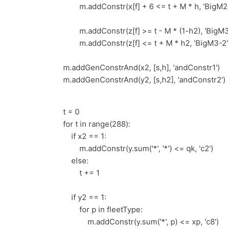
m.addConstr(x[f] + 6 <= t + M * h, 'BigM2-
m.addConstr(z[f] >= t - M * (1-h2), 'BigM3
m.addConstr(z[f] <= t + M * h2, 'BigM3-2'
m.addGenConstrAnd(x2, [s,h], 'andConstr1')
m.addGenConstrAnd(y2, [s,h2], 'andConstr2')
t = 0
for t in range(288):
if x2 == 1:
m.addConstr(y.sum('*', '*') <= qk, 'c2')
else:
t += 1
if y2 == 1:
for p in fleetType:
m.addConstr(y.sum('*', p) <= xp, 'c8')