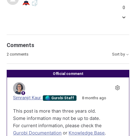
0
Comments
2 comments
Sort by
Official comment
Simranjit Kaur
8 months ago
Gurobi Staff
This post is more than three years old.
Some information may not be up to date.
For current information, please check the
Gurobi Documentation
or
Knowledge Base
.