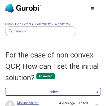
Gurobi Help Center
Community
Algorithms
For the case of non convex
QCP, How can I set the initial
solution?
Answered
Fol
Follow
Makine Shima
4 years ago
Edited