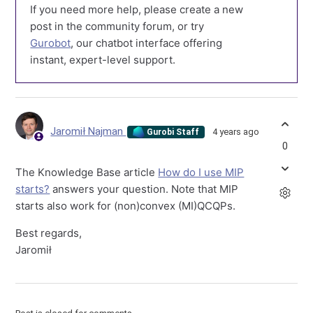
If you need more help, please create a new
post in the community forum, or try
Gurobot
, our chatbot interface offering
instant, expert-level support.
Jaromił Najman
4 years ago
Gurobi Staff
0
The Knowledge Base article
How do I use MIP
starts?
answers your question. Note that MIP
starts also work for (non)convex (MI)QCQPs.
Best regards,
Jaromił