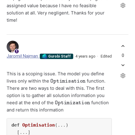
assigned value because I have no feasible
solution at all. Very negligent. Thanks for your
time!
0
Jaromił Najman
4 years ago
Edited
Gurobi Staff
This is a scoping issue. The model you define
Optimisation
lives only within the
function.
There are two ways to deal with this. The first
option is to gather all solution information you
Optimization
need at the end of the
function
and return this information
def
Optimisation
(
...
)

  [...]
