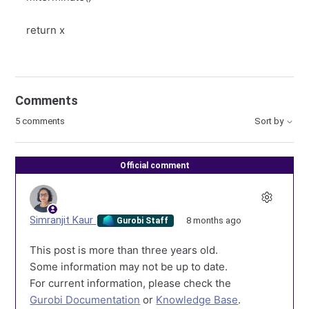
return x
Comments
5 comments
Sort by
Official comment
Simranjit Kaur
8 months ago
Gurobi Staff
This post is more than three years old.
Some information may not be up to date.
For current information, please check the
Gurobi Documentation
or
Knowledge Base
.