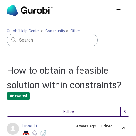
Gurobi Help Center
Community
Other
How to obtain a feasible
solution within constraints?
Answered
Fol
Follow
Linne Li
4 years ago
Edited