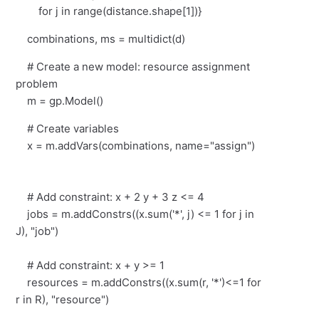
for j in range(distance.shape[1])}
combinations, ms = multidict(d)
# Create a new model: resource assignment
problem
m = gp.Model()
# Create variables
x = m.addVars(combinations, name="assign")
# Add constraint: x + 2 y + 3 z <= 4
jobs = m.addConstrs((x.sum('*', j) <= 1 for j in
J), "job")
# Add constraint: x + y >= 1
resources = m.addConstrs((x.sum(r, '*')<=1 for
r in R), "resource")