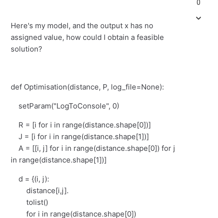
0
Here's my model, and the output x has no
assigned value, how could I obtain a feasible
solution?
def Optimisation(distance, P, log_file=None):
setParam("LogToConsole", 0)
R = [i for i in range(distance.shape[0])]
J = [i for i in range(distance.shape[1])]
A = [[i, j] for i in range(distance.shape[0]) for j
in range(distance.shape[1])]
d = {(i, j):
distance[i,j].
tolist()
for i in range(distance.shape[0])