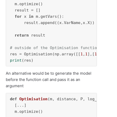
  m.optimize()

  result = []

for
 x 
in
 m.getVars():

      result.append((x.VarName,x.X))

return
 result

# outside of the Optimisation function
res = Optimisation(np.array([[
1
,
1
],[
1
,
1
]]), 
1
print
(res)
An alternative would be to generate the model
before the function call and pass it as an
argument
def
Optimisation
(
m, distance, P, log_file=
Non
  [...]

  m.optimize()
