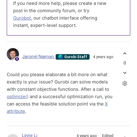
If you need more help, please create a new
post in the community forum, or try
Gurobot
, our chatbot interface offering
instant, expert-level support.
Jaromił Najman
4 years ago
Gurobi Staff
0
Could you please elaborate a bit more on what
exactly is your issue? Gurobi can solve models
with constant objective functions. After a call to
optimize()
and a successful optimization run, you
can access the feasible solution point via the
X
attribute
.
Linne Li
4 years ago
Edited