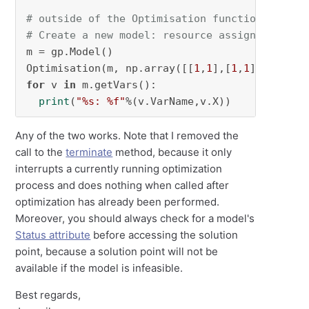
# outside of the Optimisation function
# Create a new model: resource assignment pro
m = gp.Model()

Optimisation(m, np.array([[
1
,
1
],[
1
,
1
]]), 
1
for
 v 
in
 m.getVars():

print
(
"%s: %f"
%(v.VarName,v.X))
Any of the two works. Note that I removed the
call to the
terminate
method, because it only
interrupts a currently running optimization
process and does nothing when called after
optimization has already been performed.
Moreover, you should always check for a model's
Status attribute
before accessing the solution
point, because a solution point will not be
available if the model is infeasible.
Best regards,