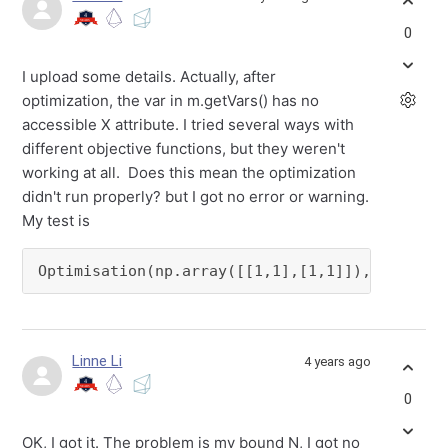
0
I upload some details. Actually, after
optimization, the var in m.getVars() has no
accessible X attribute. I tried several ways with
different objective functions, but they weren't
working at all. Does this mean the optimization
didn't run properly? but I got no error or warning.
My test is
Optimisation(np.array([[1,1],[1,1]]), N)
Linne Li
4 years ago
0
OK, I got it. The problem is my bound N, I got no