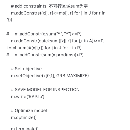
# add constraints: 不可行区域sum为零
m.addConstrs((x[j, r]<=ms[j, r] for j in J for r in
R))
# m.addConstr(x.sum("*", "*")>=P)
m.addConstr(quicksum([x[j,r] for j,r in A])>=P,
'total num')#(x[j,r]) for j in J for r in R)
# m.addConstr(sum(x.prod(ms))>P)
# Set objective
m.setObjective(x[0,1], GRB.MAXIMIZE)
# SAVE MODEL FOR INSPECTION
m.write('RAP.lp')
# Optimize model
m.optimize()
m.terminate()