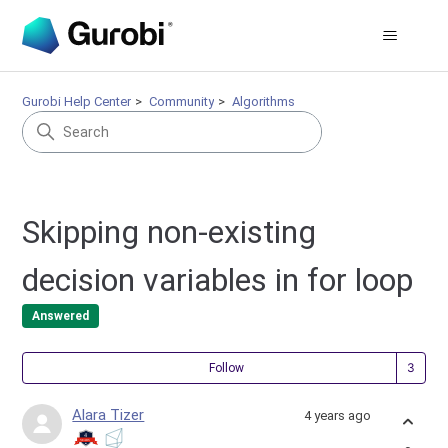
Gurobi Help Center
Community
Algorithms
Skipping non-existing
decision variables in for loop
Answered
Fol
Follow
Alara Tizer
4 years ago