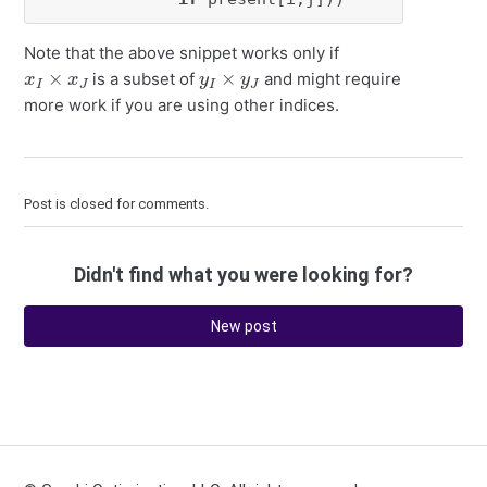
Note that the above snippet works only if
x
I
×
x
J
y
I
×
y
J
is a subset of
and might require
more work if you are using other indices.
Post is closed for comments.
Didn't find what you were looking for?
New post