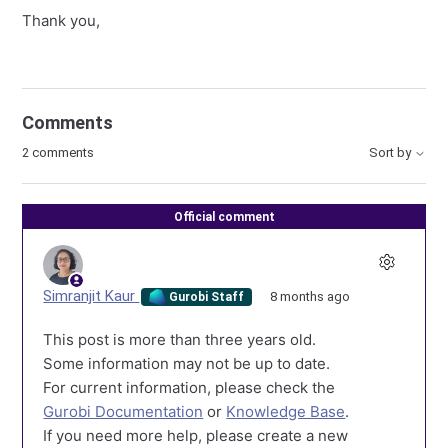
Thank you,
Comments
2 comments
Sort by
Official comment
Simranjit Kaur
8 months ago
Gurobi Staff
This post is more than three years old.
Some information may not be up to date.
For current information, please check the
Gurobi Documentation
or
Knowledge Base
.
If you need more help, please create a new