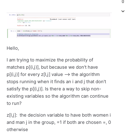
0
Hello,
I am trying to maximize the probability of
matches p[(i,j)], but because we don't have
p[(i,j)] for every z[I,j] value --> the algorithm
stops running when it finds an i and j that don't
satisfy the p[(i,j)]. Is there a way to skip non-
existing variables so the algorithm can continue
to run?
z[I,j]: the decision variable to have both women i
and man j in the group, =1 if both are chosen =, 0
otherwise