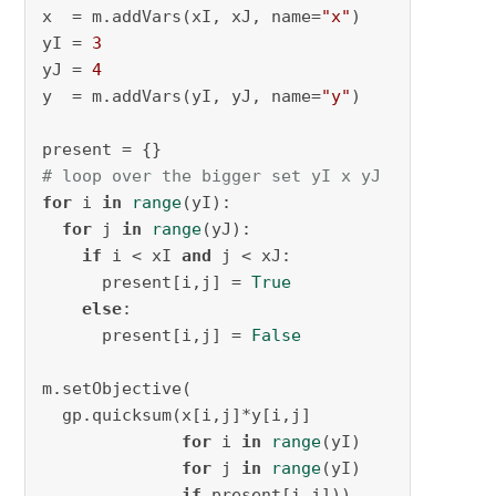
x  = m.addVars(xI, xJ, name=
"x"
)

yI = 
3
yJ = 
4
y  = m.addVars(yI, yJ, name=
"y"
)

# loop over the bigger set yI x yJ
for
 i 
in
range
(yI):

for
 j 
in
range
(yJ):

if
 i < xI 
and
 j < xJ:

      present[i,j] = 
True
else
:

      present[i,j] = 
False
m.setObjective(

  gp.quicksum(x[i,j]*y[i,j] 

for
 i 
in
range
(yI)

for
 j 
in
range
(yI) 

if
 present[i,j]))