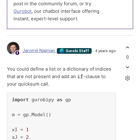
post in the community forum, or try
Gurobot
, our chatbot interface offering
instant, expert-level support.
Jaromił Najman
4 years ago
Gurobi Staff
0
You could define a list or a dictionary of indices
if
that are not present and add an
-clause to
your quicksum call.
import
 gurobipy 
as
 gp

m = gp.Model()

xI = 
1
xJ = 
2