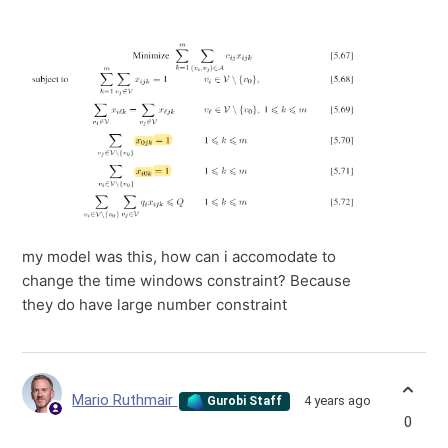
my model was this, how can i accomodate to
change the time windows constraint? Because
they do have large number constraint
Mario Ruthmair
4 years ago
Gurobi Staff
0