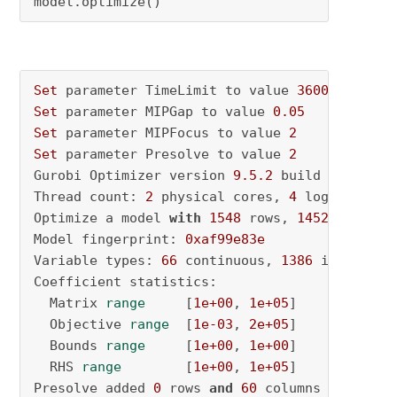
model.optimize()
Set
 parameter TimeLimit to value 
3600
Set
 parameter MIPGap to value 
0.05
Set
 parameter MIPFocus to value 
2
Set
 parameter Presolve to value 
2
Gurobi Optimizer version 
9.5
.2
 build v9
.5
.2
rc
Thread count: 
2
 physical cores, 
4
 logical pro
Optimize a model 
with
1548
 rows, 
1452
 columns
Model fingerprint: 
0xaf99e83e
Variable types: 
66
 continuous, 
1386
 integer (
Coefficient statistics:

  Matrix 
range
     [
1e+00
, 
1e+05
]

  Objective 
range
  [
1e-03
, 
2e+05
]

  Bounds 
range
     [
1e+00
, 
1e+00
]

  RHS 
range
        [
1e+00
, 
1e+05
]

Presolve added 
0
 rows 
and
60
 columns
