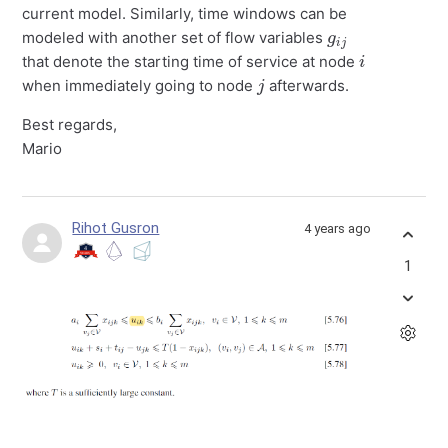
current model. Similarly, time windows can be
g
j
i
modeled with another set of flow variables
i
that denote the starting time of service at node
j
when immediately going to node
afterwards.
Best regards,
Mario
Rihot Gusron
4 years ago
1