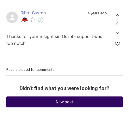
Rihot Gusron
4 years ago
0
Thanks for your insight sir. Gurobi support was
top notch
Post is closed for comments.
Didn't find what you were looking for?
New post