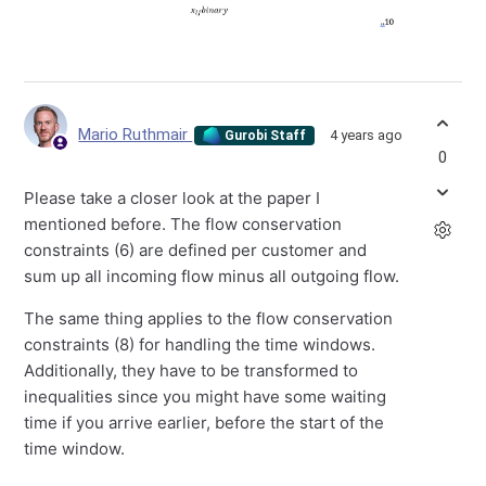
Mario Ruthmair
4 years ago
Gurobi Staff
0
Please take a closer look at the paper I
mentioned before. The flow conservation
constraints (6) are defined per customer and
sum up all incoming flow minus all outgoing flow.
The same thing applies to the flow conservation
constraints (8) for handling the time windows.
Additionally, they have to be transformed to
inequalities since you might have some waiting
time if you arrive earlier, before the start of the
time window.