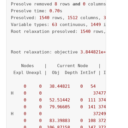
Presolve removed 
8
 rows 
and
0
 columns

Presolve time: 
0.70
s

Presolved: 
1540
 rows, 
1512
 columns, 
31809
 nonz
Variable types: 
63
 continuous, 
1449
 integer (
Root relaxation presolved: 
1540
 rows, 
1512
 co
Root relaxation: objective 
3.844821e+01
, 
200
 
    Nodes    |    Current Node    |     Object
 Expl Unexpl |  Obj  Depth IntInf | Incumbent 
0
0
38.44821
0
54
          - 
H    
0
0
374778.43667
0
0
52.51442
0
111
374778.437
0
0
79.96605
0
141
374778.437
H    
0
0
372494.07016
0
0
83.39883
0
108
372494.070
0
0
106.87158
0
147
372494.070