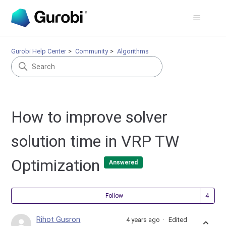
Gurobi Help Center
Community
Algorithms
How to improve solver
solution time in VRP TW
Optimization
Answered
Fol
Follow
Rihot Gusron
4 years ago
Edited