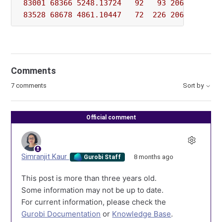
83001
68366
5248.13724
92
93
206943.017
83528
68678
4861.10447
72
226
206943.017
Comments
7 comments
Sort by
Official comment
Simranjit Kaur
8 months ago
Gurobi Staff
This post is more than three years old.
Some information may not be up to date.
For current information, please check the
Gurobi Documentation
or
Knowledge Base
.