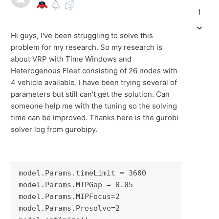
1
Hi guys, I've been struggling to solve this
problem for my research. So my research is
about VRP with Time Windows and
Heterogenous Fleet consisting of 26 nodes with
4 vehicle available. I have been trying several of
parameters but still can't get the solution. Can
someone help me with the tuning so the solving
time can be improved. Thanks here is the gurobi
solver log from gurobipy.
model.Params.timeLimit = 3600

model.Params.MIPGap = 0.05

model.Params.MIPFocus=2

model.Params.Presolve=2
