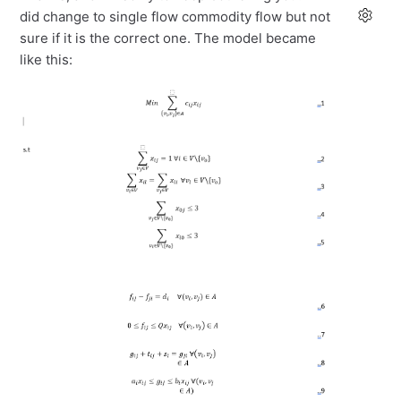
did change to single flow commodity flow but not
sure if it is the correct one. The model became
like this: