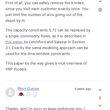
First of all, you can safely remove the k index,
since you visit each customer exactly once. You
just limit the number of arcs going out of the
depot by m.
The capacity constraints 5.72 can be replaced by
a single-commodity flows, as it is described in
this paper
by Letchford and Salazar in Section
3.1. Exactly the same modeling approach can be
used for the time window constraints.
This paper by the way gives a nice overview of
VRP models.
Rihot Gusron
4 years ago
0
Thanks, and i'm sorry to keep bothering you. I