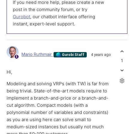
If you need more help, please create a new
post in the community forum, or try
Gurobot
, our chatbot interface offering
instant, expert-level support.
Mario Ruthmair
4 years ago
Gurobi Staff
1
Hi,
Modeling and solving VRPs (with TW) is far from
being trivial. State-of-the-art models require to
implement a branch-and-price or a branch-and-
cut algorithm. Compact models (with a
polynomial number of variables and constraints)
as you are using here can solve small to
medium-sized instances but usually not much
more than 50-100 customers.