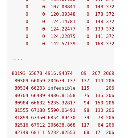
0
0
107.08841
0
148
372494.070
0
0
120.39348
0
178
372494.070
0
0
124.14781
0
148
372494.070
0
0
124.22477
0
139
372494.070
0
0
124.22875
0
141
372494.070
0
0
142.57139
0
168
372494.070
....

80193
65878
4916.94374
89
207
206943.017
4
80309
66059
204674.137
137
114
206943.017
80534
66203
 infeasible  
115
206943.017
80704
66439
4936.81558
75
135
206943.017
80984
66632
5235.32817
94
150
206943.017
81555
67188
5590.06491
98
130
206943.017
81899
67350
6854.89430
79
78
206943.017
82516
67912
206638.868
117
64
206943.017
82749
68111
5232.82553
68
171
206943.017