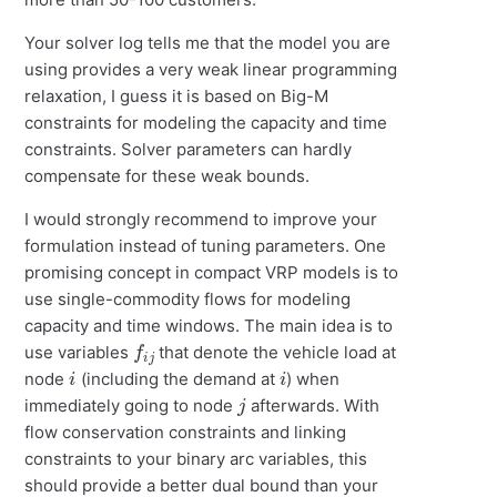
Your solver log tells me that the model you are
using provides a very weak linear programming
relaxation, I guess it is based on Big-M
constraints for modeling the capacity and time
constraints. Solver parameters can hardly
compensate for these weak bounds.
I would strongly recommend to improve your
formulation instead of tuning parameters. One
promising concept in compact VRP models is to
use single-commodity flows for modeling
capacity and time windows. The main idea is to
f
i
j
use variables
that denote the vehicle load at
i
i
node
(including the demand at
) when
j
immediately going to node
afterwards. With
flow conservation constraints and linking
constraints to your binary arc variables, this
should provide a better dual bound than your