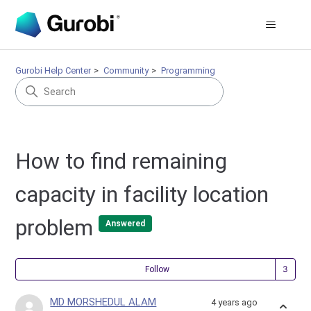
Gurobi Help Center
Community
Programming
How to find remaining
capacity in facility location
problem
Answered
Fol
Follow
MD MORSHEDUL ALAM
4 years ago