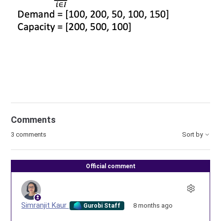
Comments
3 comments
Sort by
Official comment
Simranjit Kaur
8 months ago
Gurobi Staff