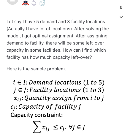
0
Let say I have 5 demand and 3 facility locations
(Actually I have lot of locations). After solving the
model, I got optimal assignment. After assigning
demand to facility, there will be some left-over
capacity in some facilities. How can I find which
facility has how much capacity left-over?
Here is the sample problem.