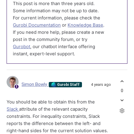
This post is more than three years old.
Some information may not be up to date.
For current information, please check the
Gurobi Documentation
or
Knowledge Base
.
If you need more help, please create a new
post in the community forum, or try
Gurobot
, our chatbot interface offering
instant, expert-level support.
Simon Bowly
4 years ago
Gurobi Staff
0
You should be able to obtain this from the
Slack
attribute of the relevant capacity
constraints. For inequality constraints, Slack
reports the difference between the left- and
right-hand sides for the current solution values.