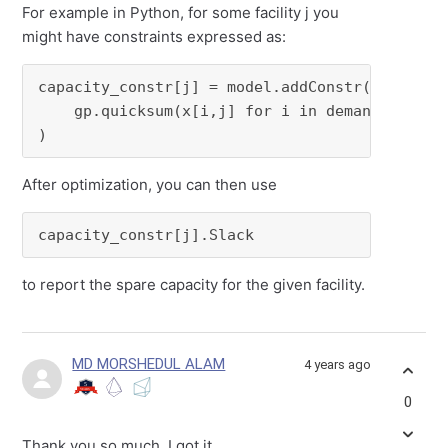
For example in Python, for some facility j you
might have constraints expressed as:
capacity_constr[j] = model.addConstr(

    gp.quicksum(x[i,j] for i in demand_locatio
)
After optimization, you can then use
capacity_constr[j].Slack
to report the spare capacity for the given facility.
MD MORSHEDUL ALAM
4 years ago
0
Thank you so much. I got it.