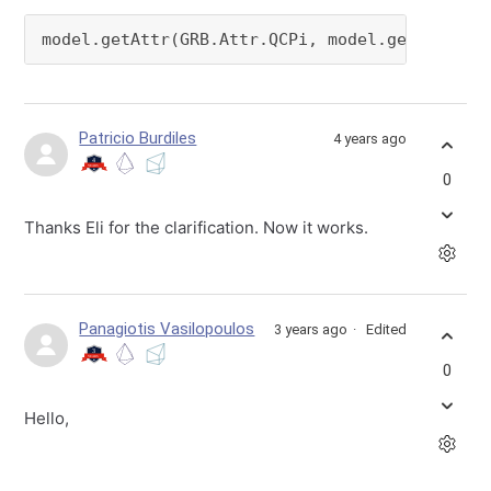
model.getAttr(GRB.Attr.QCPi, model.getQConstr
Patricio Burdiles
4 years ago
0
Thanks Eli for the clarification. Now it works.
Panagiotis Vasilopoulos
3 years ago
Edited
0
Hello,