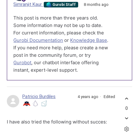
Simranjit Kaur
8 months ago
Gurobi Staff
This post is more than three years old.
Some information may not be up to date.
For current information, please check the
Gurobi Documentation
or
Knowledge Base
.
If you need more help, please create a new
post in the community forum, or try
Gurobot
, our chatbot interface offering
instant, expert-level support.
Patricio Burdiles
4 years ago
Edited
0
I have also tried the following without succes: