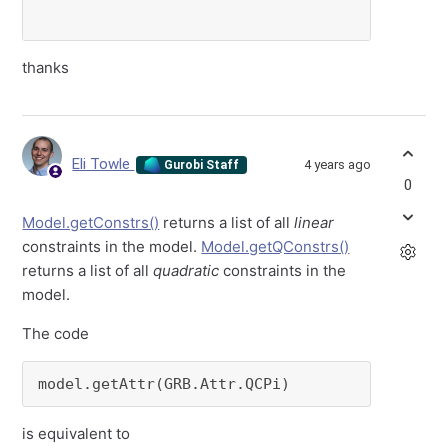
thanks
Eli Towle
4 years ago
Gurobi Staff
0
Model.getConstrs()
returns a list of all
linear
constraints in the model.
Model.getQConstrs()
returns a list of all
quadratic
constraints in the
model.
The code
model.getAttr(GRB.Attr.QCPi)
is equivalent to