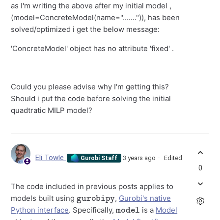
as I'm writing the above after my initial model ,
(model=ConcreteModel(name=".......")), has been
solved/optimized i get the below message:
'ConcreteModel' object has no attribute 'fixed' .
Could you please advise why I'm getting this?
Should i put the code before solving the initial
quadtratic MILP model?
Eli Towle
3 years ago
Edited
Gurobi Staff
0
The code included in previous posts applies to
gurobipy
models built using
,
Gurobi's native
model
Python interface
. Specifically,
is a
Model