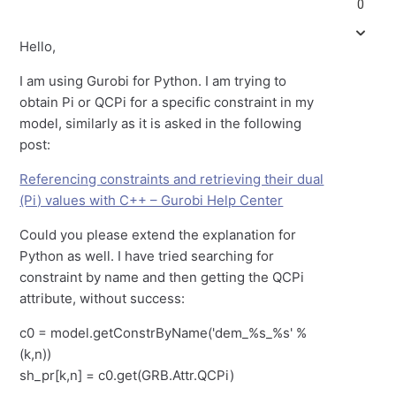
0
Hello,
I am using Gurobi for Python. I am trying to
obtain Pi or QCPi for a specific constraint in my
model, similarly as it is asked in the following
post:
Referencing constraints and retrieving their dual
(Pi) values with C++ – Gurobi Help Center
Could you please extend the explanation for
Python as well. I have tried searching for
constraint by name and then getting the QCPi
attribute, without success:
c0 = model.getConstrByName('dem_%s_%s' %
(k,n))
sh_pr[k,n] = c0.get(GRB.Attr.QCPi)