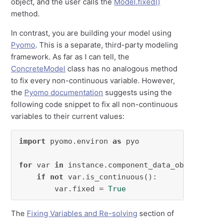
object, and the user calls the
Model.fixed()
method.
In contrast, you are building your model using
Pyomo
. This is a separate, third-party modeling
framework. As far as I can tell, the
ConcreteModel
class has no analogous method
to fix every non-continuous variable. However,
the
Pyomo documentation
suggests using the
following code snippet to fix all non-continuous
variables to their current values:
import
 pyomo.environ 
as
 pyo

for
 var 
in
 instance.component_data_objects(py
if
not
 var.is_continuous():

        var.fixed = 
True
The
Fixing Variables and Re-solving
section of