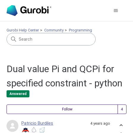
Gurobi Help Center
Community
Programming
Dual value Pi and QCPi for
specified constraint - python
Answered
Fol
Follow
Patricio Burdiles
4 years ago