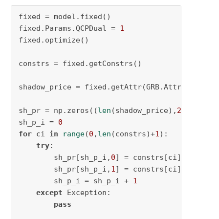
fixed = model.fixed()

fixed.Params.QCPDual = 
1
fixed.optimize()

constrs = fixed.getConstrs()

shadow_price = fixed.getAttr(GRB.Attr.QCPi)  
sh_pr = np.zeros((
len
(shadow_price),
2
))

sh_p_i = 
0
for
 ci 
in
range
(
0
,
len
(constrs)+
1
):

try
:

        sh_pr[sh_p_i,
0
] = constrs[ci].getAttr
        sh_pr[sh_p_i,
1
] = constrs[ci].index

        sh_p_i = sh_p_i + 
1
except
 Exception:

pass