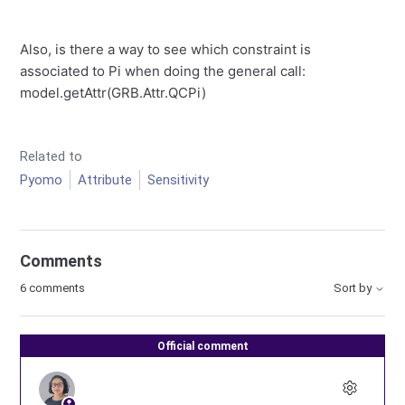
Also, is there a way to see which constraint is
associated to Pi when doing the general call:
model.getAttr(GRB.Attr.QCPi)
Related to
Pyomo
Attribute
Sensitivity
Comments
6 comments
Sort by
Official comment