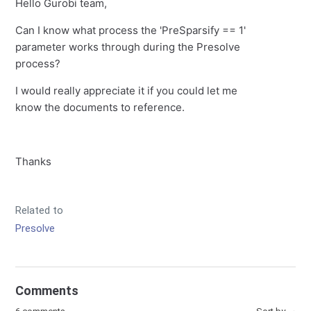
Hello Gurobi team,
Can I know what process the 'PreSparsify == 1'
parameter works through during the Presolve
process?
I would really appreciate it if you could let me
know the documents to reference.
Thanks
Related to
Presolve
Comments