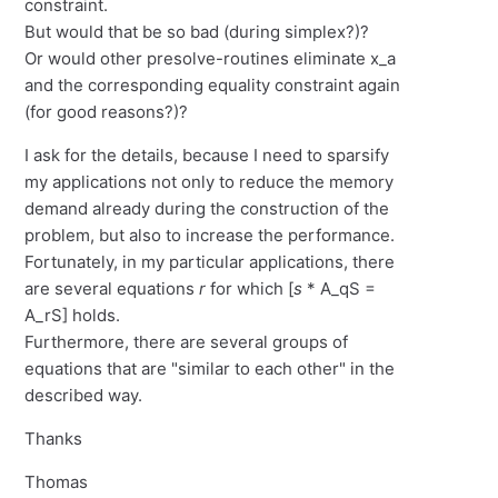
constraint.
But would that be so bad (during simplex?)?
Or would other presolve-routines eliminate x_a
and the corresponding equality constraint again
(for good reasons?)?
I ask for the details, because I need to sparsify
my applications not only to reduce the memory
demand already during the construction of the
problem, but also to increase the performance.
Fortunately, in my particular applications, there
are several equations
r
for which [
s
* A_qS =
A_rS] holds.
Furthermore, there are several groups of
equations that are "similar to each other" in the
described way.
Thanks
Thomas