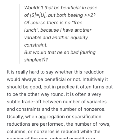
Wouldn't that be benificial in case
of |S|≈|U|, but both beeing >>2?
Of course there is no "free
lunch", because I have another
variable and another equality
constraint.
But would that be so bad (during
simplex?)?
It is really hard to say whether this reduction
would always be beneficial or not. Intuitively it
should be good, but in practice it often turns out
to be the other way round. It is often a very
subtle trade-off between number of variables
and constraints and the number of nonzeros.
Usually, when aggregation or sparsification
reductions are performed, the number of rows,
columns, or nonzeros is reduced while the
number of the non-reduced quantity are