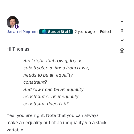
0
Jaromił Najman
2 years ago
Edited
Gurobi Staff
Hi Thomas,
Am I right, that row
q
, that is
substracted
s
times from row
r
,
needs to be an equality
constraint?
And row
r
can be an equality
constraint or an inequality
constraint, doesn't it?
Yes, you are right. Note that you can always
make an equality out of an inequality via a slack
variable.