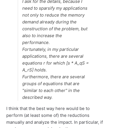
I ask for the details, because I
need to sparsify my applications
not only to reduce the memory
demand already during the
construction of the problem, but
also to increase the
performance.
Fortunately, in my particular
applications, there are several
equations
r
for which [
s
* A_qS =
A_rS] holds.
Furthermore, there are several
groups of equations that are
"similar to each other" in the
described way.
I think that the best way here would be to
perform (at least some of) the reductions
manually and analyze the impact. In particular, if