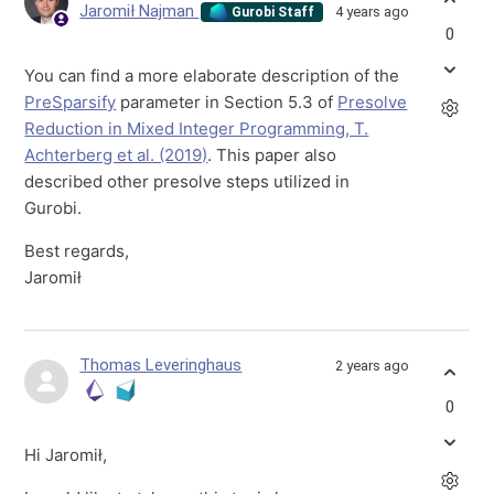
Jaromił Najman
4 years ago
Gurobi Staff
0
You can find a more elaborate description of the
PreSparsify
parameter in Section 5.3 of
Presolve
Reduction in Mixed Integer Programming, T.
Achterberg et al. (2019)
. This paper also
described other presolve steps utilized in
Gurobi.
Best regards,
Jaromił
Thomas Leveringhaus
2 years ago
0
Hi Jaromił,