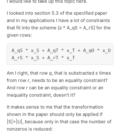
I would like to take up this topic here.
I looked into section 5.3 of the specified paper
and in my applications I have a lot of constraints
that fit into the scheme [
s
* A_qS = A_rS] for the
given rows:
A_qS * x_S + A_qT * x_T + A_qU * x_U          
A_rS * x_S + A_rT * x_T              + A_rV *
Am I right, that row
q
, that is substracted
s
times
from row
r
, needs to be an equality constraint?
And row
r
can be an equality constraint or an
inequality constraint, doesn't it?
It makes sense to me that the transformation
shown in the paper should only be applied if
|S|>|U|, because only in that case the number of
nonzeros is reduced: