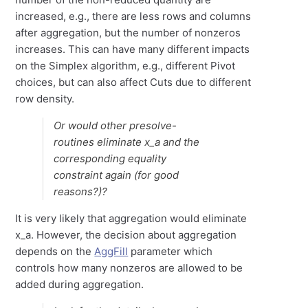
increased, e.g., there are less rows and columns
after aggregation, but the number of nonzeros
increases. This can have many different impacts
on the Simplex algorithm, e.g., different Pivot
choices, but can also affect Cuts due to different
row density.
Or would other presolve-
routines eliminate x_a and the
corresponding equality
constraint again (for good
reasons?)?
It is very likely that aggregation would eliminate
x_a. However, the decision about aggregation
depends on the
AggFill
parameter which
controls how many nonzeros are allowed to be
added during aggregation.