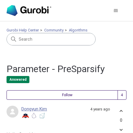
Gurobi Help Center
Community
Algorithms
Parameter - PreSparsify
Answered
Fol
Follow
Dongyun Kim
4 years ago
0