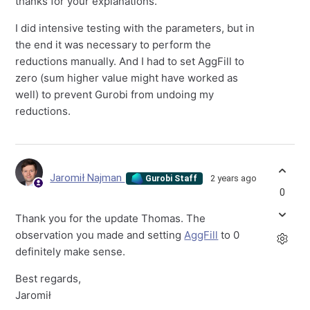
thanks for your explanations.
I did intensive testing with the parameters, but in
the end it was necessary to perform the
reductions manually. And I had to set AggFill to
zero (sum higher value might have worked as
well) to prevent Gurobi from undoing my
reductions.
Jaromił Najman
2 years ago
Gurobi Staff
0
Thank you for the update Thomas. The
observation you made and setting
AggFill
to 0
definitely make sense.
Best regards,
Jaromił