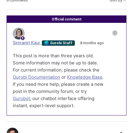
6 comments
Sort by
Official comment
Simranjit Kaur
8 months ago
Gurobi Staff
This post is more than three years old.
Some information may not be up to date.
For current information, please check the
Gurobi Documentation
or
Knowledge Base
.
If you need more help, please create a new
post in the community forum, or try
Gurobot
, our chatbot interface offering
instant, expert-level support.