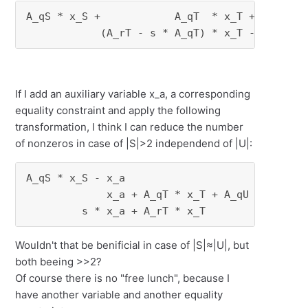
A_qS * x_S +            A_qT  * x_T +     A_qU
            (A_rT - s * A_qT) * x_T - s * A_q
If I add an auxiliary variable x_a, a corresponding
equality constraint and apply the following
transformation, I think I can reduce the number
of nonzeros in case of |S|>2 independend of |U|:
A_qS * x_S - x_a                              
             x_a + A_qT * x_T + A_qU * x_U    
         s * x_a + A_rT * x_T             + A
Wouldn't that be benificial in case of |S|≈|U|, but
both beeing >>2?
Of course there is no "free lunch", because I
have another variable and another equality