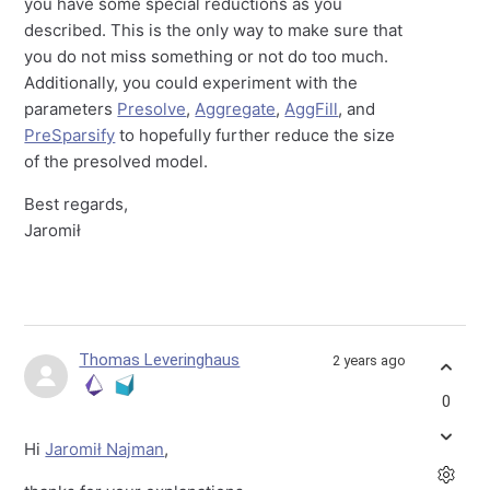
you have some special reductions as you
described. This is the only way to make sure that
you do not miss something or not do too much.
Additionally, you could experiment with the
parameters
Presolve
,
Aggregate
,
AggFill
, and
PreSparsify
to hopefully further reduce the size
of the presolved model.
Best regards,
Jaromił
Thomas Leveringhaus
2 years ago
0
Hi
Jaromił Najman
,