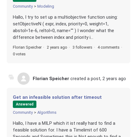
Community
Modeling
Hallo, I try to set up a multiobjective function using:
setObjectiveN ( expr, index, priority=0, weight=1,
abstol=1e-6, reltol=0, name="" ) I wonder what the
difference between index and priority i...
Florian Speicher
2 years ago
3 followers
4 comments
0 votes
Florian Speicher
created a post,
2 years ago
Get an infeasible solution after timeout
Answered
Community
Algorithms
Hallo, I have a MILP which it ist really hard to find a
feasible solution for. I have a Timelimit of 600
Seconds and Sometimes this is Not enough to find a