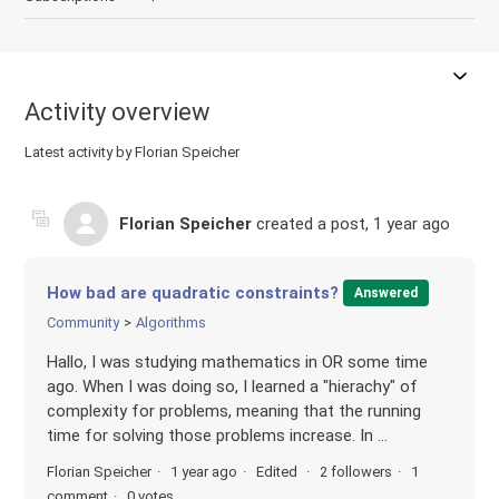
Activity overview
Latest activity by Florian Speicher
Florian Speicher
created a post,
1 year ago
How bad are quadratic constraints?
Answered
Community
Algorithms
Hallo, I was studying mathematics in OR some time
ago. When I was doing so, I learned a "hierachy" of
complexity for problems, meaning that the running
time for solving those problems increase. In ...
Florian Speicher
1 year ago
Edited
2 followers
1
comment
0 votes