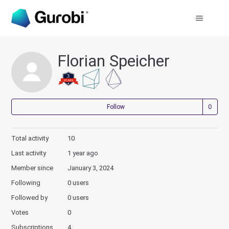
Florian Speicher
Not
Follow
Total activity
10
Last activity
1 year ago
Member since
January 3, 2024
Following
0 users
Followed by
0 users
Votes
0
Subscriptions
4