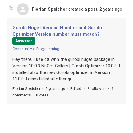
Florian Speicher
created a post,
2 years ago
Gurobi Nuget Version Number and Gurobi
Optimizer Version number must match?
Answered
Community
Programming
Hey there, I use c# with the gurobi nuget package in
Version 10.0.3 NuGet Gallery | Gurobi.Optimizer 10.0.3. I
installed also the new Gurobi optimizer in Version
11.0.0. I deinstalled all other gu...
Florian Speicher
2 years ago
Edited
2 followers
3
comments
0 votes