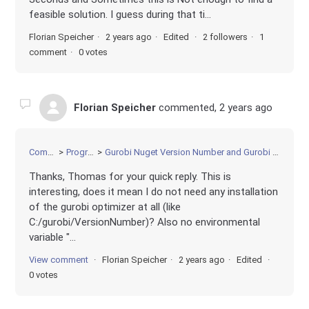
feasible solution. I guess during that ti...
Florian Speicher
2 years ago
Edited
2 followers
1
comment
0 votes
Florian Speicher
commented,
2 years ago
Community
Programming
Gurobi Nuget Version Number and Gurobi Optimizer Version number must match?
Thanks, Thomas for your quick reply. This is
interesting, does it mean I do not need any installation
of the gurobi optimizer at all (like
C:/gurobi/VersionNumber)? Also no environmental
variable "...
View comment
Florian Speicher
2 years ago
Edited
0 votes