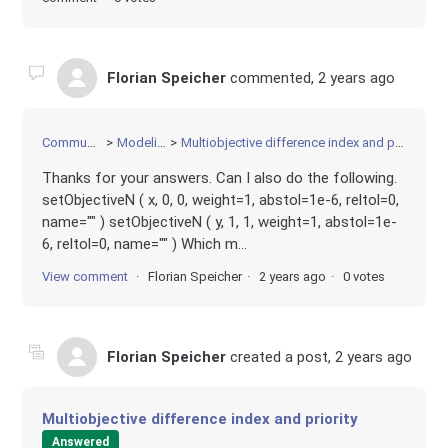
Florian Speicher
commented,
2 years ago
Community
Modeling
Multiobjective difference index and priority
Thanks for your answers. Can I also do the following.
setObjectiveN ( x, 0, 0, weight=1, abstol=1e-6, reltol=0,
name="" ) setObjectiveN ( y, 1, 1, weight=1, abstol=1e-
6, reltol=0, name="" ) Which m...
View comment
Florian Speicher
2 years ago
0 votes
Florian Speicher
created a post,
2 years ago
Multiobjective difference index and priority
Answered