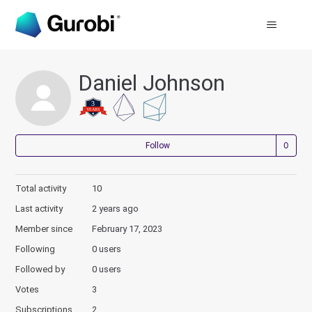
Daniel Johnson
Not
Follow
Total activity
10
Last activity
2 years ago
Member since
February 17, 2023
Following
0 users
Followed by
0 users
Votes
3
Subscriptions
2