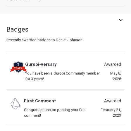
Badges
Recently awarded badges to Daniel Johnson
Gurobi-versary
Awarded
You have been a Gurobi Community member
May 8,
for 3 years!
2026
First Comment
Awarded
Congratulations on posting your first
February 21,
comment!
2023