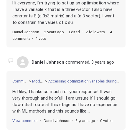
Hi everyone, I'm trying to set up an optimisation where
I have a variable x that is a three-vector. I also have
constants B (a 3x3 matrix) and u (a 3 vector). I want
to constrain the values of x su...
Daniel Johnson
2 years ago
Edited
2 followers
4
comments
1 vote
Daniel Johnson
commented,
3 years ago
Community
Modeling
Accessing optimization variables during optimization
Hi Riley, Thanks so much for your response! It was
very thorough and helpful! I am unsure if I should go
down that route at this stage as I have no experience
with ML methods and this sounds like ...
View comment
Daniel Johnson
3 years ago
0 votes