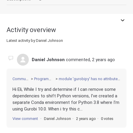
Activity overview
Latest activity by Daniel Johnson
Daniel Johnson
commented,
2 years ago
Community
Programming
module 'gurobipy' has no attribute 'norm'
Hi Eli, While I try and determine if I can remove some
dependencies to shift Python versions, I've created a
separate Conda environment for Python 3.8 where I'm
using Gurobi 10.0. When i try this c...
View comment
Daniel Johnson
2 years ago
0 votes