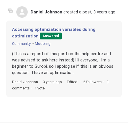
Daniel Johnson
created a post,
3 years ago
Accessing optimization variables during
optimization
Answered
Community
Modeling
(This is a repost of this post on the help centre as I
was advised to ask here instead) Hi everyone, I'm a
beginner to Gurobi, so i apologise if this is an obvious
question. I have an optimisatio...
Daniel Johnson
3 years ago
Edited
2 followers
3
comments
1 vote