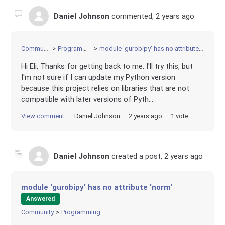
Daniel Johnson
commented,
2 years ago
Community
Programming
module 'gurobipy' has no attribute 'norm'
Hi Eli, Thanks for getting back to me. I'll try this, but
I'm not sure if I can update my Python version
because this project relies on libraries that are not
compatible with later versions of Pyth...
View comment
Daniel Johnson
2 years ago
1 vote
Daniel Johnson
created a post,
2 years ago
module 'gurobipy' has no attribute 'norm'
Answered
Community
Programming