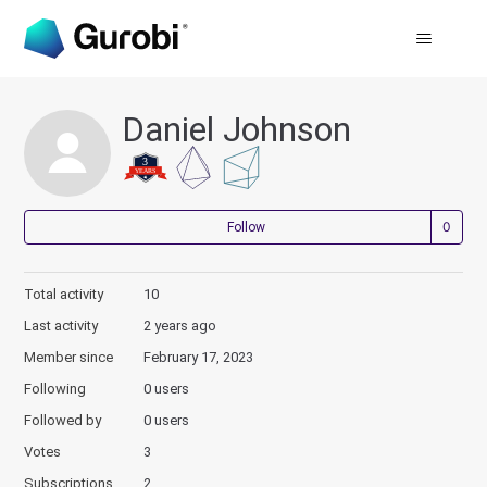
Daniel Johnson
Not
Follow
Total activity
10
Last activity
2 years ago
Member since
February 17, 2023
Following
0 users
Followed by
0 users
Votes
3
Subscriptions
2