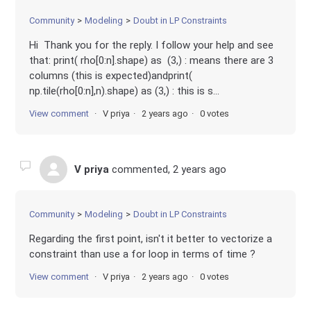
Community
Modeling
Doubt in LP Constraints
Hi Thank you for the reply. I follow your help and see
that: print( rho[0:n].shape) as (3,) : means there are 3
columns (this is expected)andprint(
np.tile(rho[0:n],n).shape) as (3,) : this is s...
View comment
V priya
2 years ago
0 votes
V priya
commented,
2 years ago
Community
Modeling
Doubt in LP Constraints
Regarding the first point, isn't it better to vectorize a
constraint than use a for loop in terms of time ?
View comment
V priya
2 years ago
0 votes