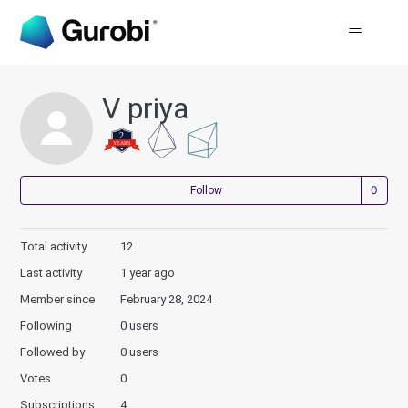
V priya
Not
Follow
Total activity
12
Last activity
1 year ago
Member since
February 28, 2024
Following
0 users
Followed by
0 users
Votes
0
Subscriptions
4