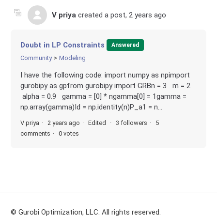
V priya
created a post,
2 years ago
Doubt in LP Constraints
Answered
Community
Modeling
I have the following code: import numpy as npimport
gurobipy as gpfrom gurobipy import GRBn = 3 m = 2
alpha = 0.9 gamma = [0] * ngamma[0] = 1gamma =
np.array(gamma)Id = np.identity(n)P_a1 = n...
V priya
2 years ago
Edited
3 followers
5
comments
0 votes
© Gurobi Optimization, LLC. All rights reserved.