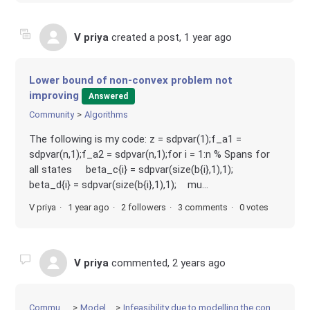
V priya
created a post,
1 year ago
Lower bound of non-convex problem not
improving
Answered
Community
Algorithms
The following is my code: z = sdpvar(1);f_a1 =
sdpvar(n,1);f_a2 = sdpvar(n,1);for i = 1:n % Spans for
all states beta_c{i} = sdpvar(size(b{i},1),1);
beta_d{i} = sdpvar(size(b{i},1),1); mu...
V priya
1 year ago
2 followers
3 comments
0 votes
V priya
commented,
2 years ago
Community
Modeling
Infeasibility due to modelling the constraints