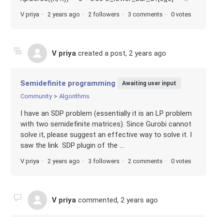
V priya
2 years ago
2 followers
3 comments
0 votes
V priya
created a post,
2 years ago
Semidefinite programming
Awaiting user input
Community
Algorithms
I have an SDP problem (essentially it is an LP problem
with two semidefinite matrices). Since Gurobi cannot
solve it, please suggest an effective way to solve it. I
saw the link SDP plugin of the ...
V priya
2 years ago
3 followers
2 comments
0 votes
V priya
commented,
2 years ago