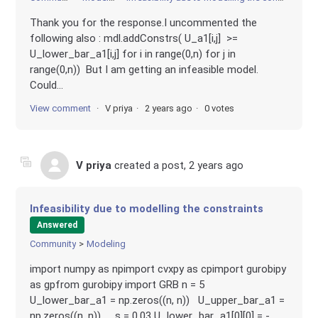
Thank you for the response.I uncommented the
following also : mdl.addConstrs( U_a1[i,j] >=
U_lower_bar_a1[i,j] for i in range(0,n) for j in
range(0,n)) But I am getting an infeasible model.
Could...
View comment
V priya
2 years ago
0 votes
V priya
created a post,
2 years ago
Infeasibility due to modelling the constraints
Answered
Community
Modeling
import numpy as npimport cvxpy as cpimport gurobipy
as gpfrom gurobipy import GRB n = 5
U_lower_bar_a1 = np.zeros((n, n)) U_upper_bar_a1 =
np.zeros((n, n)) s = 0.03 U_lower_bar_a1[0][0] = -...