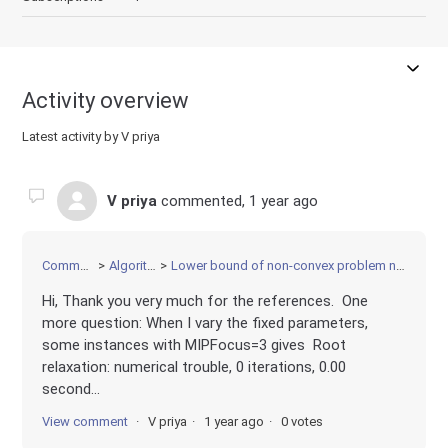
Activity overview
Latest activity by V priya
V priya
commented,
1 year ago
Community
Algorithms
Lower bound of non-convex problem not improving
Hi, Thank you very much for the references. One
more question: When I vary the fixed parameters,
some instances with MIPFocus=3 gives Root
relaxation: numerical trouble, 0 iterations, 0.00
second...
View comment
V priya
1 year ago
0 votes