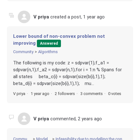
V priya
created a post,
1 year ago
Lower bound of non-convex problem not
improving
Answered
Community
Algorithms
The following is my code: z = sdpvar(1);f_a1 =
sdpvar(n,1);f_a2 = sdpvar(n,1);for i = 1:n % Spans for
all states beta_c{i} = sdpvar(size(b{i},1),1);
beta_d{i} = sdpvar(size(b{i},1),1); mu...
V priya
1 year ago
2 followers
3 comments
0 votes
V priya
commented,
2 years ago
Community
Modeling
Infeasibility due to modelling the constraints