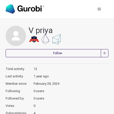
V priya
Not
Follow
Total activity
12
Last activity
1 year ago
Member since
February 28, 2024
Following
0 users
Followed by
0 users
Votes
0
Subscriptions
4