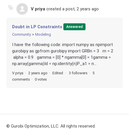
V priya
created a post,
2 years ago
Doubt in LP Constraints
Answered
Community
Modeling
I have the following code: import numpy as npimport
gurobipy as gpfrom gurobipy import GRBn = 3 m = 2
alpha = 0.9 gamma = [0] * ngamma[0] = 1gamma =
np.array(gamma)Id = np.identity(n)P_a1 = n...
V priya
2 years ago
Edited
3 followers
5
comments
0 votes
© Gurobi Optimization, LLC. All rights reserved.