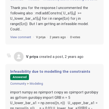
Thank you for the response.I uncommented the
following also : mdl.addConstrs( U_a1[i,j] >=
U_lower_bar_a1[i,j] for i in range(0,n) for j in
range(0,n)) But I am getting an infeasible model.
Could...
View comment
V priya
2 years ago
0 votes
V priya
created a post,
2 years ago
Infeasibility due to modelling the constraints
Answered
Community
Modeling
import numpy as npimport cvxpy as cpimport gurobipy
as gpfrom gurobipy import GRB n = 5
U_lower_bar_a1 = np.zeros((n, n)) U_upper_bar_a1 =
np.zeros((n, n)) s = 0.03 U_lower_bar_a1[0][0] = -...