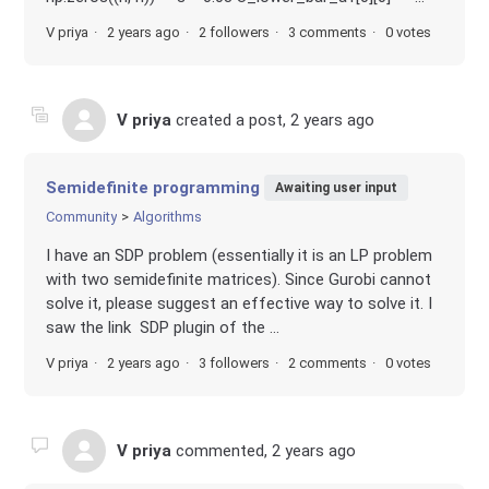
V priya
2 years ago
2 followers
3 comments
0 votes
V priya
created a post,
2 years ago
Semidefinite programming
Awaiting user input
Community
Algorithms
I have an SDP problem (essentially it is an LP problem
with two semidefinite matrices). Since Gurobi cannot
solve it, please suggest an effective way to solve it. I
saw the link SDP plugin of the ...
V priya
2 years ago
3 followers
2 comments
0 votes
V priya
commented,
2 years ago