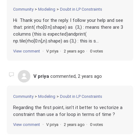
Community
Modeling
Doubt in LP Constraints
Hi Thank you for the reply. I follow your help and see
that: print( rho[0:n].shape) as (3,) : means there are 3
columns (this is expected)andprint(
np.tile(rho[0:n],n).shape) as (3,) : this is s...
View comment
V priya
2 years ago
0 votes
V priya
commented,
2 years ago
Community
Modeling
Doubt in LP Constraints
Regarding the first point, isn't it better to vectorize a
constraint than use a for loop in terms of time ?
View comment
V priya
2 years ago
0 votes