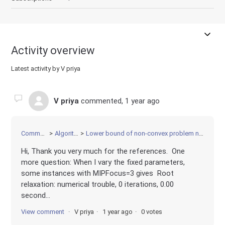
Activity overview
Latest activity by V priya
V priya
commented,
1 year ago
Community
Algorithms
Lower bound of non-convex problem not improving
Hi, Thank you very much for the references. One
more question: When I vary the fixed parameters,
some instances with MIPFocus=3 gives Root
relaxation: numerical trouble, 0 iterations, 0.00
second...
View comment
V priya
1 year ago
0 votes