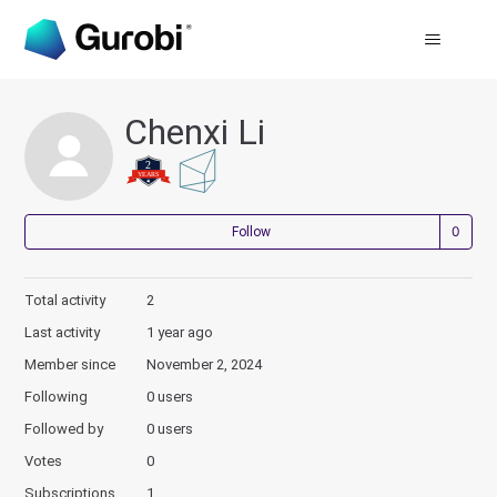
Chenxi Li
Not
Follow
Total activity
2
Last activity
1 year ago
Member since
November 2, 2024
Following
0 users
Followed by
0 users
Votes
0
Subscriptions
1