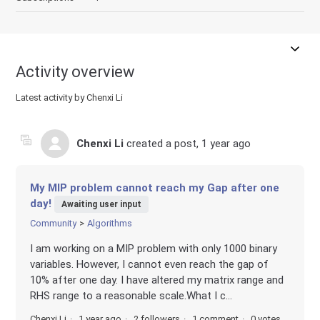
Activity overview
Latest activity by Chenxi Li
Chenxi Li
created a post,
1 year ago
My MIP problem cannot reach my Gap after one
day!
Awaiting user input
Community
Algorithms
I am working on a MIP problem with only 1000 binary
variables. However, I cannot even reach the gap of
10% after one day. I have altered my matrix range and
RHS range to a reasonable scale.What I c...
Chenxi Li
1 year ago
2 followers
1 comment
0 votes