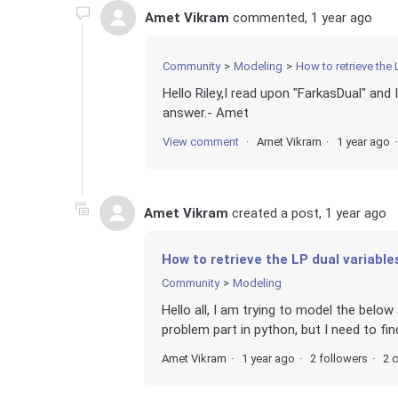
Amet Vikram
commented,
1 year ago
Community
Modeling
How to retrieve the 
Hello Riley,I read upon "FarkasDual" and I
answer.- Amet
View comment
Amet Vikram
1 year ago
Amet Vikram
created a post,
1 year ago
How to retrieve the LP dual variable
Community
Modeling
Hello all, I am trying to model the belo
problem part in python, but I need to fin
Amet Vikram
1 year ago
2 followers
2 