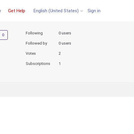
y
Get Help
Sign in
English (United States)
Not yet followed by anyone
Following
0 users
Followed by
0 users
Votes
2
Subscriptions
1