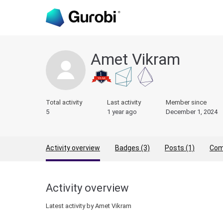
Amet Vikram
Total activity
Last activity
Member since
5
1 year ago
December 1, 2024
Activity overview
Badges (3)
Posts (1)
Com
Activity overview
Latest activity by Amet Vikram