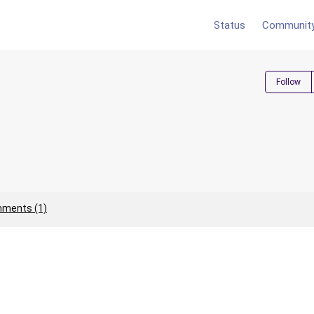
Status
Communit
Follow
ments (1)