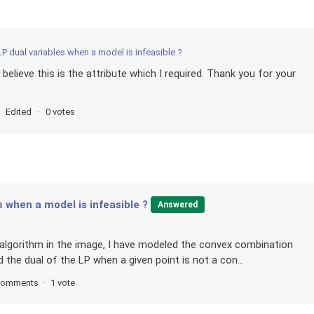
LP dual variables when a model is infeasible ?
 believe this is the attribute which I required. Thank you for your
Edited
0 votes
s when a model is infeasible ?
Answered
w algorithm in the image, I have modeled the convex combination
d the dual of the LP when a given point is not a con...
comments
1 vote