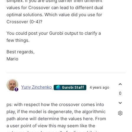
simplex. If you are using barrier then different
values for Crossover can lead to different dual
optimal solutions. Which value did you use for
Crossover (0-4)?
You could post your Gurobi output to clarify a
few things.
Best regards,
Mario
Yuriy Zinchenko
4 years ago
Gurobi Staff
0
ps: with respect how the crossover comes into
play, if the model is degenerate, the algorithmic
path alone will determine the values here. From
a user point of view this may seem like the