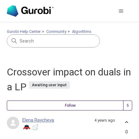
Gurobi Help Center
Community
Algorithms
Crossover impact on duals in
a LP
Awaiting user input
Fol
Follow
Elena Raycheva
4 years ago
0