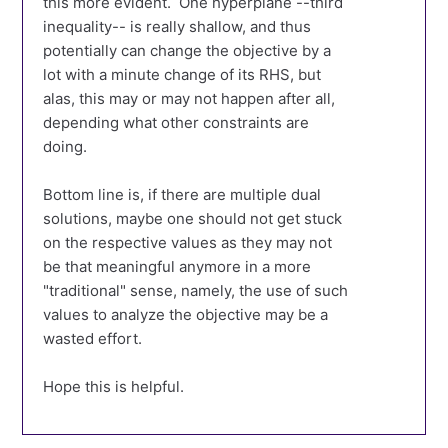
this more evident. One hyperplane --third
inequality-- is really shallow, and thus
potentially can change the objective by a
lot with a minute change of its RHS, but
alas, this may or may not happen after all,
depending what other constraints are
doing.
Bottom line is, if there are multiple dual
solutions, maybe one should not get stuck
on the respective values as they may not
be that meaningful anymore in a more
"traditional" sense, namely, the use of such
values to analyze the objective may be a
wasted effort.
Hope this is helpful.