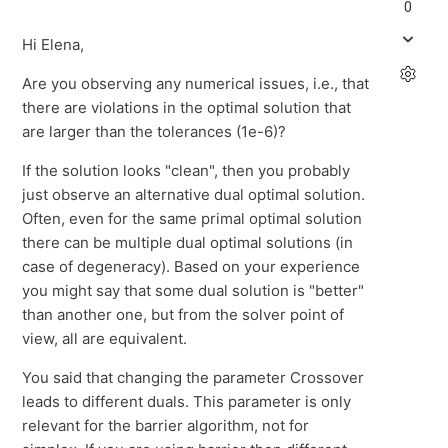
0
Hi Elena,
Are you observing any numerical issues, i.e., that
there are violations in the optimal solution that
are larger than the tolerances (1e-6)?
If the solution looks "clean", then you probably
just observe an alternative dual optimal solution.
Often, even for the same primal optimal solution
there can be multiple dual optimal solutions (in
case of degeneracy). Based on your experience
you might say that some dual solution is "better"
than another one, but from the solver point of
view, all are equivalent.
You said that changing the parameter Crossover
leads to different duals. This parameter is only
relevant for the barrier algorithm, not for