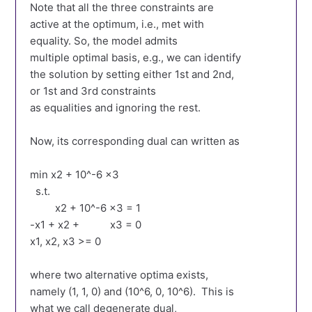
Note that all the three constraints are
active at the optimum, i.e., met with
equality. So, the model admits
multiple optimal basis, e.g., we can identify
the solution by setting either 1st and 2nd,
or 1st and 3rd constraints
as equalities and ignoring the rest.
Now, its corresponding dual can written as
min x2 + 10^-6 x3
s.t.
x2 + 10^-6 x3 = 1
-x1 + x2 + x3 = 0
x1, x2, x3 >= 0
where two alternative optima exists,
namely (1, 1, 0) and (10^6, 0, 10^6). This is
what we call degenerate dual,