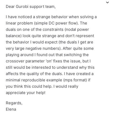
Dear Gurobi support team,
I have noticed a strange behavior when solving a
linear problem (simple DC power flow). The
duals on one of the constraints (nodal power
balance) look quite strange and don't represent
the behavior I would expect (the duals I get are
very large negative numbers). After quite some
playing around I found out that switching the
crossover parameter 'on' fixes the issue, but I
still would be interested to understand why this
affects the quality of the duals. I have created a
minimal reproducible example (mps format) if
you think this could help. I would really
appreciate your help!
Regards,
Elena