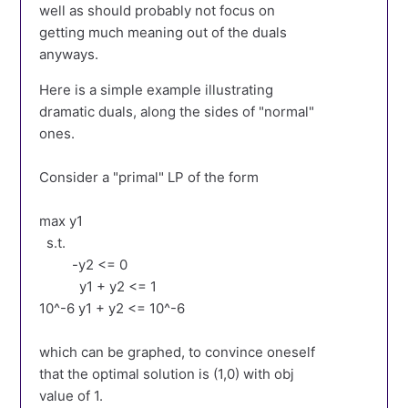
well as should probably not focus on
getting much meaning out of the duals
anyways.
Here is a simple example illustrating
dramatic duals, along the sides of "normal"
ones.
Consider a "primal" LP of the form
max y1
s.t.
-y2 <= 0
y1 + y2 <= 1
10^-6 y1 + y2 <= 10^-6
which can be graphed, to convince oneself
that the optimal solution is (1,0) with obj
value of 1.