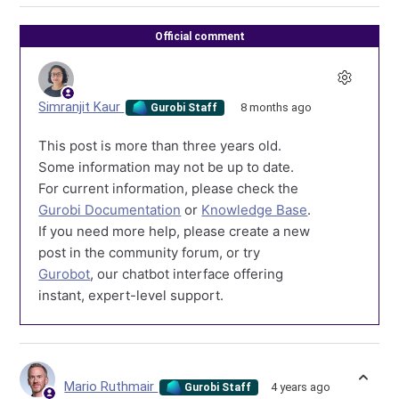
Official comment
Simranjit Kaur
8 months ago
Gurobi Staff
This post is more than three years old.
Some information may not be up to date.
For current information, please check the
Gurobi Documentation
or
Knowledge Base
.
If you need more help, please create a new
post in the community forum, or try
Gurobot
, our chatbot interface offering
instant, expert-level support.
Mario Ruthmair
4 years ago
Gurobi Staff