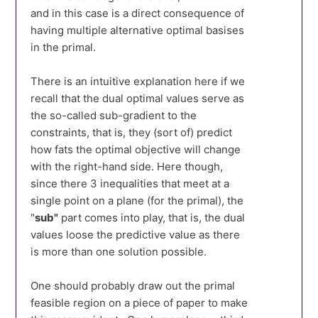
and in this case is a direct consequence of
having multiple alternative optimal basises
in the primal.
There is an intuitive explanation here if we
recall that the dual optimal values serve as
the so-called sub-gradient to the
constraints, that is, they (sort of) predict
how fats the optimal objective will change
with the right-hand side. Here though,
since there 3 inequalities that meet at a
single point on a plane (for the primal), the
"
sub"
part comes into play, that is, the dual
values loose the predictive value as there
is more than one solution possible.
One should probably draw out the primal
feasible region on a piece of paper to make