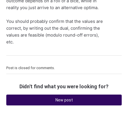
outcome depends on a roll of a dice, while in
reality you just arrive to an alternative optima.
You should probably confirm that the values are
correct, by writing out the dual, confirming the
values are feasible (modulo round-off errors),
etc.
Post is closed for comments.
Didn't find what you were looking for?
New post