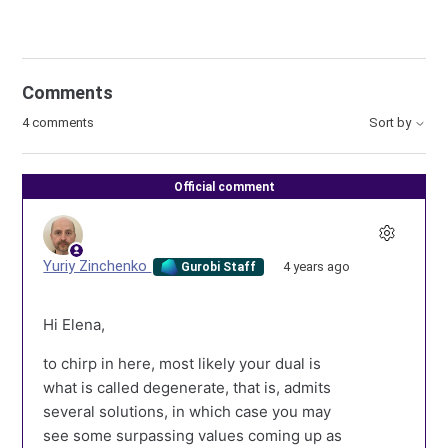
Comments
4 comments
Sort by
Official comment
Yuriy Zinchenko
4 years ago
Gurobi Staff
Hi Elena,
to chirp in here, most likely your dual is
what is called degenerate, that is, admits
several solutions, in which case you may
see some surpassing values coming up as