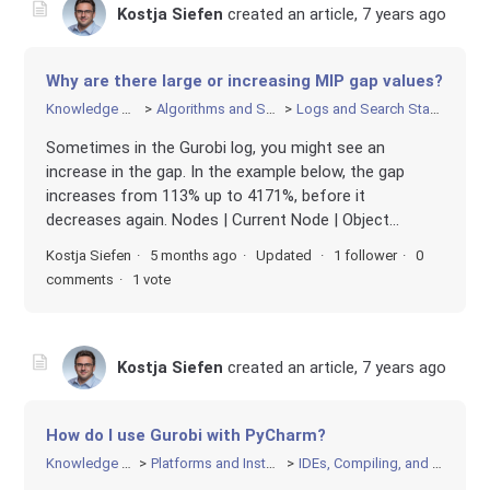
Kostja Siefen
created an article,
7 years ago
Why are there large or increasing MIP gap values?
Knowledge Base
Algorithms and Search
Logs and Search Statistics
Sometimes in the Gurobi log, you might see an
increase in the gap. In the example below, the gap
increases from 113% up to 4171%, before it
decreases again. Nodes | Current Node | Object...
Kostja Siefen
5 months ago
Updated
1 follower
0
comments
1 vote
Kostja Siefen
created an article,
7 years ago
How do I use Gurobi with PyCharm?
Knowledge Base
Platforms and Installation
IDEs, Compiling, and Linking