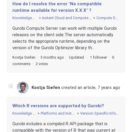
How do I resolve the error "No compatible
runtime available for version X.X.X" ?
Knowledge Base
Instant Cloud and Compute Server
Compute Server
Gurobi Compute Server can work with multiple Gurobi
releases on the client side.The server automatically
selects the appropriate runtime, depending on the
version of the Gurobi Optimizer library th...
Kostja Siefen
3 months ago
Updated
1 follower
0
comments
2 votes
Kostja Siefen
created an article,
7 years ago
Which R versions are supported by Gurobi?
Knowledge Base
Platforms and Installation
Version-Specific Information
Gurobi includes a compiled R API package that is
compatible with the version of R that was current at