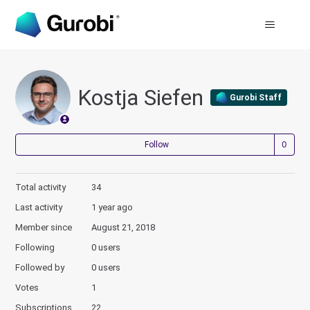
Kostja Siefen
Gurobi Staff
Not
Follow
Total activity
34
Last activity
1 year ago
Member since
August 21, 2018
Following
0 users
Followed by
0 users
Votes
1
Subscriptions
22