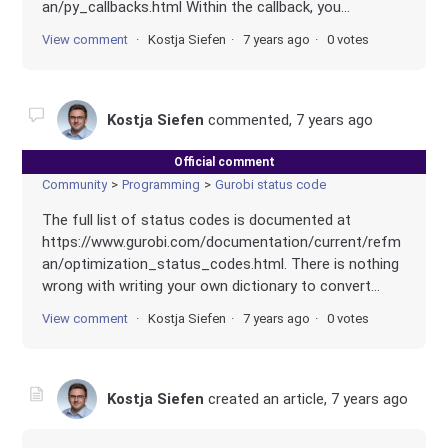
an/py_callbacks.html Within the callback, you...
View comment
Kostja Siefen
7 years ago
0 votes
Kostja Siefen
commented,
7 years ago
Official comment
Community
Programming
Gurobi status code
The full list of status codes is documented at
https://www.gurobi.com/documentation/current/refm
an/optimization_status_codes.html. There is nothing
wrong with writing your own dictionary to convert...
View comment
Kostja Siefen
7 years ago
0 votes
Kostja Siefen
created an article,
7 years ago