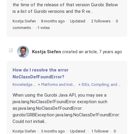
the time of the release of that version Gurobi. Below
is a list of Gurobi versions and the R ve...
Kostja Siefen
8 months ago
Updated
2 followers
0
comments
-1 votes
Kostja Siefen
created an article,
7 years ago
How do I resolve the error
NoClassDefFoundError?
Knowledge Base
Platforms and Installation
IDEs, Compiling, and Linking
When using the Gurobi Java API, you may see a
java.lang.NoClassDefFoundError exception such
as:java.lang.NoClassDefFoundError:
gurobi/GRBException java.lang.NoClassDefFoundError:
Could not initiali...
Kostja Siefen
3 months ago
Updated
1 follower
0