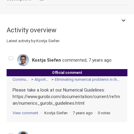
Activity overview
Latest activity by Kostja Siefen
Kostja Siefen
commented,
7 years ago
Official comment
Community
Algorithms
Eliminating numerical problems in the model
Please take a look at our Numerical Guidelines:
https://www.gurobi.com/documentation/current/refm
an/numerics_gurobi_guidelines.html
View comment
Kostja Siefen
7 years ago
0 votes