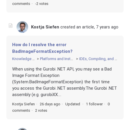
comments
-2 votes
Kostja Siefen
created an article,
7 years ago
How do I resolve the error
BadImageFormatException?
Knowledge Base
Platforms and Installation
IDEs, Compiling, and Linking
When using the Gurobi .NET API, you may see a Bad
Image Format Exception
(System.BadImageFormatException) the first time
you access the Gurobi .NET assembly.The Gurobi .NET
assembly (e.g. gurobiXX....
Kostja Siefen
26 days ago
Updated
1 follower
0
comments
2 votes