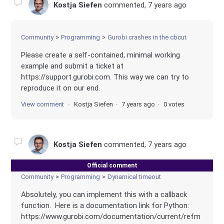
Kostja Siefen
commented,
7 years ago
Community
Programming
Gurobi crashes in the cbcut
Please create a self-contained, minimal working
example and submit a ticket at
https://support.gurobi.com. This way we can try to
reproduce it on our end.
View comment
Kostja Siefen
7 years ago
0 votes
Kostja Siefen
commented,
7 years ago
Official comment
Community
Programming
Dynamical timeout
Absolutely, you can implement this with a callback
function. Here is a documentation link for Python:
https://www.gurobi.com/documentation/current/refm