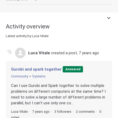
Activity overview
Latest activity by Luca Vitale
Luca Vitale
created a post,
7 years ago
Gurobi and spark together
Answered
Community
Systems
Can I use Gurobi and Spark together to solve multiple
problems on different computers at the same time? I
need to solve a large number of different problems in
parallel, but I can't use only one co...
Luca Vitale
7 years ago
3 followers
2 comments
0
votes