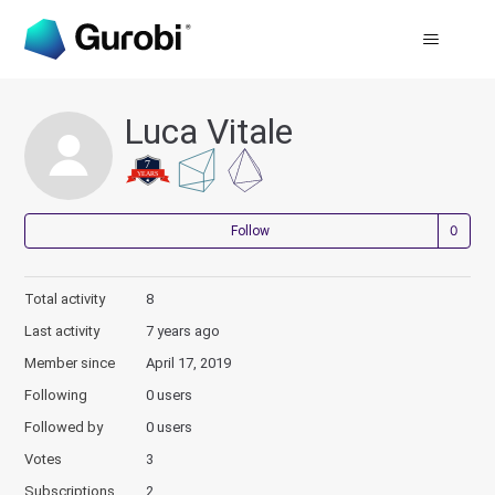
Luca Vitale
Not
Follow
Total activity
8
Last activity
7 years ago
Member since
April 17, 2019
Following
0 users
Followed by
0 users
Votes
3
Subscriptions
2