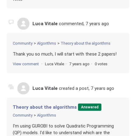
Luca Vitale
commented,
7 years ago
Community
Algorithms
Theory about the algorithms
Thank you so much, I will start with these 2 papers!
View comment
Luca Vitale
7 years ago
0 votes
Luca Vitale
created a post,
7 years ago
Theory about the algorithms
Answered
Community
Algorithms
I'm using GUROBI to solve Quadratic Programming
(QP) models. I'd like to understand which are the