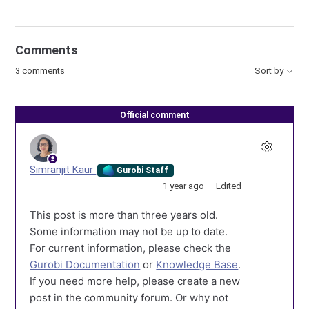
Comments
3 comments
Sort by
Official comment
Simranjit Kaur
Gurobi Staff
1 year ago
Edited
This post is more than three years old.
Some information may not be up to date.
For current information, please check the
Gurobi Documentation
or
Knowledge Base
.
If you need more help, please create a new
post in the community forum. Or why not