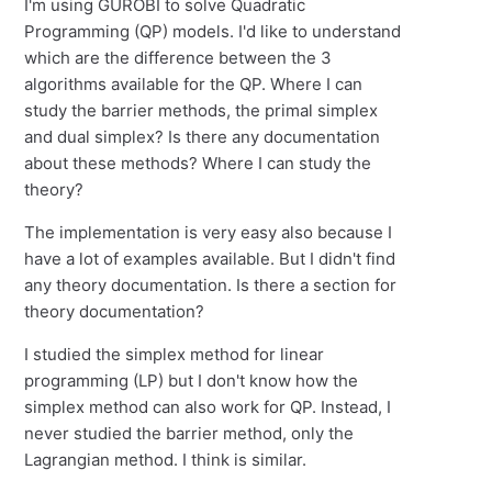
I'm using GUROBI to solve Quadratic
Programming (QP) models. I'd like to understand
which are the difference between the 3
algorithms available for the QP. Where I can
study the barrier methods, the primal simplex
and dual simplex? Is there any documentation
about these methods? Where I can study the
theory?
The implementation is very easy also because I
have a lot of examples available. But I didn't find
any theory documentation. Is there a section for
theory documentation?
I studied the simplex method for linear
programming (LP) but I don't know how the
simplex method can also work for QP. Instead, I
never studied the barrier method, only the
Lagrangian method. I think is similar.