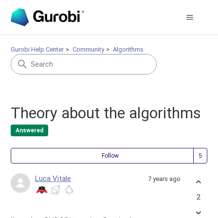
Gurobi Help Center
Community
Algorithms
Theory about the algorithms
Answered
Fol
Follow
Luca Vitale
7 years ago
2