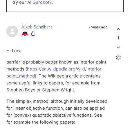
try our AI
Gurobot?
.
Jakob Schelbert
7 years ago
1
Hi Luca,
barrier is probably better known as interior point
methods (
https://en.wikipedia.org/wiki/Interior-
point_method
). The Wikipedia article contains
some useful links to papers, for example from
Stephen Boyd or Stephen Wright.
The simplex method, although initially developed
for linear objective function, can also be applied
for (convex) quadratic objective functions. See
for example the following papers: