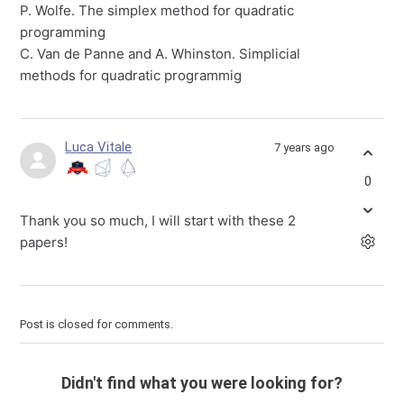
P. Wolfe. The simplex method for quadratic
programming
C. Van de Panne and A. Whinston. Simplicial
methods for quadratic programmig
Luca Vitale
7 years ago
0
Thank you so much, I will start with these 2
papers!
Post is closed for comments.
Didn't find what you were looking for?