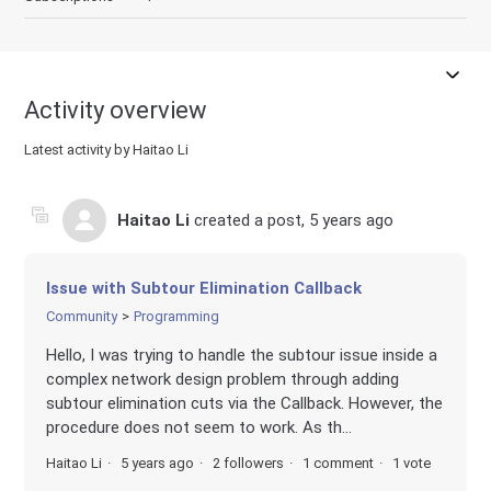
Activity overview
Latest activity by Haitao Li
Haitao Li
created a post,
5 years ago
Issue with Subtour Elimination Callback
Community
Programming
Hello, I was trying to handle the subtour issue inside a
complex network design problem through adding
subtour elimination cuts via the Callback. However, the
procedure does not seem to work. As th...
Haitao Li
5 years ago
2 followers
1 comment
1 vote