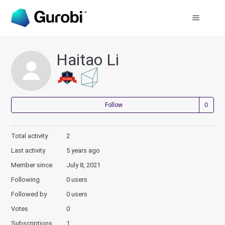
Haitao Li
Not
Follow
Total activity
2
Last activity
5 years ago
Member since
July 8, 2021
Following
0 users
Followed by
0 users
Votes
0
Subscriptions
1