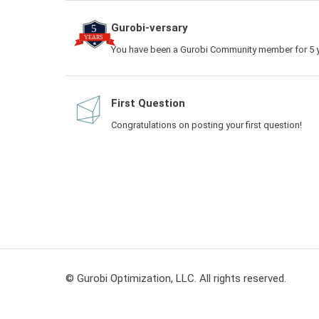
Gurobi-versary
You have been a Gurobi Community member for 5 y
First Question
Congratulations on posting your first question!
© Gurobi Optimization, LLC. All rights reserved.