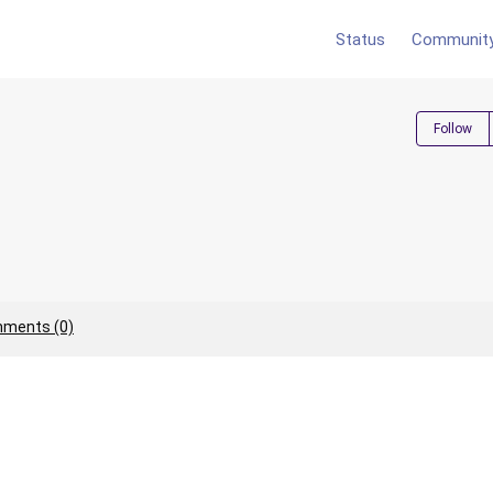
Status
Communit
Follow
ments (0)