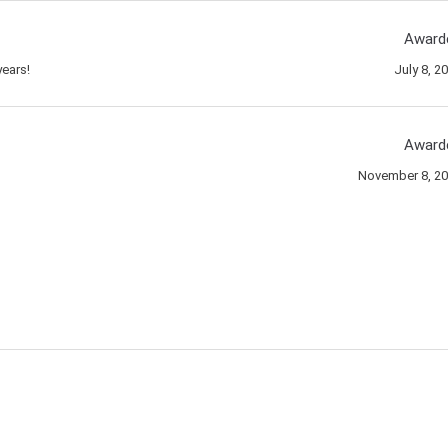
Award
ears!
July 8, 2
Award
November 8, 2