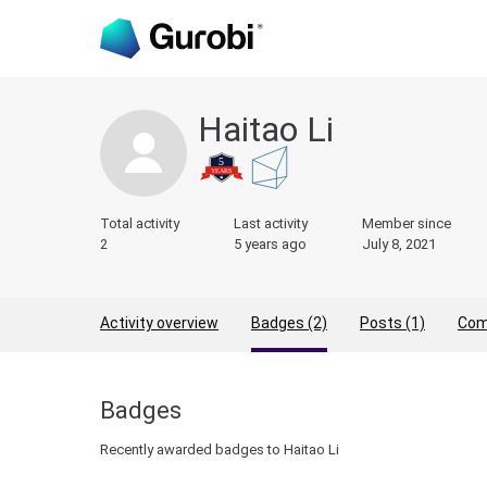
Haitao Li
Total activity
Last activity
Member since
2
5 years ago
July 8, 2021
Activity overview
Badges (2)
Posts (1)
Com
Badges
Recently awarded badges to Haitao Li