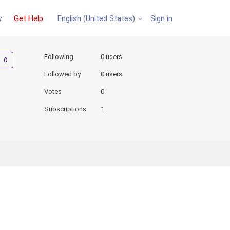
y
Get Help
Sign in
English (United States)
Not yet followed by anyone
Following
0 users
Followed by
0 users
Votes
0
Subscriptions
1