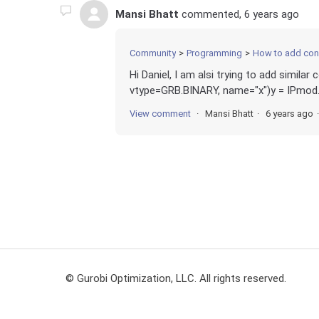
Mansi Bhatt
commented,
6 years ago
Community
Programming
How to add cond
Hi Daniel, I am alsi trying to add simila
vtype=GRB.BINARY, name="x")y = IPmod.
View comment
Mansi Bhatt
6 years ago
© Gurobi Optimization, LLC. All rights reserved.