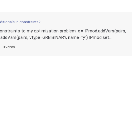
itionals in constraints?
r constraints to my optimization problem: x = IPmod.addVars(pairs,
addVars(pairs, vtype=GRB.BINARY, name="y") IPmod.set...
0 votes