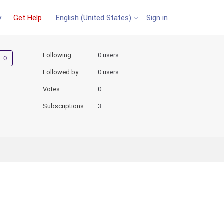
y
Get Help
Sign in
English (United States)
Not yet followed by anyone
Following
0 users
Followed by
0 users
Votes
0
Subscriptions
3