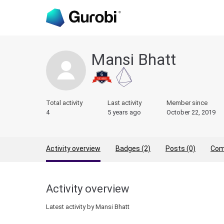
Mansi Bhatt
Total activity
Last activity
Member since
4
5 years ago
October 22, 2019
Activity overview
Badges (2)
Posts (0)
Com
Activity overview
Latest activity by Mansi Bhatt