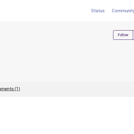
Status
Communit
Follow
ments (1)