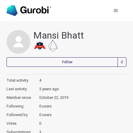
Mansi Bhatt
Not
Follow
Total activity
4
Last activity
5 years ago
Member since
October 22, 2019
Following
0 users
Followed by
0 users
Votes
0
Subscriptions
3