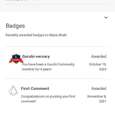
Badges
Recently awarded badges to Mansi Bhatt
Gurobi-versary
Awarded
You have been a Gurobi Community
October 19,
member for 6 years!
2025
First Comment
Awarded
Congratulations on posting your first
November 8,
comment!
2021