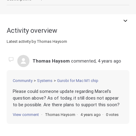
Activity overview
Latest activity by Thomas Haysom
Thomas Haysom
commented,
4 years ago
Community
Systems
Gurobi for Mac M1 chip
Please could someone update regarding Marcel’s
question above? As of today, it still does not appear
to be possible. Are there plans to support this soon?
View comment
Thomas Haysom
4 years ago
0 votes