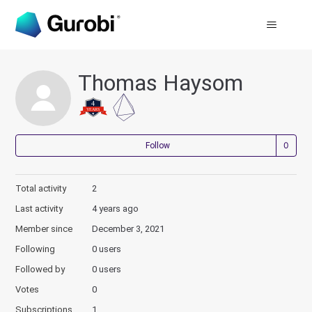
Thomas Haysom
Not
Follow
Total activity
2
Last activity
4 years ago
Member since
December 3, 2021
Following
0 users
Followed by
0 users
Votes
0
Subscriptions
1