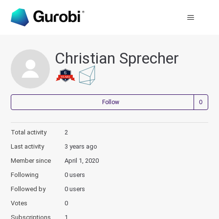
Christian Sprecher
Not
Follow
Total activity
2
Last activity
3 years ago
Member since
April 1, 2020
Following
0 users
Followed by
0 users
Votes
0
Subscriptions
1