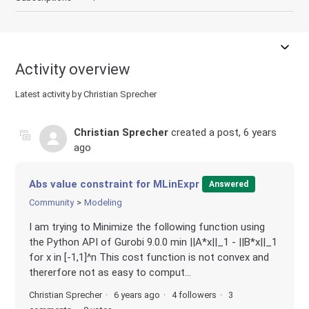
Activity overview
Latest activity by Christian Sprecher
Christian Sprecher
created a post,
6 years
ago
Abs value constraint for MLinExpr
Answered
Community
Modeling
I am trying to Minimize the following function using
the Python API of Gurobi 9.0.0 min ||A*x||_1 - ||B*x||_1
for x in [-1,1]^n This cost function is not convex and
thererfore not as easy to comput...
Christian Sprecher
6 years ago
4 followers
3