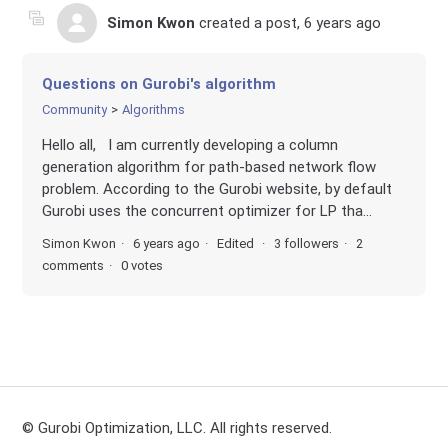
Simon Kwon
created a post,
6 years ago
Questions on Gurobi's algorithm
Community
Algorithms
Hello all, I am currently developing a column
generation algorithm for path-based network flow
problem. According to the Gurobi website, by default
Gurobi uses the concurrent optimizer for LP tha...
Simon Kwon
6 years ago
Edited
3 followers
2
comments
0 votes
© Gurobi Optimization, LLC. All rights reserved.