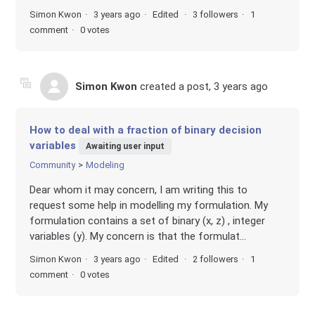
Simon Kwon
3 years ago
Edited
3 followers
1
comment
0 votes
Simon Kwon
created a post,
3 years ago
How to deal with a fraction of binary decision
variables
Awaiting user input
Community
Modeling
Dear whom it may concern, I am writing this to
request some help in modelling my formulation. My
formulation contains a set of binary (x, z) , integer
variables (y). My concern is that the formulat...
Simon Kwon
3 years ago
Edited
2 followers
1
comment
0 votes