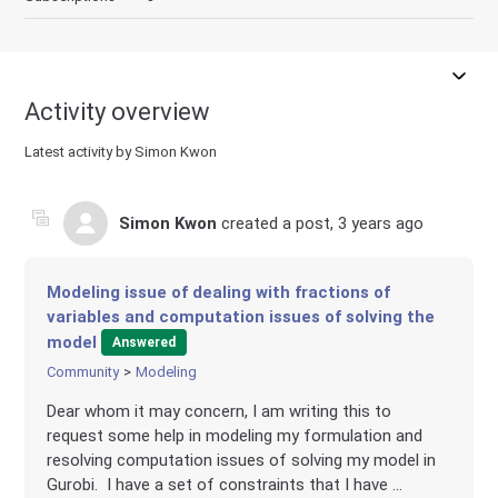
Activity overview
Latest activity by Simon Kwon
Simon Kwon
created a post,
3 years ago
Modeling issue of dealing with fractions of
variables and computation issues of solving the
model
Answered
Community
Modeling
Dear whom it may concern, I am writing this to
request some help in modeling my formulation and
resolving computation issues of solving my model in
Gurobi. I have a set of constraints that I have ...