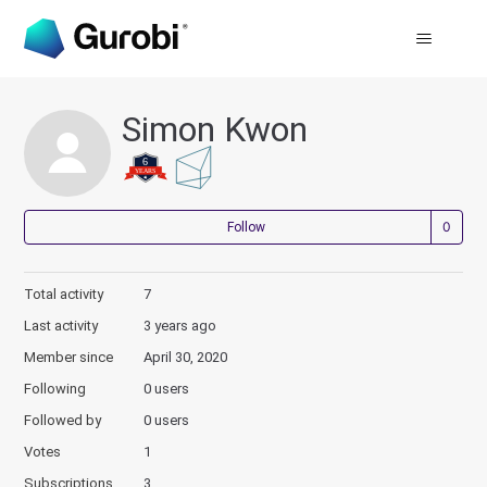
Simon Kwon
Not
Follow
Total activity
7
Last activity
3 years ago
Member since
April 30, 2020
Following
0 users
Followed by
0 users
Votes
1
Subscriptions
3