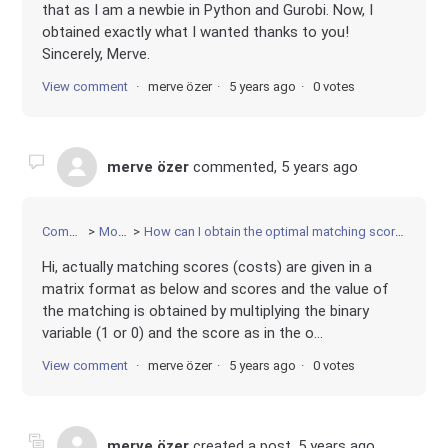
that as I am a newbie in Python and Gurobi. Now, I
obtained exactly what I wanted thanks to you!
Sincerely, Merve.
View comment
merve özer
5 years ago
0 votes
merve özer
commented,
5 years ago
Community
Modeling
How can I obtain the optimal matching score of each decision variable?
Hi, actually matching scores (costs) are given in a
matrix format as below and scores and the value of
the matching is obtained by multiplying the binary
variable (1 or 0) and the score as in the o...
View comment
merve özer
5 years ago
0 votes
merve özer
created a post,
5 years ago