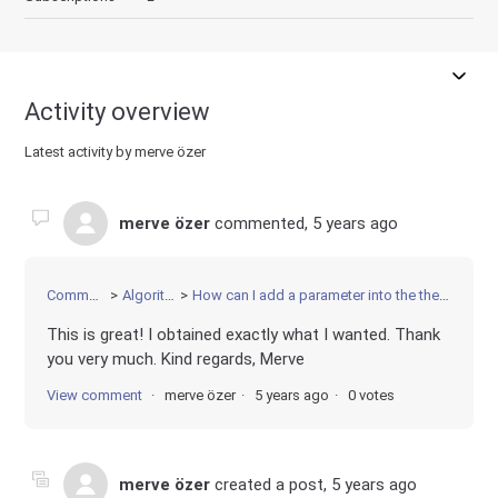
Activity overview
Latest activity by merve özer
merve özer
commented,
5 years ago
Community
Algorithms
How can I add a parameter into the the constraint?
This is great! I obtained exactly what I wanted. Thank
you very much. Kind regards, Merve
View comment
merve özer
5 years ago
0 votes
merve özer
created a post,
5 years ago