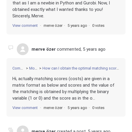
that as I am a newbie in Python and Gurobi. Now, I
obtained exactly what I wanted thanks to you!
Sincerely, Merve.
View comment
merve özer
5 years ago
0 votes
merve özer
commented,
5 years ago
Community
Modeling
How can I obtain the optimal matching score of each decision variable?
Hi, actually matching scores (costs) are given in a
matrix format as below and scores and the value of
the matching is obtained by multiplying the binary
variable (1 or 0) and the score as in the o...
View comment
merve özer
5 years ago
0 votes
merve özer
created a post,
5 years ago