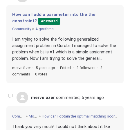
How can I add a parameter into the the
constraint?
Answered
Community
Algorithms
I am trying to solve the following generalized
assignment problem in Gurobi. I managed to solve the
problem when bij is =1 which is a simple assignment
problem. Now I am trying to solve the general...
merve özer
5 years ago
Edited
3 followers
3
comments
0 votes
merve özer
commented,
5 years ago
Community
Modeling
How can I obtain the optimal matching score of each decision variable?
Thank you very much! I could not think about it like