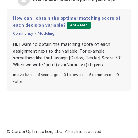
How can I obtain the optimal matching score of
each decision variable?
Answered
Community
Modeling
Hi, I want to obtain the matching score of each
assignment next to the variable. For example,
something like that 'assign [Carlos, Tester] Score 53'.
When we write "print (v.varName, v.x) it gives ...
merve özer
5 years ago
3 followers
5 comments
0
votes
© Gurobi Optimization, LLC. All rights reserved.