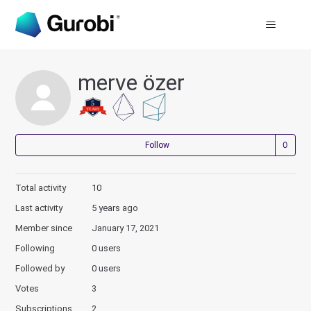
merve özer
Not
Follow
Total activity
10
Last activity
5 years ago
Member since
January 17, 2021
Following
0 users
Followed by
0 users
Votes
3
Subscriptions
2