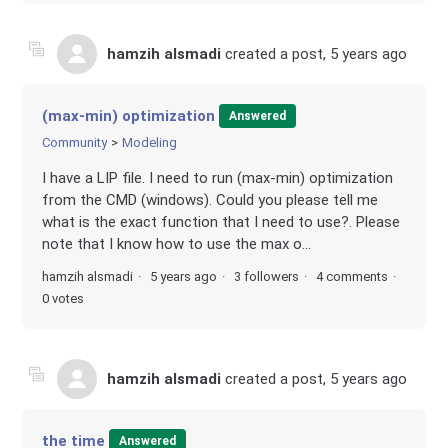
hamzih alsmadi
created a post,
5 years ago
(max-min) optimization
Answered
Community
Modeling
I have a LIP file. I need to run (max-min) optimization
from the CMD (windows). Could you please tell me
what is the exact function that I need to use?. Please
note that I know how to use the max o...
hamzih alsmadi
5 years ago
3 followers
4 comments
0 votes
hamzih alsmadi
created a post,
5 years ago
the time
Answered