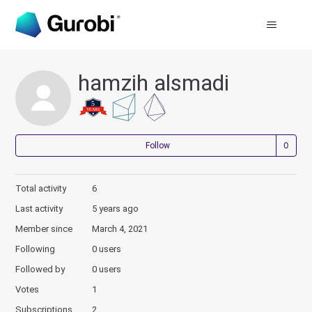
hamzih alsmadi
Not
Follow
Total activity
6
Last activity
5 years ago
Member since
March 4, 2021
Following
0 users
Followed by
0 users
Votes
1
Subscriptions
2