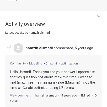
Activity overview
Latest activity by hamzih alsmadi
hamzih alsmadi
commented,
5 years ago
Community
Modeling
(max-min) optimization
Hello Jaromił, Thank you for your answer I appreciate
that.My question not about max-min time. I want to
find (maximize the minimum value (Maximin) ) not the
time at Gurobi optimizer using LP forma...
View comment
hamzih alsmadi
5 years ago
Edited
0
votes