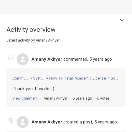
Activity overview
Latest activity by Amany Akhyar
Amany Akhyar
commented,
5 years ago
Community
Systems
How To Install Academic License in Google Colab
Thank you. It works :)
View comment
Amany Akhyar
5 years ago
0 votes
Amany Akhyar
created a post,
5 years ago