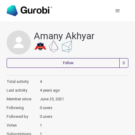
Amany Akhyar
Not
Follow
Total activity
4
Last activity
4 years ago
Member since
June 25, 2021
Following
0 users
Followed by
0 users
Votes
1
Subscriptions
1