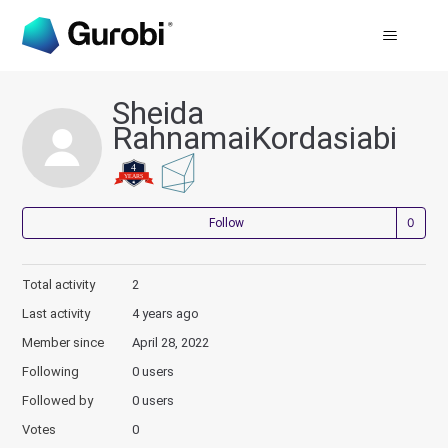
Sheida
RahnamaiKordasiabi
Not
Follow
Total activity
2
Last activity
4 years ago
Member since
April 28, 2022
Following
0 users
Followed by
0 users
Votes
0