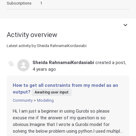
Subscriptions
1
Activity overview
Latest activity by Sheida RahnamaiKordasiabi
Sheida RahnamaiKordasiabi
created a post,
4 years ago
How to get all constraints from my model as an
output?
Awaiting user input
Community
Modeling
Hi, I am just a beginner in using Gurobi so please
excuse me if the answer of my question is so
obvious.Imagine that I wrote a Gurobi model for
solving the below problem using python.I used multipl...