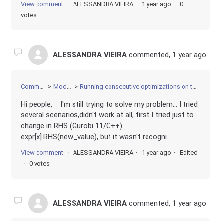
View comment
ALESSANDRA VIEIRA
1 year ago
0
votes
ALESSANDRA VIEIRA
commented,
1 year ago
Community
Modeling
Running consecutive optimizations on the same model
Hi people, I'm still trying to solve my problem... I tried
several scenarios,didn't work at all, first I tried just to
change in RHS (Gurobi 11/C++)
expr[x].RHS(new_value), but it wasn't recogni...
View comment
ALESSANDRA VIEIRA
1 year ago
Edited
0 votes
ALESSANDRA VIEIRA
commented,
1 year ago