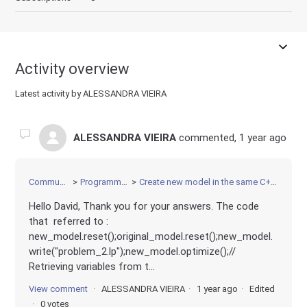
Activity overview
Latest activity by ALESSANDRA VIEIRA
ALESSANDRA VIEIRA
commented,
1 year ago
Community
Programming
Create new model in the same C++ file
Hello David, Thank you for your answers. The code
that referred to :
new_model.reset();original_model.reset();new_model.
write("problem_2.lp");new_model.optimize();//
Retrieving variables from t...
View comment
ALESSANDRA VIEIRA
1 year ago
Edited
0 votes