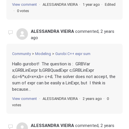
View comment
ALESSANDRA VIEIRA
1 year ago
Edited
0 votes
ALESSANDRA VIEIRA
commented,
2 years
ago
Community
Modeling
Gurobi C++ expr sum
Hallo gurobot! The question is : GRBVar
x;GRBLinExrpr b;GRBQuadExpr c;GRBLinExpr
d;c=6*x;d=x+x;b= c+d; The solver does not accept, the
sum of expr can be easily a LinExpr, but I think is
because...
View comment
ALESSANDRA VIEIRA
2 years ago
0
votes
ALESSANDRA VIEIRA
commented,
2 years