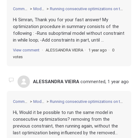
Community
Modeling
Running consecutive optimizations on the same model
Hi Simran, Thank you for your fast answer! My
optimization procedure in summary consists of the
following : -Runs suboptimal model without constraint
in while loop; -Add constraints in part, until ...
View comment
ALESSANDRA VIEIRA
1 year ago
0
votes
ALESSANDRA VIEIRA
commented,
1 year ago
Community
Modeling
Running consecutive optimizations on the same model
Hi, Would it be possible to run the same model in
consecutive optimizations? removing from the
previous constraint, then running again, without the
last optimization being influenced by the removed...