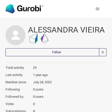
ALESSANDRA VIEIRA
Not
Follow
Total activity
29
Last activity
1 year ago
Member since
July 28, 2022
Following
0 users
Followed by
0 users
Votes
0
Subscriptions
8