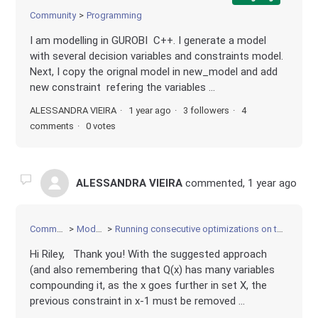
Community
Programming
I am modelling in GUROBI C++. I generate a model
with several decision variables and constraints model.
Next, I copy the orignal model in new_model and add
new constraint refering the variables ...
ALESSANDRA VIEIRA
1 year ago
3 followers
4
comments
0 votes
ALESSANDRA VIEIRA
commented,
1 year ago
Community
Modeling
Running consecutive optimizations on the same model
Hi Riley, Thank you! With the suggested approach
(and also remembering that Q(x) has many variables
compounding it, as the x goes further in set X, the
previous constraint in x-1 must be removed ...