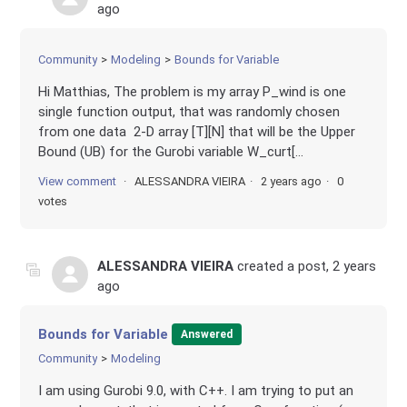
ago
Community
Modeling
Bounds for Variable
Hi Matthias, The problem is my array P_wind is one
single function output, that was randomly chosen
from one data 2-D array [T][N] that will be the Upper
Bound (UB) for the Gurobi variable W_curt[...
View comment
ALESSANDRA VIEIRA
2 years ago
0
votes
ALESSANDRA VIEIRA
created a post,
2 years
ago
Bounds for Variable
Answered
Community
Modeling
I am using Gurobi 9.0, with C++. I am trying to put an