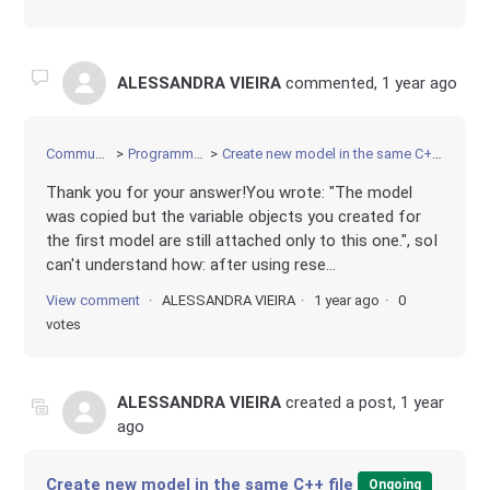
ALESSANDRA VIEIRA
commented,
1 year ago
Community
Programming
Create new model in the same C++ file
Thank you for your answer!You wrote: "The model
was copied but the variable objects you created for
the first model are still attached only to this one.", soI
can't understand how: after using rese...
View comment
ALESSANDRA VIEIRA
1 year ago
0
votes
ALESSANDRA VIEIRA
created a post,
1 year
ago
Create new model in the same C++ file
Ongoing