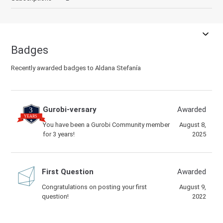
Badges
Recently awarded badges to Aldana Stefanía
Gurobi-versary
Awarded
You have been a Gurobi Community member
August 8,
for 3 years!
2025
First Question
Awarded
Congratulations on posting your first
August 9,
question!
2022