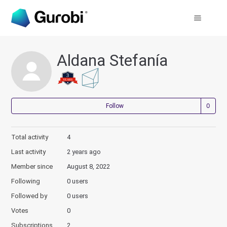
Aldana Stefanía
Not
Follow
Total activity
4
Last activity
2 years ago
Member since
August 8, 2022
Following
0 users
Followed by
0 users
Votes
0
Subscriptions
2