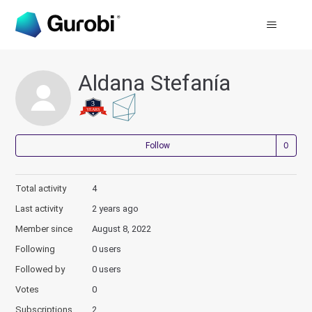
Aldana Stefanía
Not
Follow
Total activity
4
Last activity
2 years ago
Member since
August 8, 2022
Following
0 users
Followed by
0 users
Votes
0
Subscriptions
2