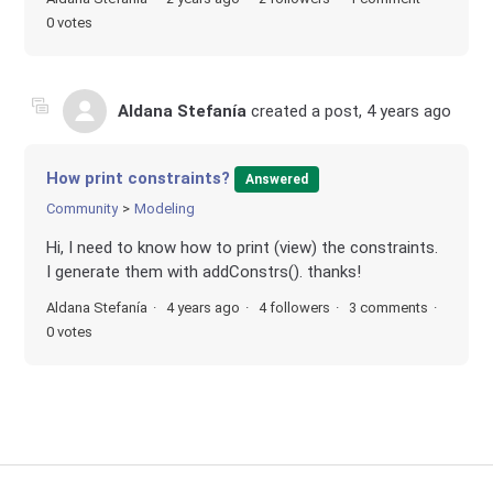
0 votes
Aldana Stefanía
created a post,
4 years ago
How print constraints?
Answered
Community
Modeling
Hi, I need to know how to print (view) the constraints.
I generate them with addConstrs(). thanks!
Aldana Stefanía
4 years ago
4 followers
3 comments
0 votes