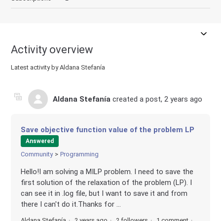
Activity overview
Latest activity by Aldana Stefanía
Aldana Stefanía
created a post,
2 years ago
Save objective function value of the problem LP
Answered
Community
Programming
Hello!I am solving a MILP problem. I need to save the
first solution of the relaxation of the problem (LP). I
can see it in .log file, but I want to save it and from
there I can't do it.Thanks for ...
Aldana Stefanía
2 years ago
2 followers
1 comment