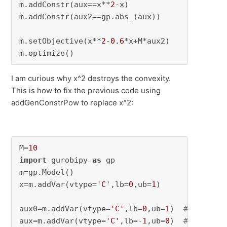
m.addConstr(aux==x**
2
-x)

m.addConstr(aux2==gp.abs_(aux))

m.setObjective(x**
2
-
0.6
*x+M*aux2)

m.optimize()
I am curious why x^2 destroys the convexity.
This is how to fix the previous code using
addGenConstrPow to replace x^2:
M=
10
import
 gurobipy 
as
 gp

m=gp.Model()

x=m.addVar(vtype=
'C'
,lb=
0
,ub=
1
)

aux0=m.addVar(vtype=
'C'
,lb=
0
,ub=
1
)  
# x^2
aux=m.addVar(vtype=
'C'
,lb=-
1
,ub=
0
)  
# x^2-x