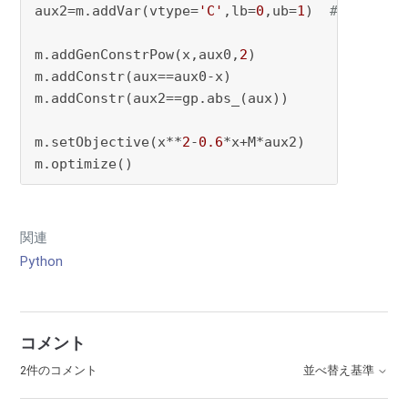
aux2=m.addVar(vtype=
'C'
,lb=
0
,ub=
1
)  
# |x^2-x|
m.addGenConstrPow(x,aux0,
2
)

m.addConstr(aux==aux0-x)

m.addConstr(aux2==gp.abs_(aux))

m.setObjective(x**
2
-
0.6
*x+M*aux2)

m.optimize()
関連
Python
コメント
2件のコメント
並べ替え基準