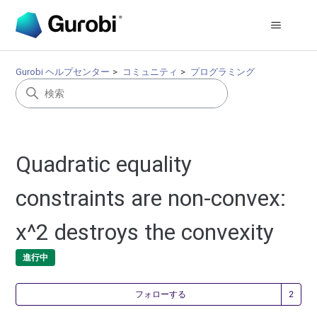
Gurobi ヘルプセンター
コミュニティ
プログラミング
Quadratic equality
constraints are non-convex:
x^2 destroys the convexity
進行中
2
フォローする