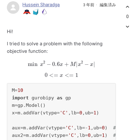
Hussein Sharadga
3 年前
編集済み
0
Hi!
I tried to solve a problem with the following
objective function:
min
x
2
−
0.6
x
+
M
|
x
2
−
x
|
0
<=
x
<=
1
M=
10
import
 gurobipy 
as
 gp

m=gp.Model()

x=m.addVar(vtype=
'C'
,lb=
0
,ub=
1
)

aux=m.addVar(vtype=
'C'
,lb=-
1
,ub=
0
)  
# x^2-x
aux2=m.addVar(vtype=
'C'
,lb=
0
,ub=
1
)  
# |x^2-x|