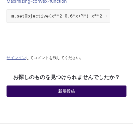
Maximizing-convex-function
m.setObjective(x**2-0.6*x+M*(-x**2 + x))
サインイン
してコメントを残してください。
お探しのものを見つけられませんでしたか？
新規投稿