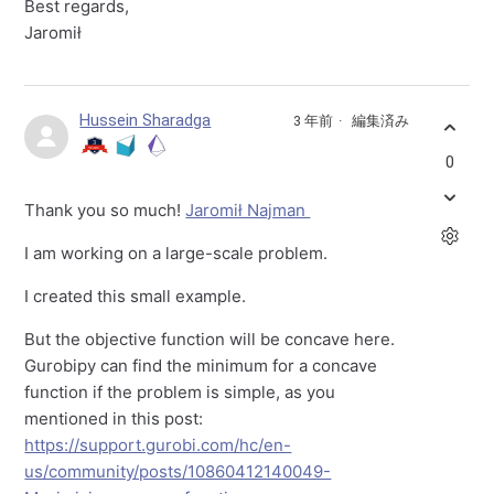
Best regards,
Jaromił
Hussein Sharadga
3 年前
編集済み
0
Thank you so much!
Jaromił Najman
I am working on a large-scale problem.
I created this small example.
But the objective function will be concave here.
Gurobipy can find the minimum for a concave
function if the problem is simple, as you
mentioned in this post:
https://support.gurobi.com/hc/en-
us/community/posts/10860412140049-