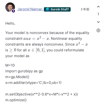
Jaromił Najman
3 年前
Gurobi Staff
1
Hello,
Your model is nonconvex because of the equality
a
u
x
=
x
2
−
x
constraint
. Nonlinear equality
x
2
−
x
constraints are always nonconvex. Since
≥
0
x
∈
[
0
,
1
]
is
for all
, you could reformulate
your model as
M=10
import gurobipy as gp
m=gp.Model()
x=m.addVar(vtype='C',lb=0,ub=1)
m.setObjective(x**2-0.6*x+M*(-x**2 + x))
m.optimize()