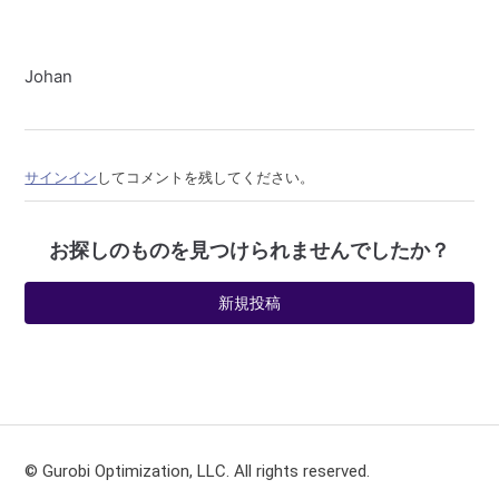
Johan
サインイン
してコメントを残してください。
お探しのものを見つけられませんでしたか？
新規投稿
© Gurobi Optimization, LLC. All rights reserved.