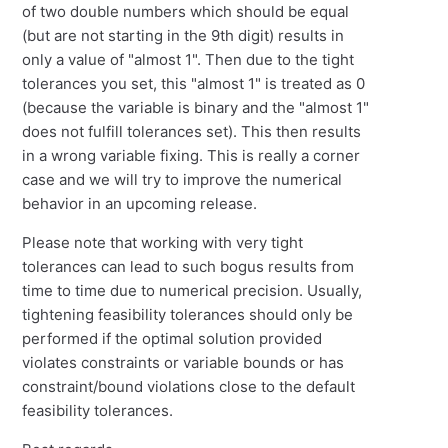
of two double numbers which should be equal
(but are not starting in the 9th digit) results in
only a value of "almost 1". Then due to the tight
tolerances you set, this "almost 1" is treated as 0
(because the variable is binary and the "almost 1"
does not fulfill tolerances set). This then results
in a wrong variable fixing. This is really a corner
case and we will try to improve the numerical
behavior in an upcoming release.
Please note that working with very tight
tolerances can lead to such bogus results from
time to time due to numerical precision. Usually,
tightening feasibility tolerances should only be
performed if the optimal solution provided
violates constraints or variable bounds or has
constraint/bound violations close to the default
feasibility tolerances.