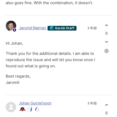
also goes fine. With the combination, it doesn't.
Jaromił Najman
3 年前
Gurobi Staff
0
Hi Johan,
Thank you for the additional details. I am able to
reproduce the issue and will let you know once I
found out what is going on.
Best regards,
Jaromił
Johan Gustafsson
3 年前
0