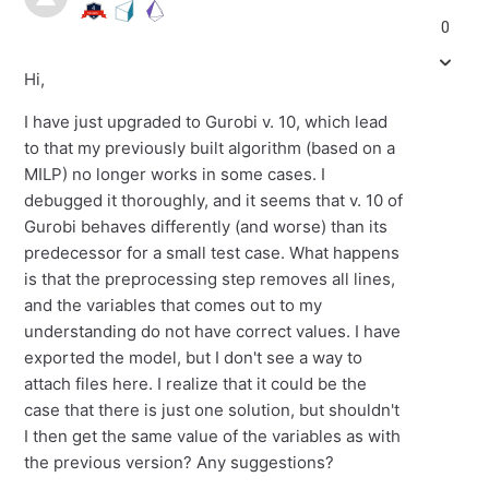
0
Hi,
I have just upgraded to Gurobi v. 10, which lead
to that my previously built algorithm (based on a
MILP) no longer works in some cases. I
debugged it thoroughly, and it seems that v. 10 of
Gurobi behaves differently (and worse) than its
predecessor for a small test case. What happens
is that the preprocessing step removes all lines,
and the variables that comes out to my
understanding do not have correct values. I have
exported the model, but I don't see a way to
attach files here. I realize that it could be the
case that there is just one solution, but shouldn't
I then get the same value of the variables as with
the previous version? Any suggestions?