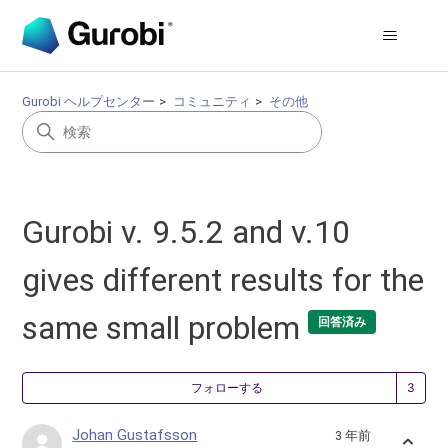
Gurobi ヘルプセンター
コミュニティ
その他
Gurobi v. 9.5.2 and v.10
gives different results for the
same small problem
回答済み
3
フォローする
Johan Gustafsson
3 年前