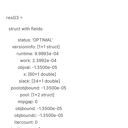
resG3 =
struct with fields:
status: 'OPTIMAL'
versioninfo: [1×1 struct]
runtime: 9.9993e-04
work: 2.3992e-04
objval: -1.3500e-05
x: [60×1 double]
slack: [34×1 double]
poolobjbound: -1.3500e-05
pool: [1×2 struct]
mipgap: 0
objbound: -1.3500e-05
objboundc: -1.3500e-05
itercount: 0