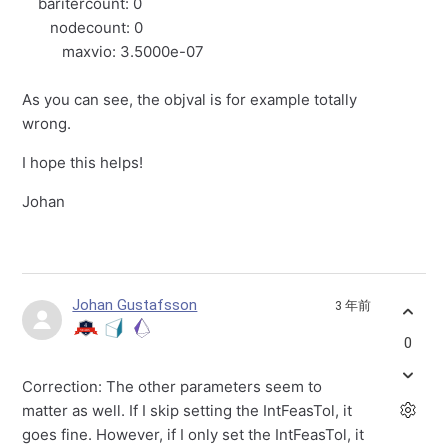
baritercount: 0
nodecount: 0
maxvio: 3.5000e-07
As you can see, the objval is for example totally
wrong.
I hope this helps!
Johan
Johan Gustafsson
3 年前
0
Correction: The other parameters seem to
matter as well. If I skip setting the IntFeasTol, it
goes fine. However, if I only set the IntFeasTol, it