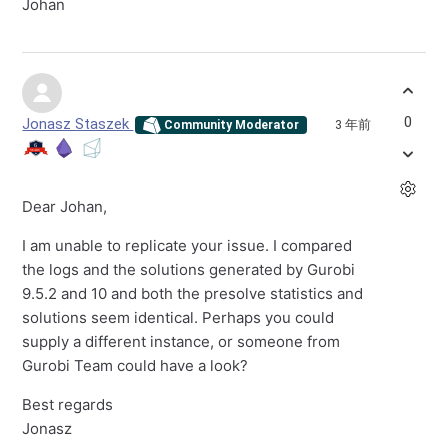
Johan
0
Jonasz Staszek
3 年前
Community Moderator
Dear Johan,
I am unable to replicate your issue. I compared
the logs and the solutions generated by Gurobi
9.5.2 and 10 and both the presolve statistics and
solutions seem identical. Perhaps you could
supply a different instance, or someone from
Gurobi Team could have a look?
Best regards
Jonasz