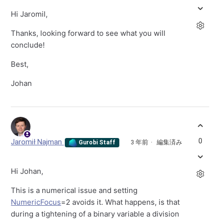
Hi Jaromil,
Thanks, looking forward to see what you will
conclude!
Best,
Johan
0
Jaromił Najman
3 年前
編集済み
Gurobi Staff
Hi Johan,
This is a numerical issue and setting
NumericFocus
=2 avoids it. What happens, is that
during a tightening of a binary variable a division