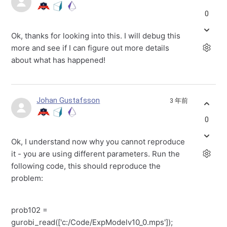
0
Ok, thanks for looking into this. I will debug this
more and see if I can figure out more details
about what has happened!
Johan Gustafsson
3 年前
0
Ok, I understand now why you cannot reproduce
it - you are using different parameters. Run the
following code, this should reproduce the
problem:
prob102 =
gurobi_read(['c:/Code/ExpModelv10_0.mps']);