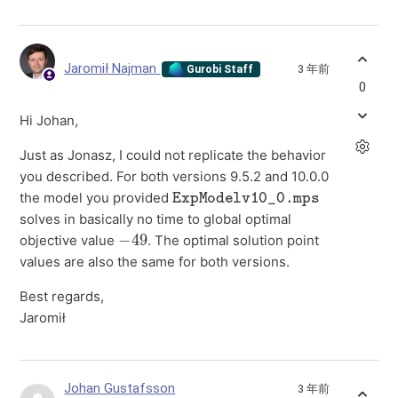
Jaromił Najman
3 年前
Gurobi Staff
0
Hi Johan,
Just as Jonasz, I could not replicate the behavior
you described. For both versions 9.5.2 and 10.0.0
ExpModelv10_0.mps
the model you provided
solves in basically no time to global optimal
−
49
objective value
. The optimal solution point
values are also the same for both versions.
Best regards,
Jaromił
Johan Gustafsson
3 年前