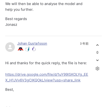
We will then be able to analyse the model and
help you further.
Best regards
Jonasz
Johan Gustafsson
3 年前
0
Hi and thanks for the quick reply, the file is here:
https://drive.google.com/file/d/1uY99lSKOLYg_EE
X_H1JVv6V3gClKQOkL/view?usp=share_link
Best,