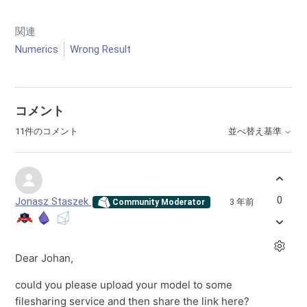
関連
Numerics
Wrong Result
コメント
11件のコメント
並べ替え基準
0
Jonasz Staszek
3 年前
Community Moderator
Dear Johan,
could you please upload your model to some
filesharing service and then share the link here?