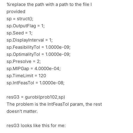
%replace the path with a path to the file I
provided
sp = struct();
sp.OutputFlag = 1;
sp.Seed = 1;
sp.DisplayInterval = 1;
sp.FeasibilityTol = 1.0000e-09;
sp.OptimalityTol = 1.0000e-09;
sp.Presolve = 2;
sp.MIPGap = 4.0000e-04;
sp.TimeLimit = 120
sp.IntFeasTol = 1.0000e-08;
resG3 = gurobi(prob102,sp)
The problem is the IntFeasTol param, the rest
doesn't matter.
resG3 looks like this for me: