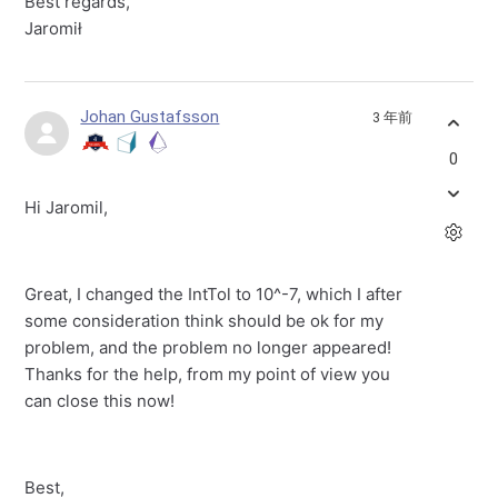
Best regards,
Jaromił
Johan Gustafsson
3 年前
0
Hi Jaromil,
Great, I changed the IntTol to 10^-7, which I after
some consideration think should be ok for my
problem, and the problem no longer appeared!
Thanks for the help, from my point of view you
can close this now!
Best,