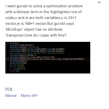
i want gurobi to solve a optimization problem
with a bilinear term.In the highlighted row of
code,u and w are both variables,u is 24*1
vector,w is 168*1 vector.But gurobi says
'MLinExpr' object has no attribute
'transpose',how do i cope with this?
関連
Bilinear
Matrix API