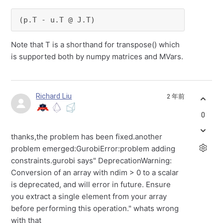
(p.T - u.T @ J.T)
Note that T is a shorthand for transpose() which
is supported both by numpy matrices and MVars.
Richard Liu
2 年前
0
thanks,the problem has been fixed.another
problem emerged:GurobiError:problem adding
constraints.gurobi says" DeprecationWarning:
Conversion of an array with ndim > 0 to a scalar
is deprecated, and will error in future. Ensure
you extract a single element from your array
before performing this operation." whats wrong
with that