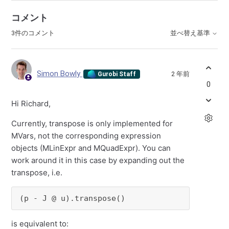
コメント
3件のコメント
並べ替え基準
Simon Bowly
2 年前
Gurobi Staff
0
Hi Richard,
Currently, transpose is only implemented for
MVars, not the corresponding expression
objects (MLinExpr and MQuadExpr). You can
work around it in this case by expanding out the
transpose, i.e.
(p - J @ u).transpose()
is equivalent to: