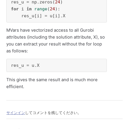
res_u = np.zeros(
24
for
 i 
in
range
(
24
):

    res_u[i] = u[i].X
MVars have vectorized access to all Gurobi
attributes (including the solution attribute, X), so
you can extract your result without the for loop
as follows:
res_u = u.X
This gives the same result and is much more
efficient.
サインイン
してコメントを残してください。