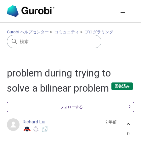
Gurobi ヘルプセンター
コミュニティ
プログラミング
problem during trying to
solve a bilinear problem
回答済み
2
フォローする
Richard Liu
2 年前
0