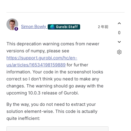
Simon Bowly
2 年前
Gurobi Staff
0
This deprecation warning comes from newer
versions of numpy, please see
https://support.gurobi.com/hc/en-
us/articles/16534198159889
for further
information. Your code in the screenshot looks
correct so I don't think you need to make any
changes. The warning should go away with the
upcoming 10.0.3 release of Gurobi.
By the way, you do not need to extract your
solution element-wise. This code is actually
quite inefficient: