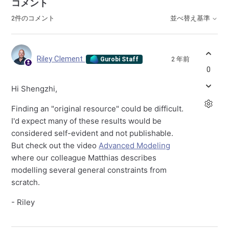
コメント
2件のコメント
並べ替え基準
Riley Clement
2 年前
Gurobi Staff
0
Hi Shengzhi,
Finding an "original resource" could be difficult.
I'd expect many of these results would be
considered self-evident and not publishable.
But check out the video
Advanced Modeling
where our colleague Matthias describes
modelling several general constraints from
scratch.
- Riley