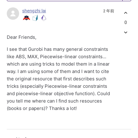
shengzhi lai
2 年前
0
Dear Friends,
I see that Gurobi has many general constraints
like ABS, MAX, Piecewise-linear constraints...
which are using tricks to model them in a linear
way. I am using some of them and I want to cite
the original resource that first describes such
tricks (especially Piecewise-linear constraints
and piecewise-linear objective function). Could
you tell me where can I find such resources
(books or papers)? Thanks a lot!