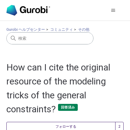
Gurobi ヘルプセンター
コミュニティ
その他
How can I cite the original
resource of the modeling
tricks of the general
constraints?
回答済み
2
フォローする