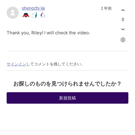
shengzhi lai
2 年前
0
Thank you, Riley! I will check the video.
サインイン
してコメントを残してください。
お探しのものを見つけられませんでしたか？
新規投稿