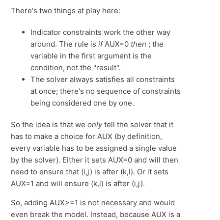
There's two things at play here:
Indicator constraints work the other way
around. The rule is
if
AUX=0
then
; the
variable in the first argument is the
condition, not the "result".
The solver always satisfies all constraints
at once; there's no sequence of constraints
being considered one by one.
So the idea is that we
only
tell the solver that it
has to make a choice for AUX (by definition,
every variable has to be assigned a single value
by the solver). Either it sets AUX=0 and will then
need to ensure that (i,j) is after (k,l). Or it sets
AUX=1 and will ensure (k,l) is after (i,j).
So, adding AUX>=1 is not necessary and would
even break the model. Instead, because AUX is a