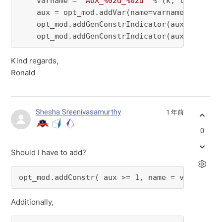
    varname = 
"AUX_%02d_%02d"
 % (k, l)

    aux = opt_mod.addVar(name=varname, vtype =
    opt_mod.addGenConstrIndicator(aux, 
0
,  VA
    opt_mod.addGenConstrIndicator(aux, 
1
,  VA
Kind regards,
Ronald
Shesha Sreenivasamurthy
1 年前
0
Should I have to add?
opt_mod.addConstr( aux >= 1, name = varname)
Additionally,