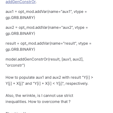
addGenConstrOr
.
aux1 = opt_mod.addVar(name="aux1", vtype =
gp.GRB.BINARY)
aux2 = opt_mod.addVar(name="aux2", vtype =
gp.GRB.BINARY)
result = opt_mod.addVar(name="result", vtype =
gp.GRB.BINARY)
model.addGenConstrOr(result, [aux1, aux2],
"orconstr")
How to populate aux1 and aux2 with result "Y[i] >
Y[j] + X[j]" and "Y[i] + X[i] < Y[j]", respectively.
Also, the wrinkle, is I cannot use strict
inequalities. How to overcome that ?