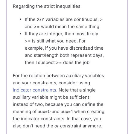
Regarding the strict inequalities:
If the X/Y variables are continuous, >
and >= would mean the same thing
If they are integer, then most likely
>= is still what you need. For
example, if you have discretized time
and start/length both represent days,
then I suspect >= does the job.
For the relation between auxiliary variables
and your constraints, consider using
indicator constraints
. Note that a single
auxiliary variable might be sufficient
instead of two, because you can define the
meaning of aux=0 and aux=1 when creating
the indicator constraints. In that case, you
also don't need the
or
constraint anymore.