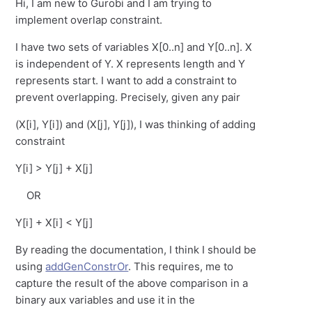
Hi, I am new to Gurobi and I am trying to
implement overlap constraint.
I have two sets of variables X[0..n] and Y[0..n]. X
is independent of Y. X represents length and Y
represents start. I want to add a constraint to
prevent overlapping. Precisely, given any pair
(X[i], Y[i]) and (X[j], Y[j]), I was thinking of adding
constraint
Y[i] > Y[j] + X[j]
OR
Y[i] + X[i] < Y[j]
By reading the documentation, I think I should be
using
addGenConstrOr
. This requires, me to
capture the result of the above comparison in a
binary aux variables and use it in the