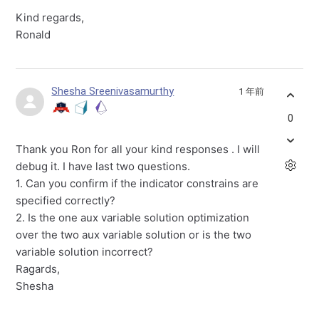
Kind regards,
Ronald
Shesha Sreenivasamurthy
1 年前
0
Thank you Ron for all your kind responses . I will
debug it. I have last two questions.
1. Can you confirm if the indicator constrains are
specified correctly?
2. Is the one aux variable solution optimization
over the two aux variable solution or is the two
variable solution incorrect?
Ragards,
Shesha