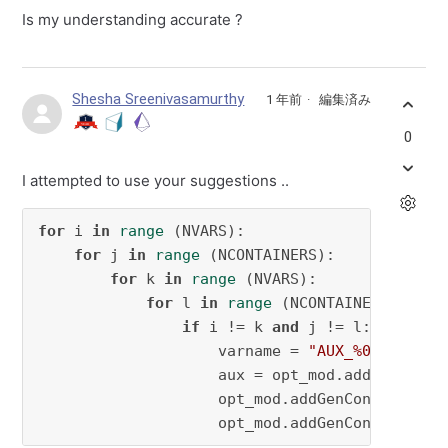
Is my understanding accurate ?
Shesha Sreenivasamurthy
1 年前
編集済み
0
I attempted to use your suggestions ..
for
 i 
in
range
 (NVARS):

for
 j 
in
range
 (NCONTAINERS):

for
 k 
in
range
 (NVARS):

for
 l 
in
range
 (NCONTAINERS):

if
 i != k 
and
 j != l:

                    varname = 
"AUX_%02d_%02d_
                    aux = opt_mod.addVar(name=
                    opt_mod.addGenConstrIndic
                    opt_mod.addGenConstrIndic