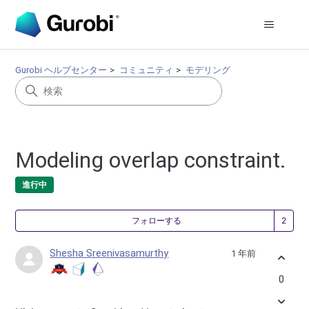
Gurobi ヘルプセンター
コミュニティ
モデリング
Modeling overlap constraint.
進行中
2
フォローする
Shesha Sreenivasamurthy
1 年前
0