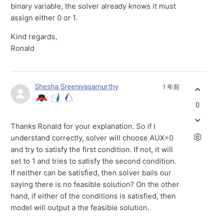
binary variable, the solver already knows it must
assign either 0 or 1.
Kind regards,
Ronald
Shesha Sreenivasamurthy
1 年前
0
Thanks Ronald for your explanation. So if I
understand correctly, solver will choose AUX=0
and try to satisfy the first condition. If not, it will
set to 1 and tries to satisfy the second condition.
If neither can be satisfied, then solver bails our
saying there is no feasible solution? On the other
hand, if either of the conditions is satisfied, then
model will output a the feasible solution.