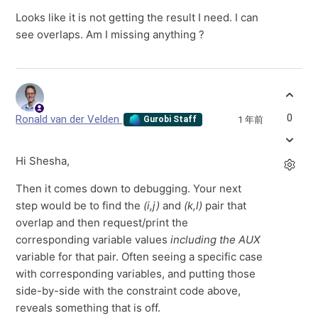
Looks like it is not getting the result I need. I can
see overlaps. Am I missing anything ?
0
Ronald van der Velden
1 年前
Gurobi Staff
Hi Shesha,
Then it comes down to debugging. Your next
step would be to find the
(i,j)
and
(k,l
)
pair that
overlap and then request/print the
corresponding variable values
including the AUX
variable for that pair. Often seeing a specific case
with corresponding variables, and putting those
side-by-side with the constraint code above,
reveals something that is off.