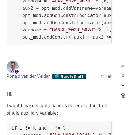
    varname = 
"AUX2_%02d_%02d"
 % (k, l)

    aux2 = opt_mod.addVar(name=varname, vtype 
    opt_mod.addGenConstrIndicator(aux1, 
True
,
    opt_mod.addGenConstrIndicator(aux2, 
True
,
    varname = 
"RANGE_%02d_%02d"
 % (k, l)

    opt_mod.addConstr( aux1 + aux2 >= 
1
, name
0
Ronald van der Velden
1 年前
Gurobi Staff
Hi,
I would make slight changes to reduce this to a
single auxiliary variable:
if
 i != k 
and
 j != l:
