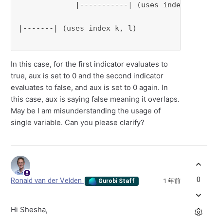
             |-----------| (uses index i,j)

|-------| (uses index k, l)

In this case, for the first indicator evaluates to
true, aux is set to 0 and the second indicator
evaluates to false, and aux is set to 0 again. In
this case, aux is saying false meaning it overlaps.
May be I am misunderstanding the usage of
single variable. Can you please clarify?
0
Ronald van der Velden
1 年前
Gurobi Staff
Hi Shesha,