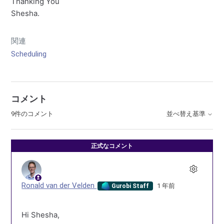
Thanking You
Shesha.
関連
Scheduling
コメント
9件のコメント
並べ替え基準
正式なコメント
Ronald van der Velden
1 年前
Gurobi Staff
Hi Shesha,