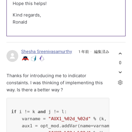
Hope this helps!
Kind regards,
Ronald
Shesha Sreenivasamurthy
1 年前
編集済み
0
Thanks for introducing me to indicator
constaints. I was thinking of implementing this
way. Is there a better way ?
if
 i != k 
and
 j != l:

    varname = 
"AUX1_%02d_%02d"
 % (k, l)

    aux1 = opt_mod.addVar(name=varname, vtype 