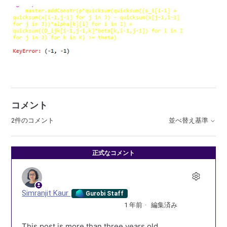
コメント
2件のコメント
並べ替え基準
正式なコメント
Simranjit Kaur
Gurobi Staff
1 年前
編集済み
This post is more than three years old.