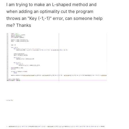
I am trying to make an L-shaped method and
when adding an optimality cut the program
throws an "Key (-1,-1)" error, can someone help
me? Thanks