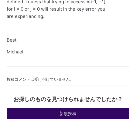
defined. I guess that trying to access x[i-1, j-1]
for i = 0 or j = 0 will result in the key error you
are experiencing.
Best,
Michael
投稿コメントは受け付けていません。
お探しのものを見つけられませんでしたか？
新規投稿