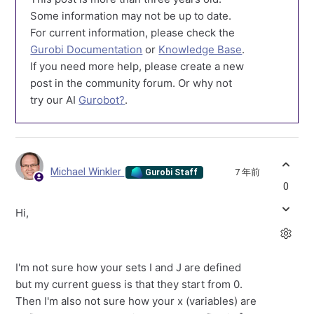
Some information may not be up to date.
For current information, please check the
Gurobi Documentation
or
Knowledge Base
.
If you need more help, please create a new
post in the community forum. Or why not
try our AI
Gurobot?
.
Michael Winkler
7 年前
Gurobi Staff
0
Hi,
I'm not sure how your sets I and J are defined
but my current guess is that they start from 0.
Then I'm also not sure how your x (variables) are