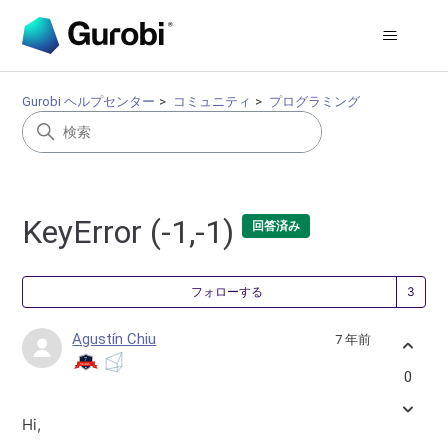
Gurobi ヘルプセンター
コミュニティ
プログラミング
KeyError (-1,-1)
回答済み
3
フォローする
Agustín Chiu
7 年前
0
Hi,