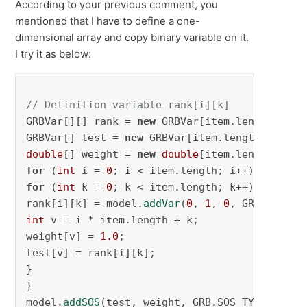
According to your previous comment, you
mentioned that I have to define a one-
dimensional array and copy binary variable on it.
I try it as below:
// Definition variable rank[i][k]
GRBVar[][] rank = 
new
 GRBVar[item.length][item
GRBVar[] test = 
new
double
[] weight = 
new
double
for
 (
int
 i = 
0
for
 (
int
 k = 
0
; k < item.length; k++) {

rank[i][k] = model.
addVar
(
0
, 
1
, 
0
, GRB.BINARY
int
 v = i * item.length + k;

weight[v] = 
1.0
;

test[v] = rank[i][k];

}

}

model.
addSOS
(test, weight, GRB.SOS_TYPE1);