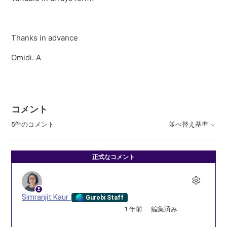
Thanks in advance
Omidi. A
コメント
5件のコメント
並べ替え基準
正式なコメント
Simranjit Kaur
Gurobi Staff
1 年前
編集済み