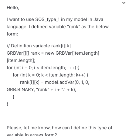
Hello,
I want to use SOS_type_1 in my model in Java
language. I defined variable "rank" as the below
form:
// Definition variable rank[i][k]
GRBVar[][] rank = new GRBVar[item.length]
[item.length];
for (int i = 0; i < item.length; i++) {
for (int k = 0; k < item.length; k++) {
rank[i][k] = model.addVar(0, 1, 0,
GRB.BINARY, "rank" + i + "." + k);
}
}
Please, let me know, how can I define this type of
variable in arrays form?