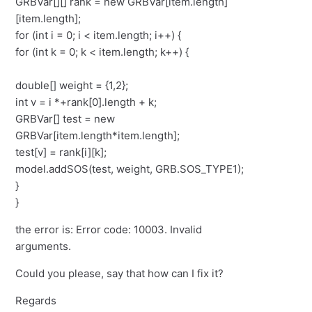
GRBVar[][] rank = new GRBVar[item.length]
[item.length];
for (int i = 0; i < item.length; i++) {
for (int k = 0; k < item.length; k++) {
double[] weight = {1,2};
int v = i *+rank[0].length + k;
GRBVar[] test = new
GRBVar[item.length*item.length];
test[v] = rank[i][k];
model.addSOS(test, weight, GRB.SOS_TYPE1);
}
}
the error is: Error code: 10003. Invalid
arguments.
Could you please, say that how can I fix it?
Regards