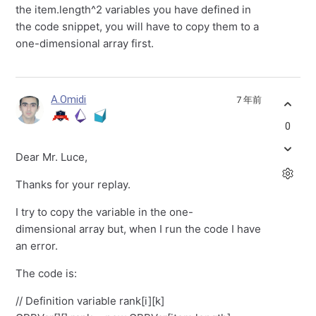
the item.length^2 variables you have defined in
the code snippet, you will have to copy them to a
one-dimensional array first.
A.Omidi
7 年前
0
Dear Mr. Luce,
Thanks for your replay.
I try to copy the variable in the one-
dimensional array but, when I run the code I have
an error.
The code is:
// Definition variable rank[i][k]