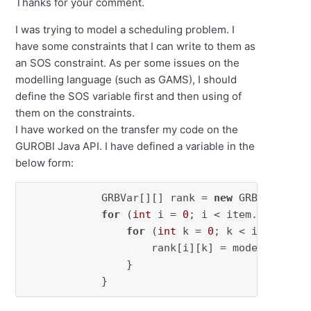
Thanks for your comment.
I was trying to model a scheduling problem. I
have some constraints that I can write to them as
an SOS constraint. As per some issues on the
modelling language (such as GAMS), I should
define the SOS variable first and then using of
them on the constraints.
I have worked on the transfer my code on the
GUROBI Java API. I have defined a variable in the
below form:
            GRBVar[][] rank = 
new
 GRBVar[item
for
 (
int
 i = 
0
; i < item.length; i
for
 (
int
 k = 
0
; k < item.lengt
                    rank[i][k] = model.
addVar
                }

            }