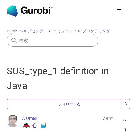
Gurobi ヘルプセンター
コミュニティ
プログラミング
SOS_type_1 definition in
Java
3
フォローする
A.Omidi
7 年前
0