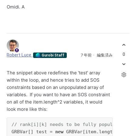
Omidi. A
0
Robert Luce
7 年前
編集済み
Gurobi Staff
The snippet above redefines the 'test' array
within the loop, and hence tries to add SOS
constraints based on an unpopulated array of
variables. If you want to have an SOS constraint
on all of the item.length^2 variables, it would
look more like this:
// rank[i][k] needs to be fully populated alr
GRBVar[] test = 
new