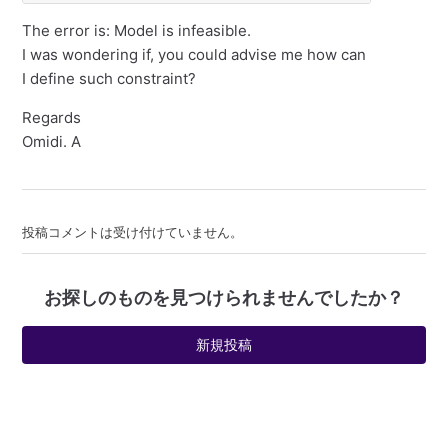
The error is: Model is infeasible.
I was wondering if, you could advise me how can
I define such constraint?
Regards
Omidi. A
投稿コメントは受け付けていません。
お探しのものを見つけられませんでしたか？
新規投稿