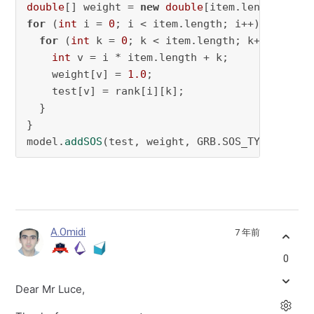
double
[] weight = 
new
double
for
 (
int
 i = 
0
; i < item.length; i++) {

for
 (
int
 k = 
0
; k < item.length; k++) {

int
 v = i * item.length + k;

    weight[v] = 
1.0
;

    test[v] = rank[i][k];

  }

}

model.
addSOS
(test, weight, GRB.SOS_TYPE1);
A.Omidi
7 年前
0
Dear Mr Luce,