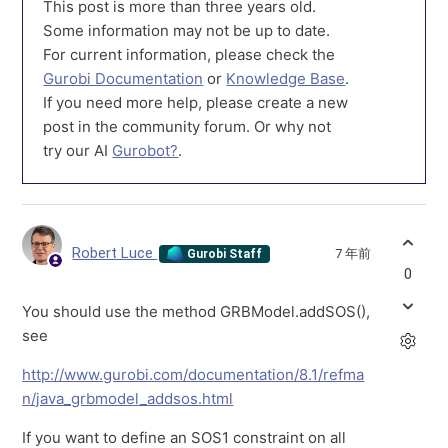
This post is more than three years old.
Some information may not be up to date.
For current information, please check the
Gurobi Documentation
or
Knowledge Base
.
If you need more help, please create a new
post in the community forum. Or why not
try our AI
Gurobot?
.
Robert Luce
7 年前
Gurobi Staff
0
You should use the method GRBModel.addSOS(),
see
http://www.gurobi.com/documentation/8.1/refma
n/java_grbmodel_addsos.html
If you want to define an SOS1 constraint on all