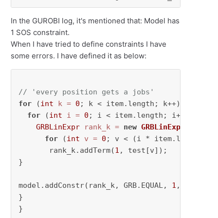
In the GUROBI log, it's mentioned that: Model has
1 SOS constraint.
When I have tried to define constraints I have
some errors. I have defined it as below:
// 'every position gets a jobs'
for
 (
int
k
=
0
; k < item.length; k++) {

for
 (
int
i
=
0
; i < item.length; i++) {

GRBLinExpr
rank_k
=
new
GRBLinExpr
();

for
 (
int
v
=
0
; v < (i * item.length + k
       rank_k.addTerm(
1
, test[v]);

}

model.addConstr(rank_k, GRB.EQUAL, 
1
, 
"assign
}

}