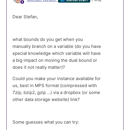
Dear Stefan,
what bounds do you get when you
manually branch on a variable (do you have
special knowledge which variable will have
a big impact on moving the dual bound or
does it not really matter)?
Could you make your instance available for
us, best in MPS format (compressed with
7zip, bzip2, gzip ...) via a dropbox (or some
other data storage website) link?
Some guesses what you can try: