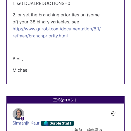
1. set DUALREDUCTIONS=0
2. or set the branching priorities on (some
of) your 38 binary variables, see
http://www.gurobi.com/documentation/8.1/
refman/branchpriority.html
Best,
Michael
正式なコメント
Simranjit Kaur
Gurobi Staff
1 年前
編集済み