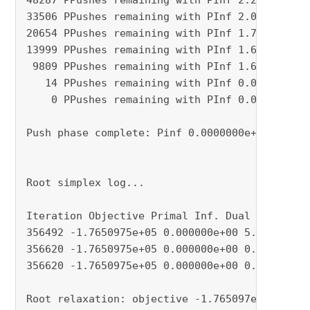
48287 PPushes remaining with PInf 2.2113399e-0
33506 PPushes remaining with PInf 2.0752996e-0
20654 PPushes remaining with PInf 1.7316501e-0
13999 PPushes remaining with PInf 1.6986589e-0
 9809 PPushes remaining with PInf 1.6966971e-0
   14 PPushes remaining with PInf 0.0000000e+0
    0 PPushes remaining with PInf 0.0000000e+0
Push phase complete: Pinf 0.0000000e+00, Dinf 
Root simplex log...

Iteration Objective Primal Inf. Dual Inf. Time
356492 -1.7650975e+05 0.000000e+00 5.071019e-0
356620 -1.7650975e+05 0.000000e+00 0.000000e+0
356620 -1.7650975e+05 0.000000e+00 0.000000e+0
Root relaxation: objective -1.765097e+05, 3566