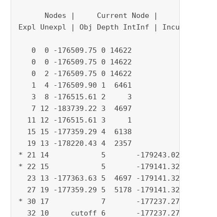
      Nodes |     Current Node |     Objective
Expl Unexpl | Obj Depth IntInf | Incumbent Bes
   0  0 -176509.75 0 14622            - -17650
   0  0 -176509.75 0 14622            - -17650
   0  2 -176509.75 0 14622            - -17650
   1  4 -176509.90 1  6461            - -17650
   3  8 -176515.61 2     3            - -17650
   7 12 -183739.22 3  4697            - -17651
  11 12 -176515.61 3     1            - -17651
  15 15 -177359.29 4  6138            - -17651
  19 13 -178220.43 4  2357            - -17651
* 21 14            5       -179243.0231 -17651
* 22 15            5       -179141.3234 -17651
  23 13 -177363.63 5  4697 -179141.32   -17651
  27 19 -177359.29 5  5178 -179141.32   -17651
* 30 17            7       -177237.2725 -17651
  32 10     cutoff 6       -177237.27   -17651