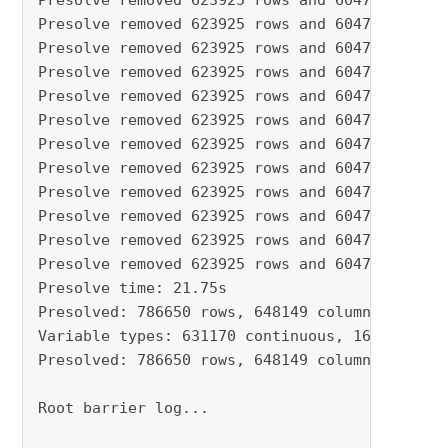
Presolve removed 623925 rows and 604750 column
Presolve removed 623925 rows and 604750 column
Presolve removed 623925 rows and 604750 column
Presolve removed 623925 rows and 604750 column
Presolve removed 623925 rows and 604750 column
Presolve removed 623925 rows and 604750 column
Presolve removed 623925 rows and 604750 column
Presolve removed 623925 rows and 604750 column
Presolve removed 623925 rows and 604750 column
Presolve removed 623925 rows and 604750 column
Presolve removed 623925 rows and 604750 column
Presolve removed 623925 rows and 604750 column
Presolve time: 21.75s

Presolved: 786650 rows, 648149 columns, 221679
Variable types: 631170 continuous, 16979 integ
Presolved: 786650 rows, 648149 columns, 221679
Root barrier log...
