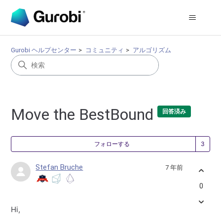
Gurobi ヘルプセンター
コミュニティ
アルゴリズム
Move the BestBound
回答済み
3
フォローする
Stefan Bruche
7 年前
0
Hi,