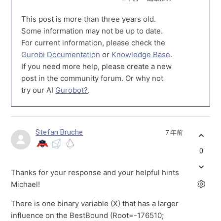
This post is more than three years old.
Some information may not be up to date.
For current information, please check the
Gurobi Documentation
or
Knowledge Base
.
If you need more help, please create a new
post in the community forum. Or why not
try our AI
Gurobot?
.
Stefan Bruche
7 年前
0
Thanks for your response and your helpful hints
Michael!
There is one binary variable (X) that has a larger
influence on the BestBound (Root=-176510;