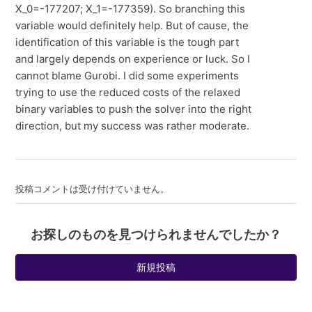
X_0=-177207; X_1=-177359). So branching this
variable would definitely help. But of cause, the
identification of this variable is the tough part
and largely depends on experience or luck. So I
cannot blame Gurobi. I did some experiments
trying to use the reduced costs of the relaxed
binary variables to push the solver into the right
direction, but my success was rather moderate.
投稿コメントは受け付けていません。
お探しのものを見つけられませんでしたか？
新規投稿