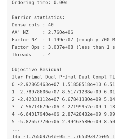
Ordering time: 0.00s

Barrier statistics:

Dense cols : 40

AA' NZ     : 2.760e+06

Factor NZ  : 1.199e+07 (roughly 700 MBytes of 
Factor Ops : 3.037e+08 (less than 1 second per
Threads    : 4

Objective Residual

Iter Primal Dual Primal Dual Compl Time

0 -2.92865463e+07 1.51858518e+10 6.51e+02 8.87
1 -2.78978606e+07 8.51771288e+09 6.01e+02 1.36
2 -2.42331112e+07 6.67841380e+09 5.04e+02 7.70
3 -7.56714679e+06 4.27199952e+09 1.18e+02 1.76
4 -6.64017940e+06 2.87428482e+09 9.99e+01 4.80
5 -5.82657770e+06 2.49463580e+09 8.50e+01 3.16
...

136 -1.76509764e+05 -1.76509347e+05 1.25e-08 1