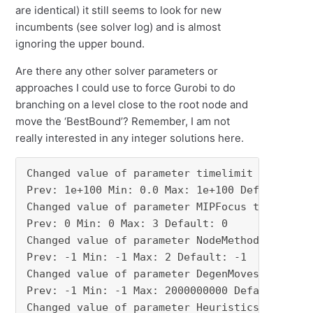
are identical) it still seems to look for new
incumbents (see solver log) and is almost
ignoring the upper bound.
Are there any other solver parameters or
approaches I could use to force Gurobi to do
branching on a level close to the root node and
move the ‘BestBound’? Remember, I am not
really interested in any integer solutions here.
Changed value of parameter timelimit to 3600.0
Prev: 1e+100 Min: 0.0 Max: 1e+100 Default: 1e+
Changed value of parameter MIPFocus to 3

Prev: 0 Min: 0 Max: 3 Default: 0

Changed value of parameter NodeMethod to 2

Prev: -1 Min: -1 Max: 2 Default: -1

Changed value of parameter DegenMoves to 0

Prev: -1 Min: -1 Max: 2000000000 Default: -1

Changed value of parameter Heuristics to 0.0
