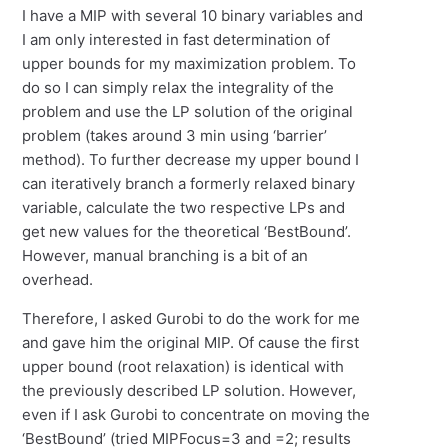
I have a MIP with several 10 binary variables and
I am only interested in fast determination of
upper bounds for my maximization problem. To
do so I can simply relax the integrality of the
problem and use the LP solution of the original
problem (takes around 3 min using ‘barrier’
method). To further decrease my upper bound I
can iteratively branch a formerly relaxed binary
variable, calculate the two respective LPs and
get new values for the theoretical ‘BestBound’.
However, manual branching is a bit of an
overhead.
Therefore, I asked Gurobi to do the work for me
and gave him the original MIP. Of cause the first
upper bound (root relaxation) is identical with
the previously described LP solution. However,
even if I ask Gurobi to concentrate on moving the
‘BestBound’ (tried MIPFocus=3 and =2; results