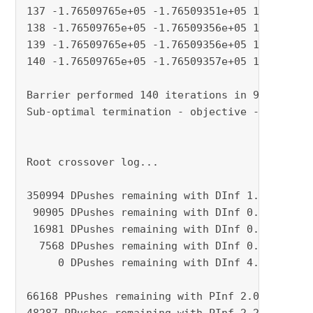
137 -1.76509765e+05 -1.76509351e+05 1.23e-08 3
138 -1.76509765e+05 -1.76509356e+05 1.19e-08 3
139 -1.76509765e+05 -1.76509356e+05 1.19e-08 3
140 -1.76509765e+05 -1.76509357e+05 1.19e-08 4
Barrier performed 140 iterations in 93.86 seco
Sub-optimal termination - objective -1.7650976
Root crossover log...

350994 DPushes remaining with DInf 1.5329488e-
 90905 DPushes remaining with DInf 0.0000000e+
 16981 DPushes remaining with DInf 0.0000000e+
  7568 DPushes remaining with DInf 0.0000000e+
     0 DPushes remaining with DInf 4.1660391e-
66168 PPushes remaining with PInf 2.0379315e-0