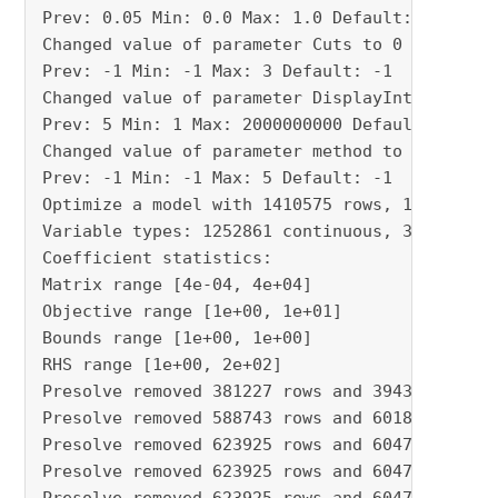
Prev: 0.05 Min: 0.0 Max: 1.0 Default: 0.05

Changed value of parameter Cuts to 0

Prev: -1 Min: -1 Max: 3 Default: -1

Changed value of parameter DisplayInterval to 
Prev: 5 Min: 1 Max: 2000000000 Default: 5

Changed value of parameter method to 2

Prev: -1 Min: -1 Max: 5 Default: -1

Optimize a model with 1410575 rows, 1252899 co
Variable types: 1252861 continuous, 38 integer
Coefficient statistics:

Matrix range [4e-04, 4e+04]

Objective range [1e+00, 1e+01]

Bounds range [1e+00, 1e+00]

RHS range [1e+00, 2e+02]

Presolve removed 381227 rows and 394367 column
Presolve removed 588743 rows and 601882 column
Presolve removed 623925 rows and 604750 column
Presolve removed 623925 rows and 604750 column