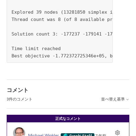
Explored 39 nodes (13281850 simplex iterations
Thread count was 8 (of 8 available processors)
Solution count 3: -177237 -179141 -179243

Time limit reached

Best objective -1.772372725346e+05, best boun
コメント
3件のコメント
並べ替え基準
正式なコメント
Michael Winkler
7 年前
Gurobi Staff