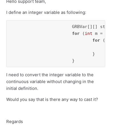
Hello support team,
I define an integer variable as following:
			GRBVar[][] start = 
ne
for
 (
int
 m = 
0
; m < m
for
 (
int
 k = 
					s
				}

			}
I need to convert the integer variable to the
continuous variable without changing in the
initial definition.
Would you say that is there any way to cast it?
Regards