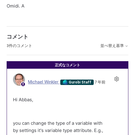
Omidi. A
コメント
3件のコメント
並べ替え基準
正式なコメント
Michael Winkler
7 年前
Gurobi Staff
Hi Abbas,
you can change the type of a variable with
by settings it's variable type attribute. E.g.,