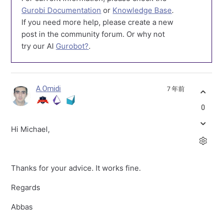
Gurobi Documentation
or
Knowledge Base
.
If you need more help, please create a new
post in the community forum. Or why not
try our AI
Gurobot?
.
A.Omidi
7 年前
0
Hi Michael,
Thanks for your advice. It works fine.
Regards
Abbas