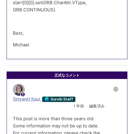
start[0][0].set(GRB.CharAttr.VType,
GRB.CONTINUOUS).
Best,
Michael
正式なコメント
Simranjit Kaur
Gurobi Staff
1 年前
編集済み
This post is more than three years old.
Some information may not be up to date.
For current information, please check the