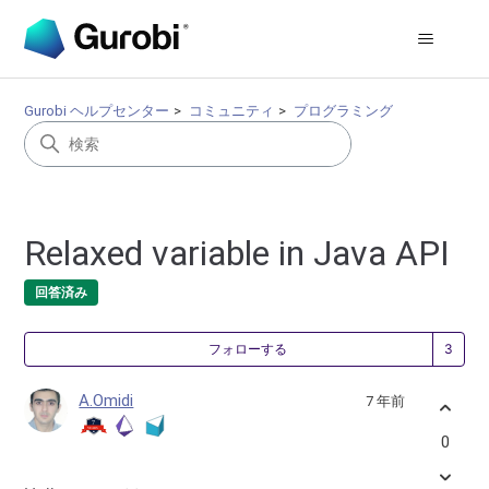
Gurobi ヘルプセンター
コミュニティ
プログラミング
Relaxed variable in Java API
回答済み
3
フォローする
A.Omidi
7 年前
0