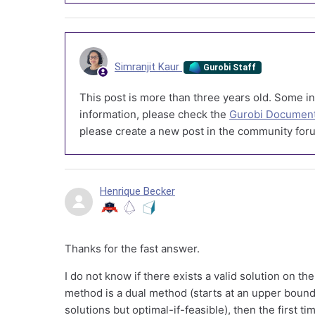
Simranjit Kaur
Gurobi Staff
This post is more than three years old. Some in
information, please check the
Gurobi Document
please create a new post in the community foru
Henrique Becker
Thanks for the fast answer.
I do not know if there exists a valid solution on the
method is a dual method (starts at an upper bound
solutions but optimal-if-feasible), then the first tim