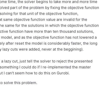
 some time, the solver begins to take more and more time
olved part of the problem by fixing the objective function
olving for that unit of the objective function,
at same objective function value are invalid for the
e same for the solutions in which the objective function
ective function have more than ten thousand solutions,
 model, and as the objective function has not lowered a
ely after reset the model is considerably faster, the long
 lazy cuts were added, never at the beggining).
 a lazy cut, just tell the solver to reject the presented
 something I could do if I re-implemented the master
 I can't seem how to do this on Gurobi.
o solve this problem.