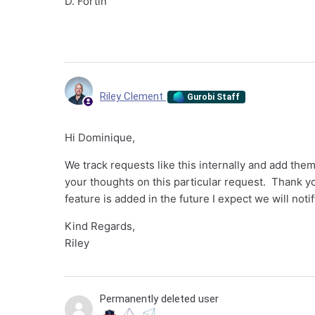
D. Fortin
Riley Clement
Gurobi Staff
Hi Dominique,
We track requests like this internally and add th
your thoughts on this particular request. Thank you
feature is added in the future I expect we will noti
Kind Regards,
Riley
Permanently deleted user