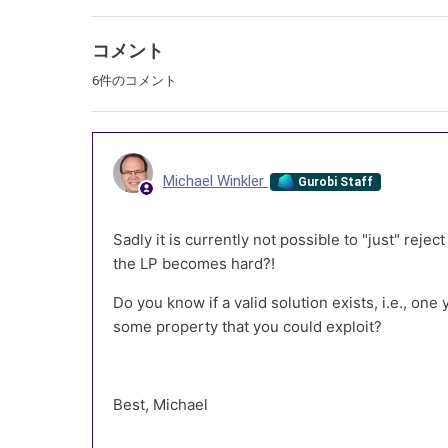
コメント
6件のコメント
Michael Winkler
Gurobi Staff
Sadly it is currently not possible to "just" reje
the LP becomes hard?!
Do you know if a valid solution exists, i.e., one
some property that you could exploit?
Best, Michael