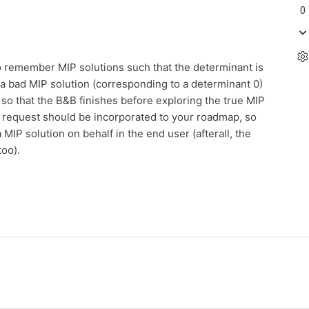
0
to remember MIP solutions such that the determinant is
t a bad MIP solution (corresponding to a determinant 0)
 so that the B&B finishes before exploring the true MIP
is request should be incorporated to your roadmap, so
a MIP solution on behalf in the end user (afterall, the
too).