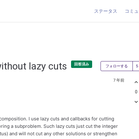
ステータス
コミュ
ithout lazy cuts
回答済み
フォローする
7 年前
0
omposition. I use lazy cuts and callbacks for cutting
ering a subproblem. Such lazy cuts just cut the integer
us) and will not cut any other solutions or strengthen