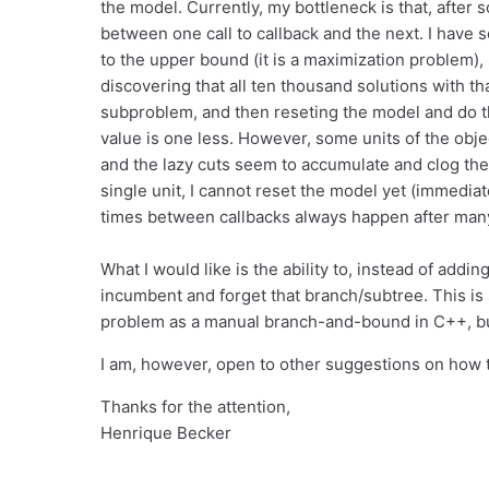
the model. Currently, my bottleneck is that, after
between one call to callback and the next. I have s
to the upper bound (it is a maximization problem), s
discovering that all ten thousand solutions with th
subproblem, and then reseting the model and do th
value is one less. However, some units of the obj
and the lazy cuts seem to accumulate and clog the
single unit, I cannot reset the model yet (immediat
times between callbacks always happen after many
What I would like is the ability to, instead of adding
incumbent and forget that branch/subtree. This is
problem as a manual branch-and-bound in C++, but
I am, however, open to other suggestions on how t
Thanks for the attention,
Henrique Becker