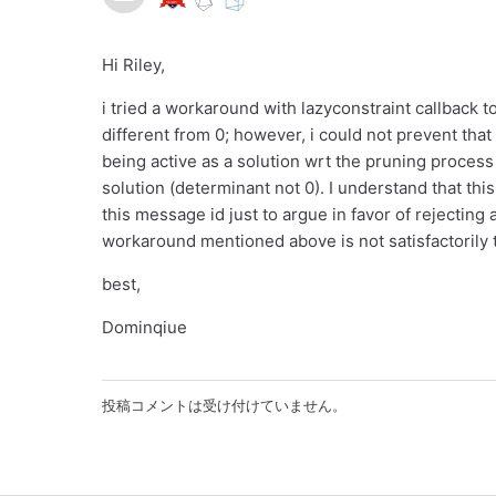
Hi Riley,
i tried a workaround with lazyconstraint callback 
different from 0; however, i could not prevent tha
being active as a solution wrt the pruning process
solution (determinant not 0). I understand that th
this message id just to argue in favor of rejecting 
workaround mentioned above is not satisfactorily 
best,
Dominqiue
投稿コメントは受け付けていません。