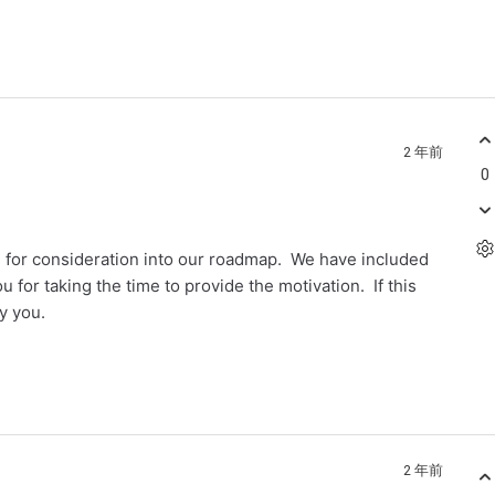
2 年前
0
em for consideration into our roadmap. We have included
 for taking the time to provide the motivation. If this
fy you.
2 年前