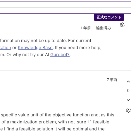
正式なコメント
1 年前
編集済み
formation may not be up to date. For current
ation
or
Knowledge Base
. If you need more help,
m. Or why not try our AI
Gurobot?
.
7 年前
0
 specific value unit of the objective function and, as this
 of a maximization problem, with not-sure-if-feasible
e I find a feasible solution it will be optimal and the