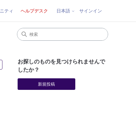
ニティ
ヘルプデスク
サインイン
日本語
お探しのものを見つけられませんで
5人がフォロー中
したか？
新規投稿