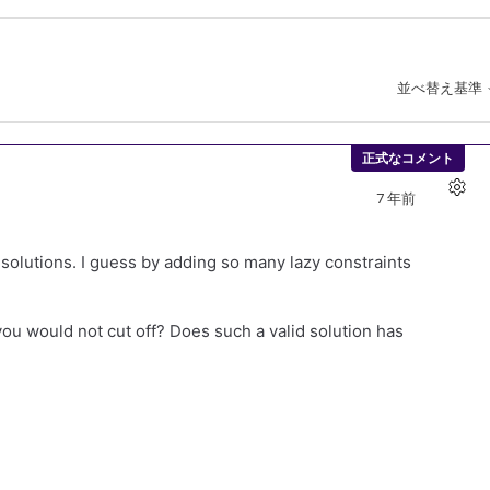
並べ替え基準
正式なコメント
7 年前
ct solutions. I guess by adding so many lazy constraints
 you would not cut off? Does such a valid solution has