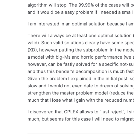
algorithm will stop. The 99.99% of the cases will b
and it would be a easy problem if I needed a small
I am interested in an optimal solution because I am
There will always be at least one optimal solution 
valid). Such valid solutions clearly have some spec
(XD), however putting the subproblem in the mode
a model with big-Ms and horrid performance (we 
however, can be fastly solved for a specific not-s
and thus this bender's decomposition is much fas
Given the problem I explained in the initial post, 
slow and I would not even date to dream of solving
strengthen the master problem model (reduce the n
much that I lose what I gain with the reduced numb
I discovered that CPLEX allows to "just reject", I 
much, but seems for this case I will need to migrat