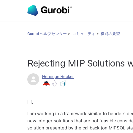
Gurobi ヘルプセンター
コミュニティ
機能の要望
Rejecting MIP Solutions w
Henrique Becker
Hi,
I am working in a framework similar to benders dec
new integer solutions that are not feasible consid
solution presented by the callback (on MIPSOL stat