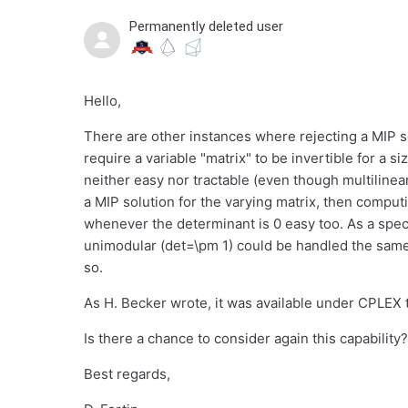
Permanently deleted user
Hello,
There are other instances where rejecting a MIP so
require a variable "matrix" to be invertible for a s
neither easy nor tractable (even though multilinea
a MIP solution for the varying matrix, then computi
whenever the determinant is 0 easy too. As a speci
unimodular (det=\pm 1) could be handled the same 
so.
As H. Becker wrote, it was available under CPLEX t
Is there a chance to consider again this capability?
Best regards,