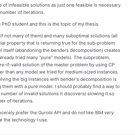
e of infeasible solutions as just one feasible is necessary
 number of iterations.
 PhD student and this is the topic of my thesis.
(if not many of them) and many suboptimal solutions (all
ial property that is returning true for the sub-problem
l itself (abandoning the benders decomposition) creates
already tried many "pure" models). The subproblem,
ure-if-valid solution of the master problem by using CP
ter than any model we tried for medium-sized instances.
solving the big instances with bender's decomposition is
 them with a pure model. I should probably find a way to
umber of invalid solutions it discovers) slowing it so
er of iterations.
sincerely prefer the Gurobi API and do not like IBM very
e the technology I use.