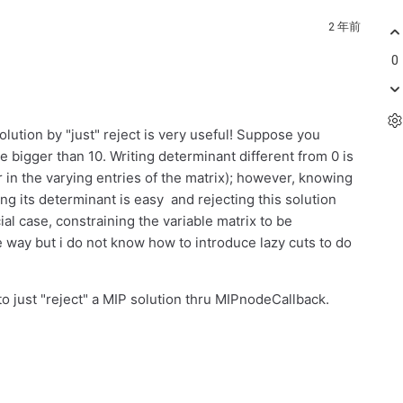
2 年前
0
lution by "just" reject is very useful! Suppose you
ize bigger than 10. Writing determinant different from 0 is
r in the varying entries of the matrix); however, knowing
ng its determinant is easy and rejecting this solution
al case, constraining the variable matrix to be
way but i do not know how to introduce lazy cuts to do
o just "reject" a MIP solution thru MIPnodeCallback.