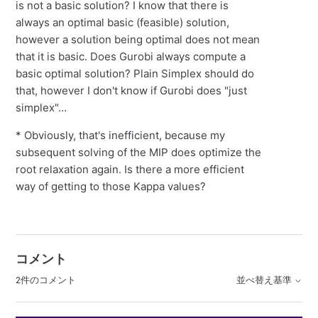
is not a basic solution? I know that there is
always an optimal basic (feasible) solution,
however a solution being optimal does not mean
that it is basic. Does Gurobi always compute a
basic optimal solution? Plain Simplex should do
that, however I don't know if Gurobi does "just
simplex"…
* Obviously, that's inefficient, because my
subsequent solving of the MIP does optimize the
root relaxation again. Is there a more efficient
way of getting to those Kappa values?
コメント
2件のコメント
並べ替え基準