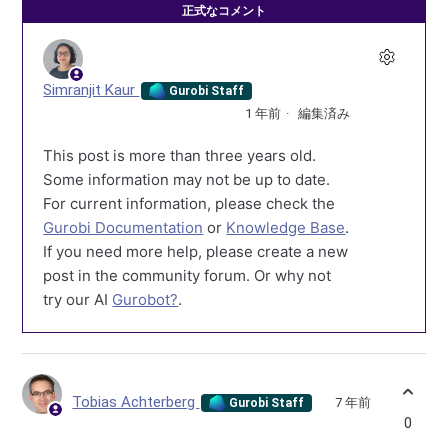
正式なコメント
Simranjit Kaur
Gurobi Staff
1 年前
編集済み
This post is more than three years old.
Some information may not be up to date.
For current information, please check the
Gurobi Documentation
or
Knowledge Base
.
If you need more help, please create a new
post in the community forum. Or why not
try our AI
Gurobot?
.
Tobias Achterberg
7 年前
Gurobi Staff
0