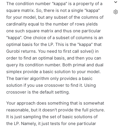
The condition number "kappa" is a property of a
square matrix. So, there is not a single "kappa"
for your model, but any subset of the columns of
cardinality equal to the number of rows yields
one such square matrix and thus one particular
"kappa". One choice of a subset of columns is an
optimal basis for the LP. This is the "kappa" that
Gurobi returns. You need to first call solve() in
order to find an optimal basis, and then you can
query its condition number. Both primal and dual
simplex provide a basic solution to your model.
The barrier algorithm only provides a basic
solution if you use crossover to find it. Using
crossover is the default setting.
Your approach does something that is somewhat
reasonable, but it doesn't provide the full picture.
It is just sampling the set of basic solutions of
the LP. Namely, it just tests for one particular