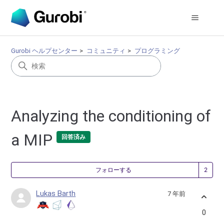
Gurobi ヘルプセンター
コミュニティ
プログラミング
Analyzing the conditioning of
a MIP
回答済み
2
フォローする
Lukas Barth
7 年前
0