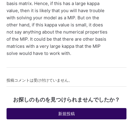
basis matrix. Hence, if this has a large kappa
value, then it is likely that you will have trouble
with solving your model as a MIP. But on the
other hand, if this kappa value is small, it does
not say anything about the numerical properties
of the MIP. It could be that there are other basis
matrices with a very large kappa that the MIP
solve would have to work with.
投稿コメントは受け付けていません。
お探しのものを見つけられませんでしたか？
新規投稿