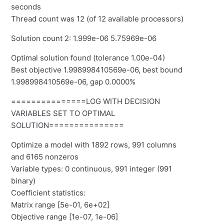
seconds
Thread count was 12 (of 12 available processors)
Solution count 2: 1.999e-06 5.75969e-06
Optimal solution found (tolerance 1.00e-04)
Best objective 1.998998410569e-06, best bound
1.998998410569e-06, gap 0.0000%
===============LOG WITH DECISION
VARIABLES SET TO OPTIMAL
SOLUTION===============
Optimize a model with 1892 rows, 991 columns
and 6165 nonzeros
Variable types: 0 continuous, 991 integer (991
binary)
Coefficient statistics:
Matrix range [5e-01, 6e+02]
Objective range [1e-07, 1e-06]