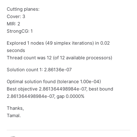
Cutting planes:
Cover: 3
MIR: 2
StrongCG: 1
Explored 1 nodes (49 simplex iterations) in 0.02
seconds
Thread count was 12 (of 12 available processors)
Solution count 1: 2.86136e-07
Optimal solution found (tolerance 1.00e-04)
Best objective 2.861364498984e-07, best bound
2.861364498984e-07, gap 0.0000%
Thanks,
Tamal.