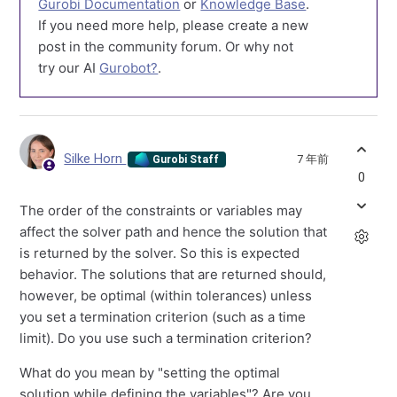
Gurobi Documentation
or
Knowledge Base
.
If you need more help, please create a new
post in the community forum. Or why not
try our AI
Gurobot?
.
Silke Horn
7 年前
Gurobi Staff
0
The order of the constraints or variables may
affect the solver path and hence the solution that
is returned by the solver. So this is expected
behavior. The solutions that are returned should,
however, be optimal (within tolerances) unless
you set a termination criterion (such as a time
limit). Do you use such a termination criterion?
What do you mean by "setting the optimal
solution while defining the variables"? Are you