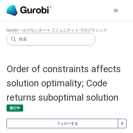
Gurobi ヘルプセンター
コミュニティ
プログラミング
Order of constraints affects
solution optimality; Code
returns suboptimal solution
進行中
6
フォローする