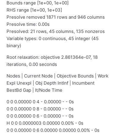
Bounds range [1e+00, 1e+00]
RHS range [1e+00, 1e+03]
Presolve removed 1871 rows and 946 columns
Presolve time: 0.00s
Presolved: 21 rows, 45 columns, 135 nonzeros
Variable types: 0 continuous, 45 integer (45
binary)
Root relaxation: objective 2.861364e-07, 18
iterations, 0.00 seconds
Nodes | Current Node | Objective Bounds | Work
Expl Unexpl | Obj Depth IntInf | Incumbent
BestBd Gap | It/Node Time
0 0 0.00000 0 4 - 0.00000 - - 0s
0 0 0.00000 0 8 - 0.00000 - - 0s
0 0 0.00000 0 6 - 0.00000 - - 0s
H 0 0 0.0000003 0.00000 0.00% - 0s
0 0 0.00000 0 6 0.00000 0.00000 0.00% - 0s