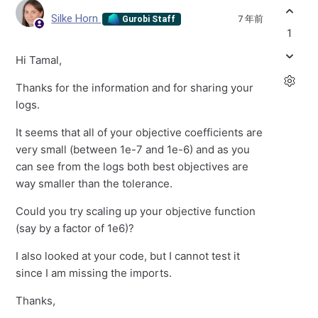
Silke Horn
7 年前
Gurobi Staff
1
Hi Tamal,
Thanks for the information and for sharing your
logs.
It seems that all of your objective coefficients are
very small (between 1e-7 and 1e-6) and as you
can see from the logs both best objectives are
way smaller than the tolerance.
Could you try scaling up your objective function
(say by a factor of 1e6)?
I also looked at your code, but I cannot test it
since I am missing the imports.
Thanks,