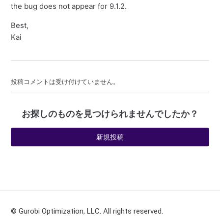
the bug does not appear for 9.1.2.
Best,
Kai
投稿コメントは受け付けていません。
お探しのものを見つけられませんでしたか？
新規投稿
© Gurobi Optimization, LLC. All rights reserved.