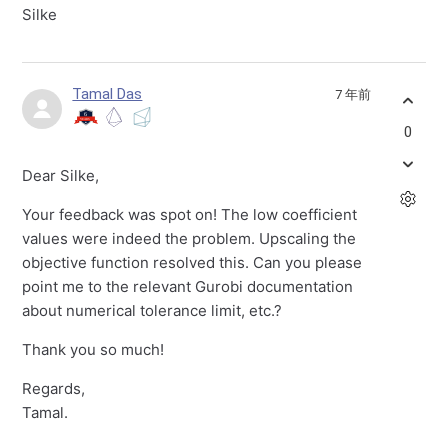
Silke
Tamal Das
7 年前
0
Dear Silke,
Your feedback was spot on! The low coefficient
values were indeed the problem. Upscaling the
objective function resolved this. Can you please
point me to the relevant Gurobi documentation
about numerical tolerance limit, etc.?
Thank you so much!
Regards,
Tamal.