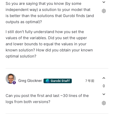
So you are saying that you know (by some
independent way) a solution to your model that
is better than the solutions that Gurobi finds (and
outputs as optimal)?
I still don't fully understand how you set the
values of the variables. Did you set the upper
and lower bounds to equal the values in your
known solution? How did you obtain your known
optimal solution?
Greg Glockner
7 年前
Gurobi Staff
0
Can you post the first and last ~30 lines of the
logs from both versions?