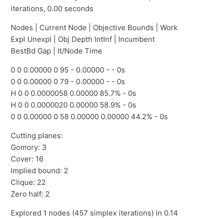
iterations, 0.00 seconds
Nodes | Current Node | Objective Bounds | Work
Expl Unexpl | Obj Depth IntInf | Incumbent
BestBd Gap | It/Node Time
0 0 0.00000 0 95 - 0.00000 - - 0s
0 0 0.00000 0 79 - 0.00000 - - 0s
H 0 0 0.0000058 0.00000 85.7% - 0s
H 0 0 0.0000020 0.00000 58.9% - 0s
0 0 0.00000 0 58 0.00000 0.00000 44.2% - 0s
Cutting planes:
Gomory: 3
Cover: 16
Implied bound: 2
Clique: 22
Zero half: 2
Explored 1 nodes (457 simplex iterations) in 0.14