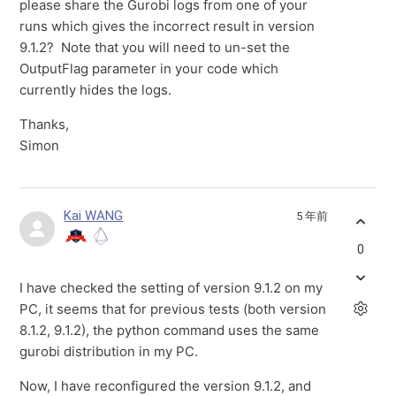
please share the Gurobi logs from one of your
runs which gives the incorrect result in version
9.1.2? Note that you will need to un-set the
OutputFlag parameter in your code which
currently hides the logs.
Thanks,
Simon
Kai WANG
5 年前
0
I have checked the setting of version 9.1.2 on my
PC, it seems that for previous tests (both version
8.1.2, 9.1.2), the python command uses the same
gurobi distribution in my PC.
Now, I have reconfigured the version 9.1.2, and