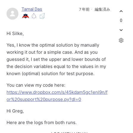
Tamal Das
7 年前
編集済み
0
Hi Silke,
Yes, I know the optimal solution by manually
working it out for a simple case. And as you
guessed it, I set the upper and lower bounds of
the decision variables equal to the values in my
known (optimal) solution for test purpose.
You can view my code here:
https://www.dropbox.com/s/45kdam5gc1enl9n/f
or%20support%20purpose.py?dl=0
Hi Greg,
Here are the logs from both runs.