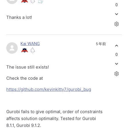
0
Thanks a lot!
Kai WANG
5 年前
0
The issue still exists!
Check the code at
https://github.com/kevinkitty7/gurobi_bug
Gurobi fails to give optimal, order of constraints
affects solution optimality. Tested for Gurobi
8.1.1, Gurobi 9.1.2.