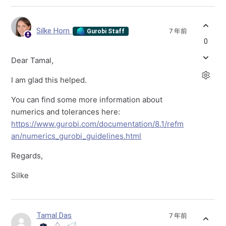
Silke Horn
7 年前
Gurobi Staff
0
Dear Tamal,
I am glad this helped.
You can find some more information about
numerics and tolerances here:
https://www.gurobi.com/documentation/8.1/refm
an/numerics_gurobi_guidelines.html
Regards,
Silke
Tamal Das
7 年前