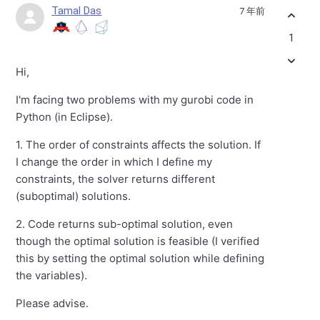
Tamal Das
7 年前
1
Hi,
I'm facing two problems with my gurobi code in
Python (in Eclipse).
1. The order of constraints affects the solution. If
I change the order in which I define my
constraints, the solver returns different
(suboptimal) solutions.
2. Code returns sub-optimal solution, even
though the optimal solution is feasible (I verified
this by setting the optimal solution while defining
the variables).
Please advise.