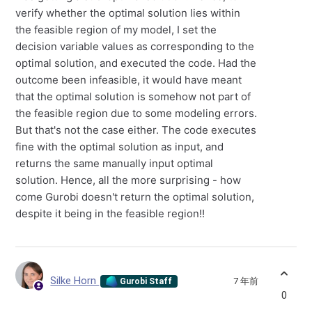
verify whether the optimal solution lies within
the feasible region of my model, I set the
decision variable values as corresponding to the
optimal solution, and executed the code. Had the
outcome been infeasible, it would have meant
that the optimal solution is somehow not part of
the feasible region due to some modeling errors.
But that's not the case either. The code executes
fine with the optimal solution as input, and
returns the same manually input optimal
solution. Hence, all the more surprising - how
come Gurobi doesn't return the optimal solution,
despite it being in the feasible region!!
Silke Horn
7 年前
Gurobi Staff
0