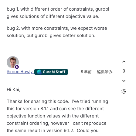
bug 1. with different order of constraints, gurobi
gives solutions of different objective value.
bug 2. with more constraints, we expect worse
solution, but gurobi gives better solution.
0
Simon Bowly
5 年前
編集済み
Gurobi Staff
Hi Kai,
Thanks for sharing this code. I've tried running
this for version 8.1.1 and can see the different
objective function values with the different
constraint ordering, however I can't reproduce
the same result in version 9.1.2. Could you