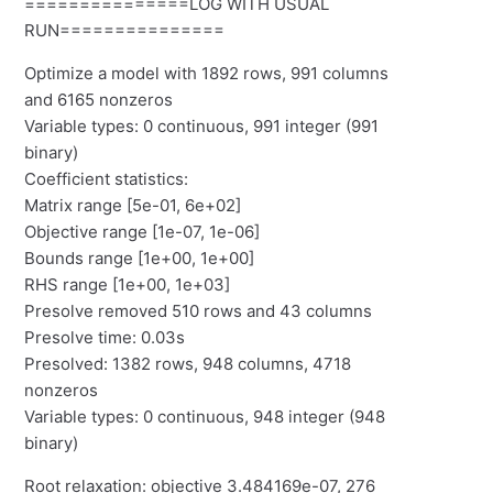
===============LOG WITH USUAL
RUN===============
Optimize a model with 1892 rows, 991 columns
and 6165 nonzeros
Variable types: 0 continuous, 991 integer (991
binary)
Coefficient statistics:
Matrix range [5e-01, 6e+02]
Objective range [1e-07, 1e-06]
Bounds range [1e+00, 1e+00]
RHS range [1e+00, 1e+03]
Presolve removed 510 rows and 43 columns
Presolve time: 0.03s
Presolved: 1382 rows, 948 columns, 4718
nonzeros
Variable types: 0 continuous, 948 integer (948
binary)
Root relaxation: objective 3.484169e-07, 276