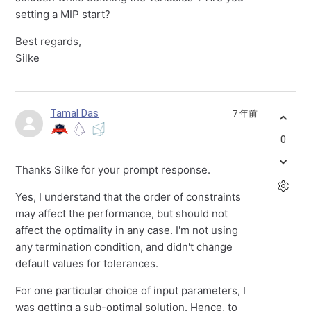
setting a MIP start?
Best regards,
Silke
Tamal Das
7 年前
0
Thanks Silke for your prompt response.
Yes, I understand that the order of constraints
may affect the performance, but should not
affect the optimality in any case. I'm not using
any termination condition, and didn't change
default values for tolerances.
For one particular choice of input parameters, I
was getting a sub-optimal solution. Hence, to