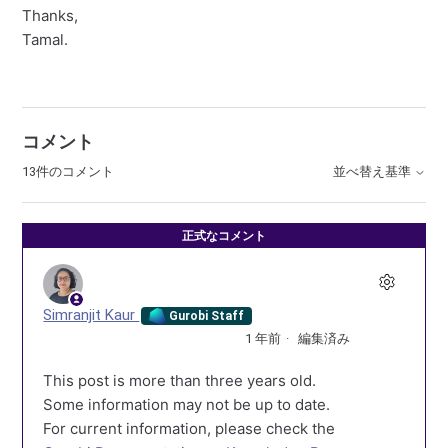
Thanks,
Tamal.
コメント
13件のコメント
並べ替え基準
正式なコメント
Simranjit Kaur
Gurobi Staff
1 年前
編集済み
This post is more than three years old.
Some information may not be up to date.
For current information, please check the