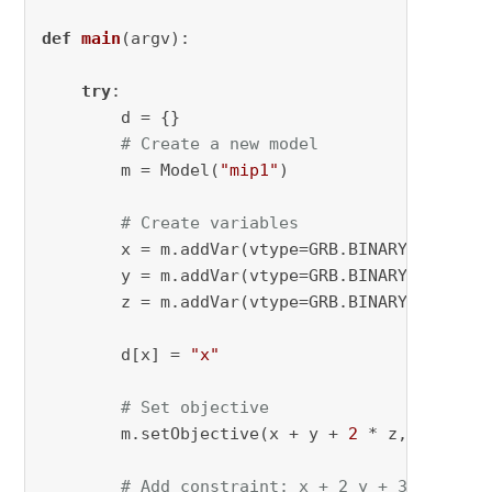
def
main
(
argv
):

try
:

        d = {}

# Create a new model
        m = Model(
"mip1"
)

# Create variables
        x = m.addVar(vtype=GRB.BINARY, name=
"
        y = m.addVar(vtype=GRB.BINARY, name=
"
        z = m.addVar(vtype=GRB.BINARY, name=
"
        d[x] = 
"x"
# Set objective
        m.setObjective(x + y + 
2
 * z, GRB.MAXI
# Add constraint: x + 2 y + 3 z <= 4