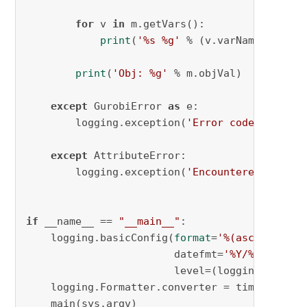
for
 v 
in
 m.getVars():

print
(
'%s %g'
 % (v.varName, v.x))

print
(
'Obj: %g'
 % m.objVal)

except
 GurobiError 
as
 e:

        logging.exception(
'Error code '
 + 
str
except
 AttributeError:

        logging.exception(
'Encountered an att
if
 __name__ == 
"__main__"
:

    logging.basicConfig(
format
=
'%(asctime)s %
                        datefmt=
'%Y/%m/%d %I:
                        level=(logging.INFO))

    logging.Formatter.converter = time.gmtime

    main(sys.argv)