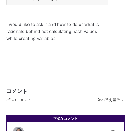
I would like to ask if and how to do or what is
rationale behind not calculating hash values
while creating variables.
コメント
3件のコメント
並べ替え基準
正式なコメント