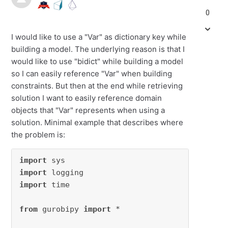
0
I would like to use a "Var" as dictionary key while
building a model. The underlying reason is that I
would like to use "bidict" while building a model
so I can easily reference "Var" when building
constraints. But then at the end while retrieving
solution I want to easily reference domain
objects that "Var" represents when using a
solution. Minimal example that describes where
the problem is:
import
import
import
 time

from
 gurobipy 
import
 *
