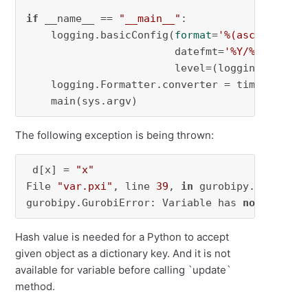
if
 __name__ == 
"__main__"
:

    logging.basicConfig(
format
=
'%(asctime)s %
                        datefmt=
'%Y/%m/%d %I:
                        level=(logging.INFO))

    logging.Formatter.converter = time.gmtime

    main(sys.argv)
The following exception is being thrown:
 d[x] = 
"x"
File 
"var.pxi"
, line 
39
, 
in
 gurobipy.Var.__has
gurobipy.GurobiError: Variable has 
not
 yet be
Hash value is needed for a Python to accept
given object as a dictionary key. And it is not
available for variable before calling `update`
method.