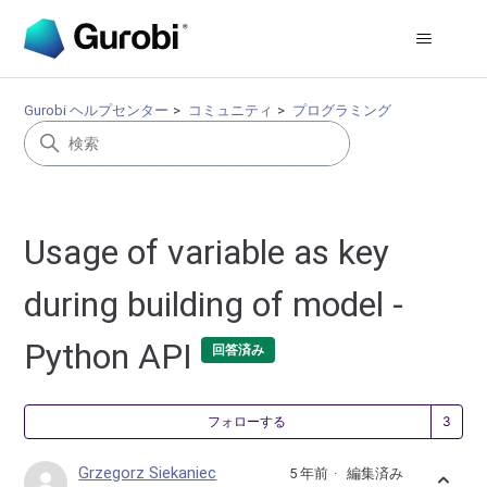
Gurobi ヘルプセンター
コミュニティ
プログラミング
Usage of variable as key
during building of model -
Python API
回答済み
3
フォローする
Grzegorz Siekaniec
5 年前
編集済み