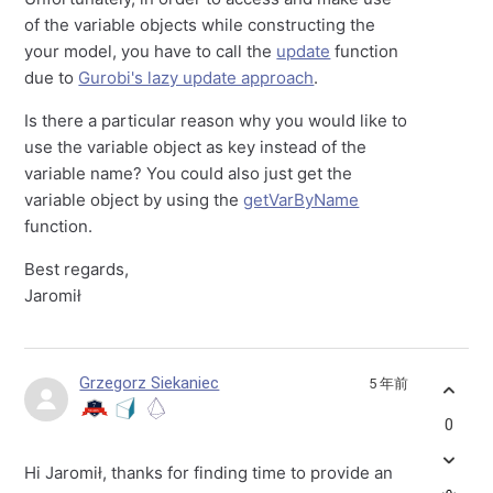
of the variable objects while constructing the
your model, you have to call the
update
function
due to
Gurobi's lazy update approach
.
Is there a particular reason why you would like to
use the variable object as key instead of the
variable name? You could also just get the
variable object by using the
getVarByName
function.
Best regards,
Jaromił
Grzegorz Siekaniec
5 年前
0
Hi Jaromił, thanks for finding time to provide an