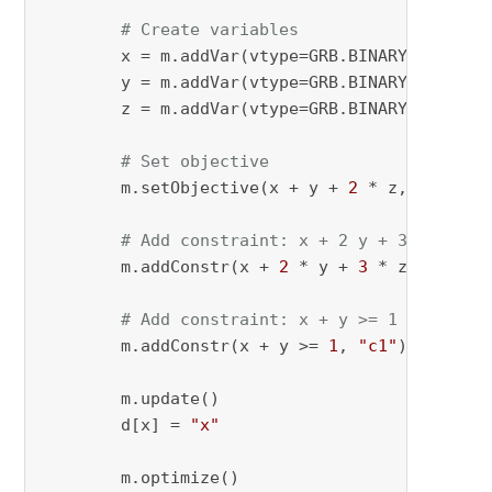
# Create variables
        x = m.addVar(vtype=GRB.BINARY, name=
"
        y = m.addVar(vtype=GRB.BINARY, name=
"
        z = m.addVar(vtype=GRB.BINARY, name=
"
# Set objective
        m.setObjective(x + y + 
2
 * z, GRB.MAXI
# Add constraint: x + 2 y + 3 z <= 4
        m.addConstr(x + 
2
 * y + 
3
 * z <= 
4
, 
"
# Add constraint: x + y >= 1
        m.addConstr(x + y >= 
1
, 
"c1"
)

        m.update()

        d[x] = 
"x"
        m.optimize()
