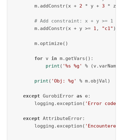
        m.addConstr(x + 
2
 * y + 
3
 * z <= 
4
, 
"
# Add constraint: x + y >= 1
        m.addConstr(x + y >= 
1
, 
"c1"
)

        m.optimize()

for
 v 
in
 m.getVars():

print
(
'%s %g'
 % (v.varName, v.x))

print
(
'Obj: %g'
 % m.objVal)

except
 GurobiError 
as
 e:

        logging.exception(
'Error code '
 + 
str
except
 AttributeError:

        logging.exception(
'Encountered an att