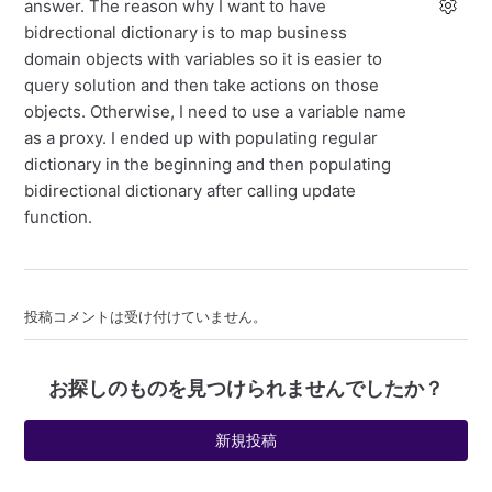
answer. The reason why I want to have
bidrectional dictionary is to map business
domain objects with variables so it is easier to
query solution and then take actions on those
objects. Otherwise, I need to use a variable name
as a proxy. I ended up with populating regular
dictionary in the beginning and then populating
bidirectional dictionary after calling update
function.
投稿コメントは受け付けていません。
お探しのものを見つけられませんでしたか？
新規投稿