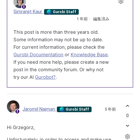
Simranjit Kaur
Gurobi Staff
1 年前
編集済み
This post is more than three years old.
Some information may not be up to date.
For current information, please check the
Gurobi Documentation
or
Knowledge Base
.
If you need more help, please create a new
post in the community forum. Or why not
try our AI
Gurobot?
.
Jaromił Najman
5 年前
Gurobi Staff
0
Hi Grzegorz,
Unfortunately, in order to access and make use