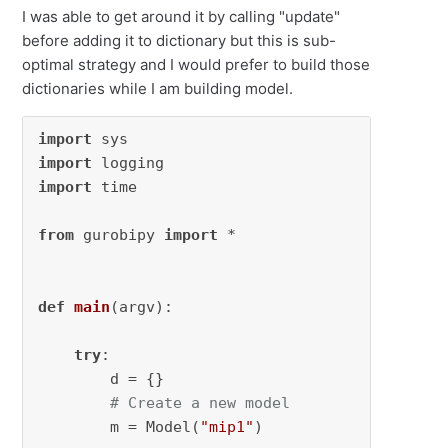
I was able to get around it by calling "update"
before adding it to dictionary but this is sub-
optimal strategy and I would prefer to build those
dictionaries while I am building model.
import
import
import
 time

from
 gurobipy 
import
 *

def
main
(
argv
):

try
:

        d = {}

# Create a new model
        m = Model(
"mip1"
)
