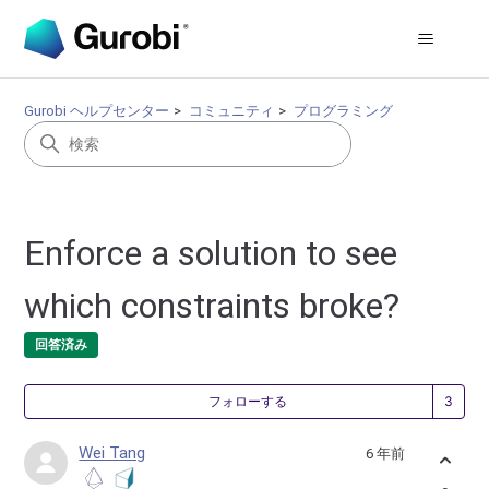
Gurobi ヘルプセンター
コミュニティ
プログラミング
Enforce a solution to see
which constraints broke?
回答済み
3
フォローする
Wei Tang
6 年前