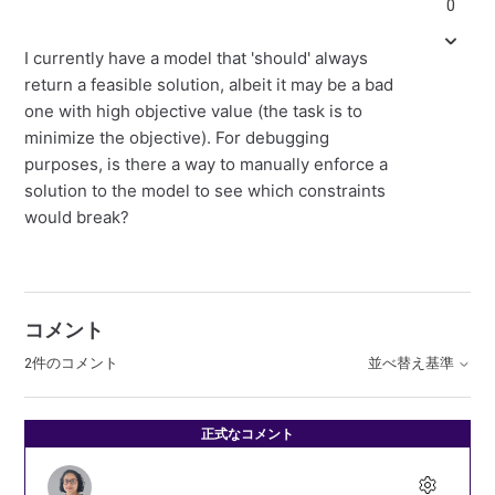
0
I currently have a model that 'should' always
return a feasible solution, albeit it may be a bad
one with high objective value (the task is to
minimize the objective). For debugging
purposes, is there a way to manually enforce a
solution to the model to see which constraints
would break?
コメント
2件のコメント
並べ替え基準
正式なコメント