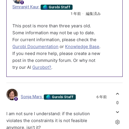
Simranjit Kaur
Gurobi Staff
1 年前
編集済み
This post is more than three years old.
Some information may not be up to date.
For current information, please check the
Gurobi Documentation
or
Knowledge Base
.
If you need more help, please create a new
post in the community forum. Or why not
try our AI
Gurobot?
.
Sonja Mars
6 年前
Gurobi Staff
0
I am not sure I understand: if the solution
violates the constraints it is not feasible
anymore, isn't it?