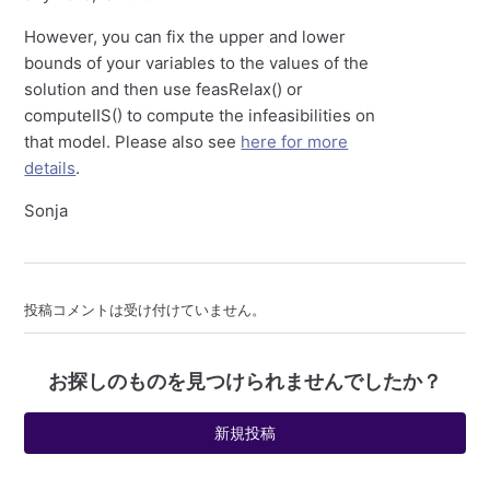
However, you can fix the upper and lower
bounds of your variables to the values of the
solution and then use feasRelax() or
computeIIS() to compute the infeasibilities on
that model. Please also see
here for more
details
.
Sonja
投稿コメントは受け付けていません。
お探しのものを見つけられませんでしたか？
新規投稿